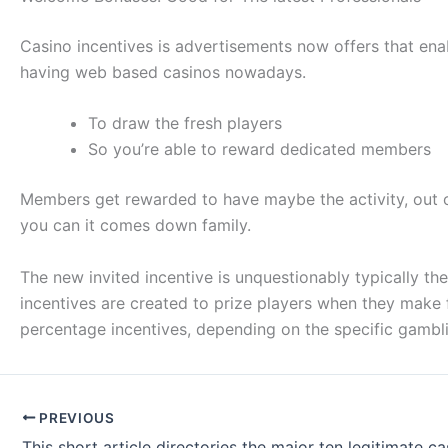
Casino incentives is advertisements now offers that ena
having web based casinos nowadays.
To draw the fresh players
So you’re able to reward dedicated members
Members get rewarded to have maybe the activity, out of
you can it comes down family.
The new invited incentive is unquestionably typically the
incentives are created to prize players when they make fi
percentage incentives, depending on the specific gambli
PREVIOUS