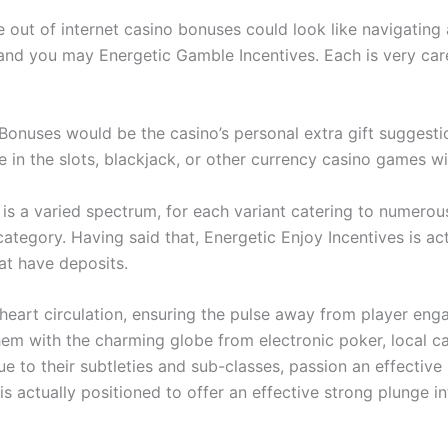
rse out of internet casino bonuses could look like navigating
d you may Energetic Gamble Incentives. Each is very carefu
Bonuses would be the casino’s personal extra gift suggesti
e in the slots, blackjack, or other currency casino games wi
 is a varied spectrum, for each variant catering to numerous 
ategory. Having said that, Energetic Enjoy Incentives is act
at have deposits.
s heart circulation, ensuring the pulse away from player e
em with the charming globe from electronic poker, local ca
due to their subtleties and sub-classes, passion an effective
is actually positioned to offer an effective strong plunge in