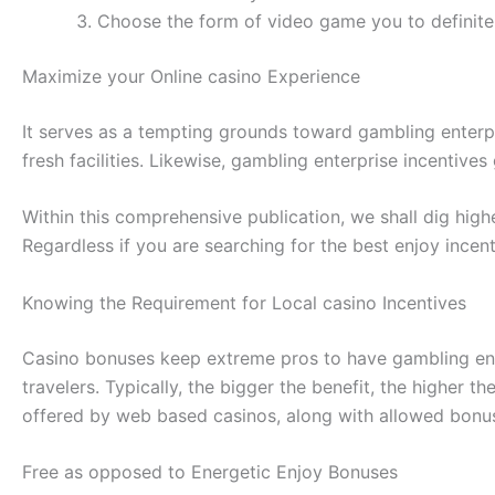
Choose the form of video game you to definitel
Maximize your Online casino Experience
It serves as a tempting grounds toward gambling enterpr
fresh facilities. Likewise, gambling enterprise incentive
Within this comprehensive publication, we shall dig higher
Regardless if you are searching for the best enjoy incent
Knowing the Requirement for Local casino Incentives
Casino bonuses keep extreme pros to have gambling e
travelers. Typically, the bigger the benefit, the higher
offered by web based casinos, along with allowed bonuse
Free as opposed to Energetic Enjoy Bonuses