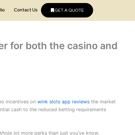
lio
Contact Us
GET A QUOTE
r for both the casino and
no incentives on
wink slots app reviews
the market
ntial cash to the reduced betting requirements
whole lot more perks than just you’ve know.