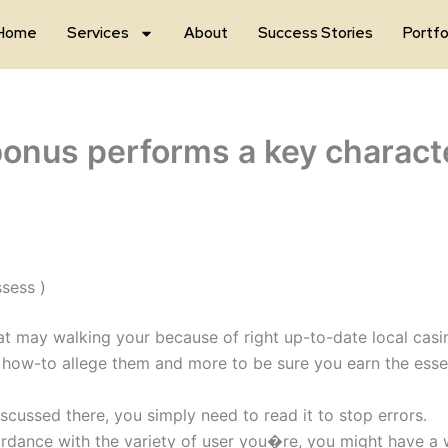
Home
Services
About
Success Stories
Portfo
onus performs a key characte
sess )
t may walking your because of right up-to-date local casi
 how-to allege them and more to be sure you earn the esse
discussed there, you simply need to read it to stop errors.
rdance with the variety of user you�re, you might have a 