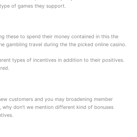
 type of games they support.
g these to spend their money contained in this the
the gambling travel during the the picked online casino.
rent types of incentives in addition to their positives.
ured.
g new customers and you may broadening member
ls, why don’t we mention different kind of bonuses
tives.