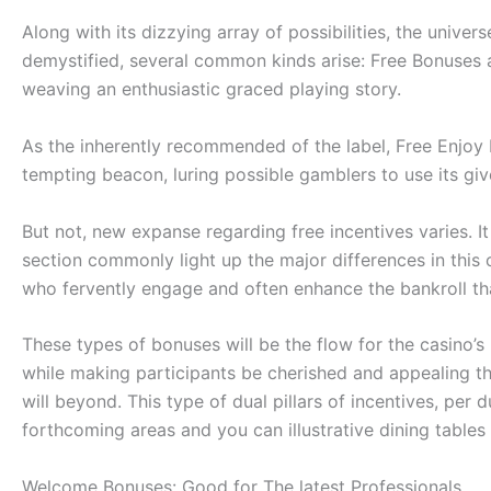
Along with its dizzying array of possibilities, the unive
demystified, several common kinds arise: Free Bonuses an
weaving an enthusiastic graced playing story.
As the inherently recommended of the label, Free Enjoy 
tempting beacon, luring possible gamblers to use its giv
But not, new expanse regarding free incentives varies. It
section commonly light up the major differences in this c
who fervently engage and often enhance the bankroll th
These types of bonuses will be the flow for the casino’
while making participants be cherished and appealing th
will beyond. This type of dual pillars of incentives, per 
forthcoming areas and you can illustrative dining tables 
Welcome Bonuses: Good for The latest Professionals