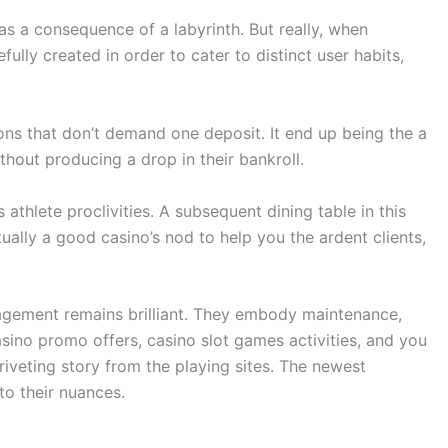
 as a consequence of a labyrinth. But really, when
lly created in order to cater to distinct user habits,
ons that don’t demand one deposit. It end up being the a
thout producing a drop in their bankroll.
athlete proclivities. A subsequent dining table in this
ually a good casino’s nod to help you the ardent clients,
ngagement remains brilliant. They embody maintenance,
sino promo offers, casino slot games activities, and you
 riveting story from the playing sites. The newest
to their nuances.