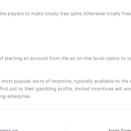
ble players to make totally free spins otherwise totally f
 starting an account from the an on-line local casino to 
 most popular sorts of incentive, typically available to the
rst put to their gambling profile. Invited incentives will ar
ng enterprise.
This short article directories the major ten legitimate casinos on the internet to own 2025