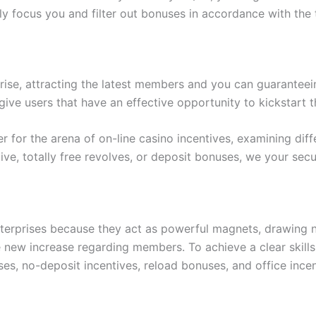
y focus you and filter out bonuses in accordance with the
ise, attracting the latest members and you can guaranteein
s give users that have an effective opportunity to kickstart 
 for the arena of on-line casino incentives, examining diffe
ive, totally free revolves, or deposit bonuses, we your sec
nterprises because they act as powerful magnets, drawin
 the new increase regarding members. To achieve a clear skil
s, no-deposit incentives, reload bonuses, and office incen