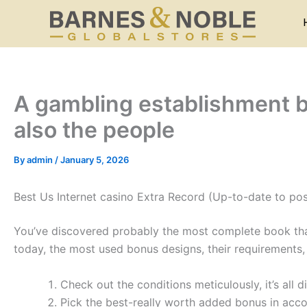
Skip
to
content
A gambling establishment b
also the people
By
admin
/
January 5, 2026
Best Us Internet casino Extra Record (Up-to-date to pos
You’ve discovered probably the most complete book tha
today, the most used bonus designs, their requirements,
Check out the conditions meticulously, it’s all 
Pick the best-really worth added bonus in acco