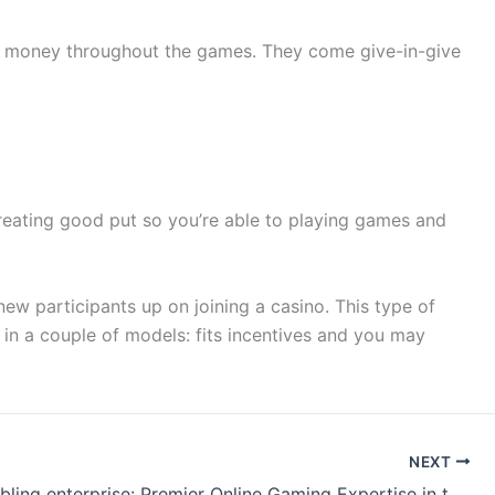
ree money throughout the games. They come give-in-give
creating good put so you’re able to playing games and
 new participants up on joining a casino. This type of
e in a couple of models: fits incentives and you may
NEXT
bwin Gambling enterprise: Premier Online Gaming Expertise in the us