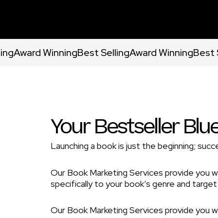
ling
Award Winning
Best Selling
Award Winning
Best 
Your Bestseller Blu
Launching a book is just the beginning; succe
Our Book Marketing Services provide you w
specifically to your book’s genre and target
Our Book Marketing Services provide you w