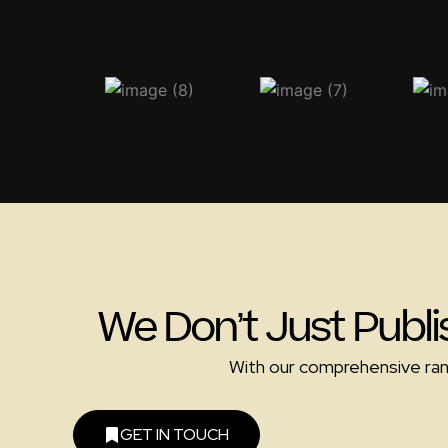
We Don’t Just Publi
With our comprehensive range
GET IN TOUCH