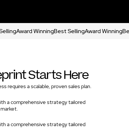
Selling
Award Winning
Best Selling
Award Winning
Be
eprint Starts Here
ss requires a scalable, proven sales plan.
ith a comprehensive strategy tailored
 market.
ith a comprehensive strategy tailored