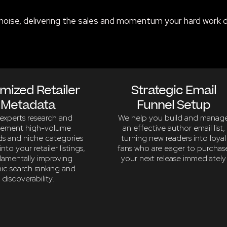
noise, delivering the sales and momentum your hard work 
mized Retailer
Strategic Email
Metadata
Funnel Setup
experts research and
We help you build and manag
lement high-volume
an effective author email list,
s and niche categories
turning new readers into loyal
into your retailer listings,
fans who are eager to purchas
amentally improving
your next release immediately
ic search ranking and
discoverability.