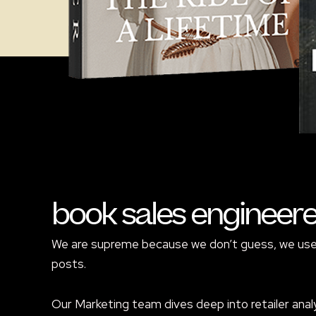
book sales engineer
We are supreme because we don’t guess, we use p
posts.
Our Marketing team dives deep into retailer analy