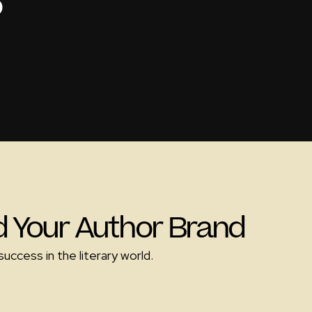
o
ld Your Author Brand
uccess in the literary world.