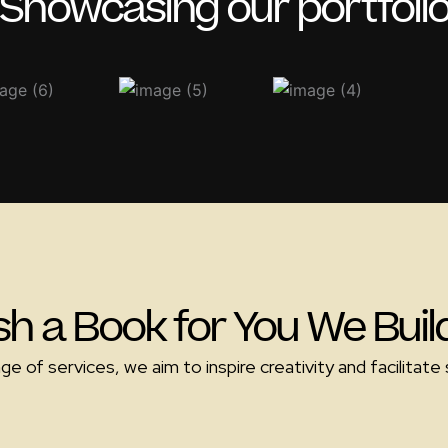
Showcasing our portfoli
sh a Book for You We Bui
 of services, we aim to inspire creativity and facilitate s