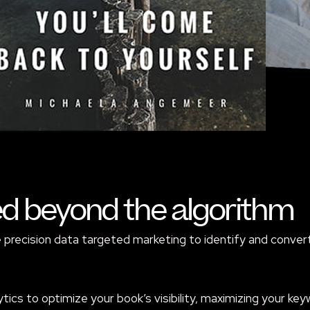
ed beyond the algorithm
recision data targeted marketing to identify and convert 
tics to optimize your book’s visibility, maximizing your ke