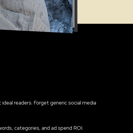
ideal readers. Forget generic social media
ywords, categories, and ad spend ROI.