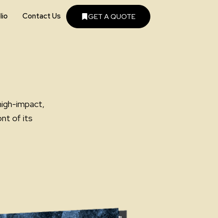
lio
Contact Us
GET A QUOTE
high-impact,
nt of its