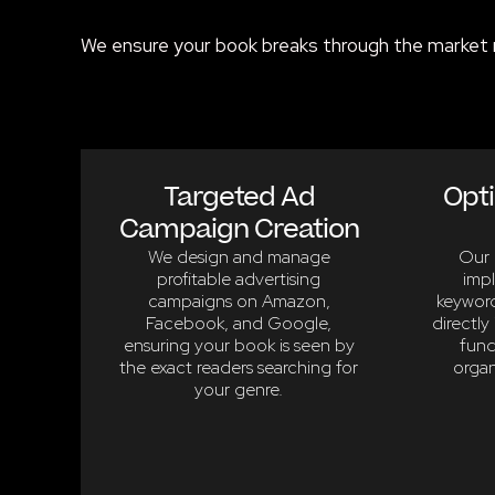
We ensure your book breaks through the market 
Targeted Ad
Opti
Campaign Creation
We design and manage
Our 
profitable advertising
imp
campaigns on Amazon,
keyword
Facebook, and Google,
directly 
ensuring your book is seen by
fund
the exact readers searching for
organ
your genre.