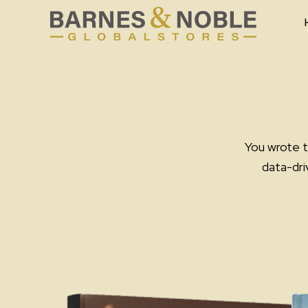
Skip
to
content
You wrote t
data-dri