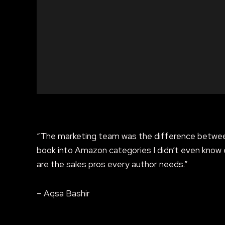
“The marketing team was the difference between
book into Amazon categories I didn’t even know 
are the sales pros every author needs.”
– Aqsa Bashir