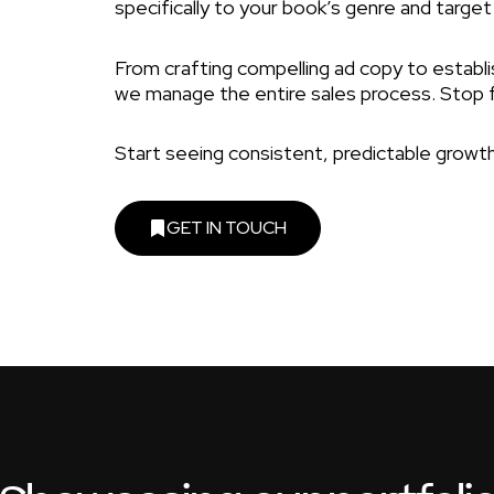
specifically to your book’s genre and target
From crafting compelling ad copy to establis
we manage the entire sales process. Stop 
Start seeing consistent, predictable growth
GET IN TOUCH