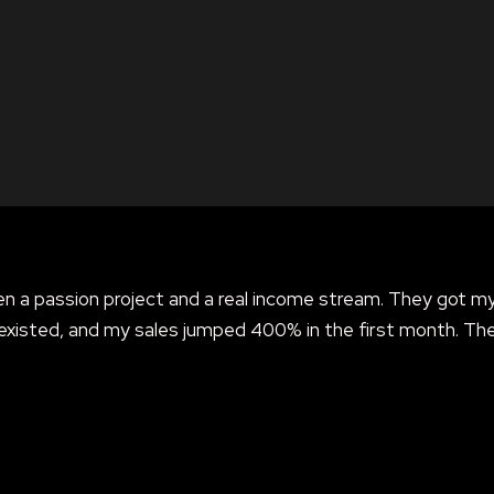
 a passion project and a real income stream. They got m
existed, and my sales jumped 400% in the first month. Th