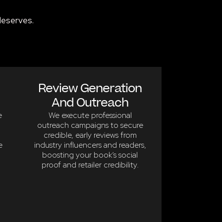
deserves.
Review Generation
And Outreach
e
We execute professional
outreach campaigns to secure
credible, early reviews from
e
industry influencers and readers,
boosting your book’s social
proof and retailer credibility.