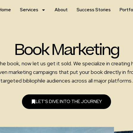
Home
Services
About
Success Stories
Portfo
Book Marketing
he book, now let us get it sold. We specialize in creating 
ven marketing campaigns that put your book directly in fro
targeted bibliophile audiences across all major platforms.
LET'S DIVE INTO THE JOURNEY