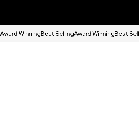
Award Winning
Best Selling
Award Winning
Best Sel