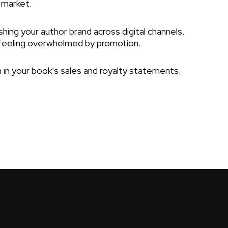
 market.
hing your author brand across digital channels,
feeling overwhelmed by promotion.
 in your book’s sales and royalty statements.