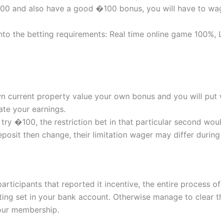
100 and also have a good �100 bonus, you will have to w
to the betting requirements: Real time online game 100%,
 current property value your own bonus and you will put wh
ate your earnings.
t try �100, the restriction bet in that particular second 
posit then change, their limitation wager may differ durin
articipants that reported it incentive, the entire process of
tting set in your bank account. Otherwise manage to clear 
our membership.