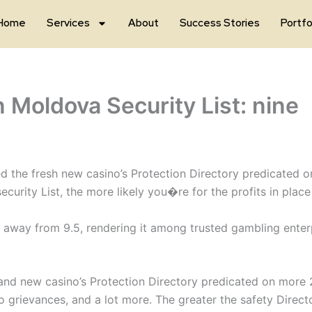
Home
Services
About
Success Stories
Portfo
 Moldova Security List: nine
he fresh new casino’s Protection Directory predicated on o
curity List, the more likely you�re for the profits in place 
 away from 9.5, rendering it among trusted gambling enterp
nd new casino’s Protection Directory predicated on more 20
 grievances, and a lot more. The greater the safety Direct