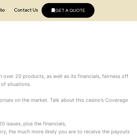
lio
Contact Us
GET A QUOTE
ver 20 products, as well as its financials, fairness off
of situations.
rises on the market. Talk about this casino’s Coverage
 issues, plus the financials,
ory, the much more likely you are to receive the payouts