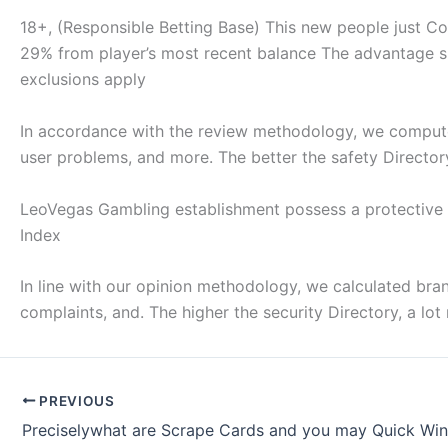
18+, (Responsible Betting Base) This new people just C
29% from player’s most recent balance The advantage s
exclusions apply
In accordance with the review methodology, we computed 
user problems, and more. The better the safety Directory,
LeoVegas Gambling establishment possess a protective In
Index
In line with our opinion methodology, we calculated bra
complaints, and. The higher the security Directory, a lot 
PREVIOUS