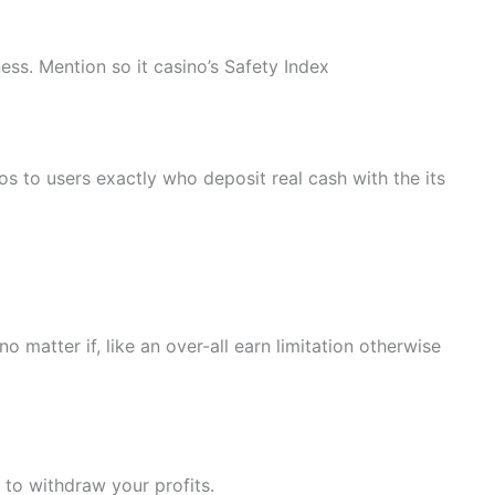
ess. Mention so it casino’s Safety Index
 to users exactly who deposit real cash with the its
matter if, like an over-all earn limitation otherwise
 to withdraw your profits.