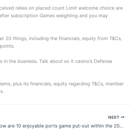
ceived relies on placed count Limit welcome choice are
 after subscription Games weighting and you may
20 things, including the financials, equity from T&Cs,
points.
in the business. Talk about so it casino’s Defense
tems, plus its financials, equity regarding T&Cs, member
s.
NEXT
Listed below are 10 enjoyable ports game put-out within the 2024 � exactly how many have you attempted?