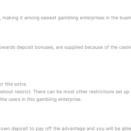
, making it among easiest gambling enterprises in the busin
wards deposit bonuses, are supplied because of the casinos
r this extra.
t restrict. There can be most other restrictions set up no 
e users in this gambling enterprise.
 own deposit to pay off the advantage and you will be able