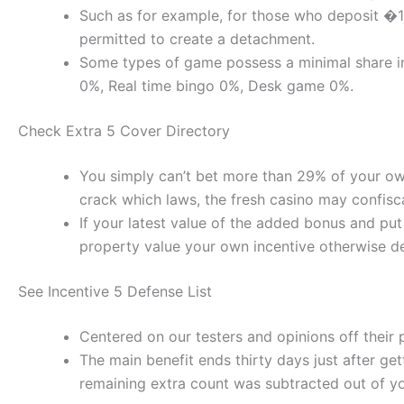
Such as for example, for those who deposit �
permitted to create a detachment.
Some types of game possess a minimal share in
0%, Real time bingo 0%, Desk game 0%.
Check Extra 5 Cover Directory
You simply can’t bet more than 29% of your own
crack which laws, the fresh casino may confisc
If your latest value of the added bonus and pu
property value your own incentive otherwise de
See Incentive 5 Defense List
Centered on our testers and opinions off their p
The main benefit ends thirty days just after ge
remaining extra count was subtracted out of y