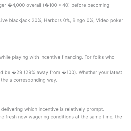
ager �4,000 overall (�100 * 40) before becoming
 Live blackjack 20%, Harbors 0%, Bingo 0%, Video poker
ile playing with incentive financing. For folks who
would be �29 (29% away from �100). Whether your latest
g the a corresponding way.
 delivering which incentive is relatively prompt.
the fresh new wagering conditions at the same time, the