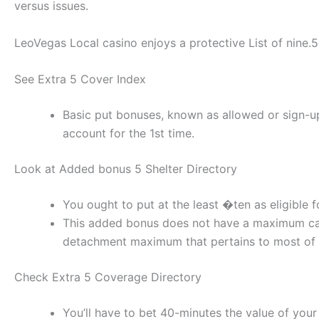
versus issues.
LeoVegas Local casino enjoys a protective List of nine.5
See Extra 5 Cover Index
Basic put bonuses, known as allowed or sign-up
account for the 1st time.
Look at Added bonus 5 Shelter Directory
You ought to put at the least �ten as eligible fo
This added bonus does not have a maximum cashou
detachment maximum that pertains to most of th
Check Extra 5 Coverage Directory
You’ll have to bet 40-minutes the value of your