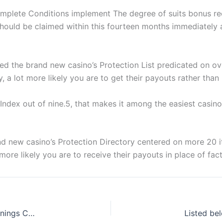
omplete Conditions implement The degree of suits bonus re
hould be claimed within this fourteen months immediately
the brand new casino’s Protection List predicated on over 
 a lot more likely you are to get their payouts rather than 
dex out of nine.5, that makes it among the easiest casinos 
nd new casino’s Protection Directory centered on more 20 i
more likely you are to receive their payouts in place of fact
Preciselywhat are Scrape Cards and you may Quick Winnings Casino games?