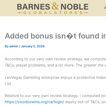
Skip
to
content
Added bonus isn�t found in
By
admin
/
January 5, 2026
According to our very own review strategy, we computed t
T&Cs, player problems, and a lot more. The greater the se
LeoVegas Gambling enterprise enjoys a protective Index
List
Relative to our very own review strategy, i computed bra
https://voodoowins.org/ca/login/
equity out-of T&Cs, pro