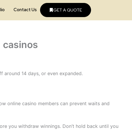
lio
Contact Us
GET A QUOTE
 casinos
off around 14 days, or even expanded.
s how online casino members can prevent waits and
ore you withdraw winnings. Don’t hold back until you