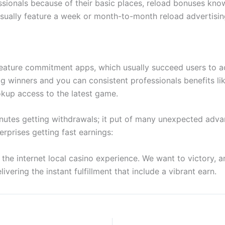
ssionals because of their basic places, reload bonuses know
 usually feature a week or month-to-month reload advertisin
eature commitment apps, which usually succeed users to ac
ig winners and you can consistent professionals benefits li
okup access to the latest game.
minutes getting withdrawals; it put of many unexpected adv
rprises getting fast earnings:
it of the internet local casino experience. We want to victor
elivering the instant fulfillment that include a vibrant earn.