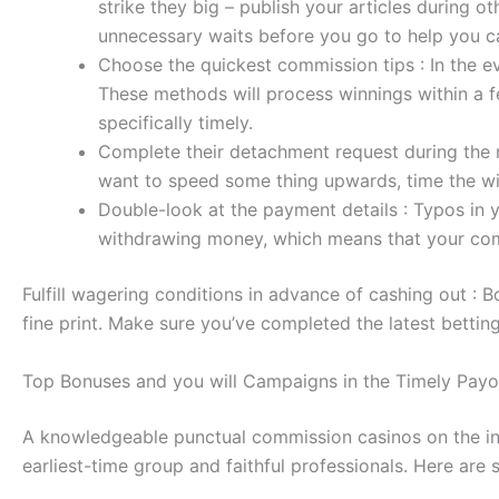
strike they big – publish your articles during 
unnecessary waits before you go to help you c
Choose the quickest commission tips : In the ev
These methods will process winnings within a f
specifically timely.
Complete their detachment request during the r
want to speed some thing upwards, time the wit
Double-look at the payment details : Typos in y
withdrawing money, which means that your comm
Fulfill wagering conditions in advance of cashing out : 
fine print. Make sure you’ve completed the latest betti
Top Bonuses and you will Campaigns in the Timely Payo
A knowledgeable punctual commission casinos on the int
earliest-time group and faithful professionals. Here are