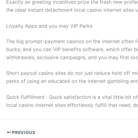
Exactly as greeting incentives prize the fresh new profe
the ideal instant detachment local casino internet sites
Loyalty Apps and you may VIP Perks
The big prompt-payment casinos on the internet often f
bucks, and you can VIP benefits software, which offer b
withdrawals, exclusive campaigns, and you may first-lo
Short payout casino sites do not just reduce hold off 
perks of using an educated on the internet gambling ente
Quick Fulfillment : Quick satisfaction is a vital little b
local casino internet sites effortlessly fulfill that need, d
PREVIOUS