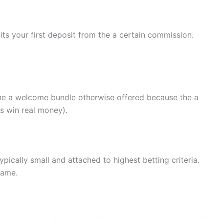
ts your first deposit from the a certain commission.
 the a welcome bundle otherwise offered because the a
s win real money).
pically small and attached to highest betting criteria.
game.