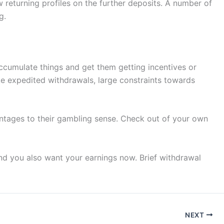
 returning profiles on the further deposits. A number of
g.
cumulate things and get them getting incentives or
ke expedited withdrawals, large constraints towards
antages to their gambling sense. Check out of your own
y, and you also want your earnings now. Brief withdrawal
NEXT