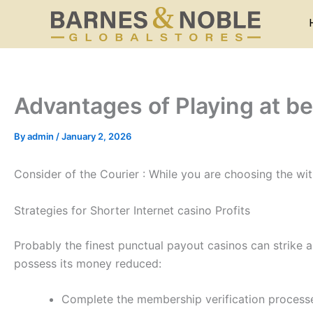
Skip
to
content
Advantages of Playing at 
By
admin
/
January 2, 2026
Consider of the Courier : While you are choosing the wit
Strategies for Shorter Internet casino Profits
Probably the finest punctual payout casinos can strike 
possess its money reduced:
Complete the membership verification processes