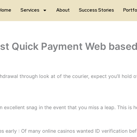
Home
Services
About
Success Stories
Portfo
best Quick Payment Web based
hdrawal through look at of the courier, expect you’ll hold 
an excellent snag in the event that you miss a leap. This i
 early : Of many online casinos wanted ID verification bef