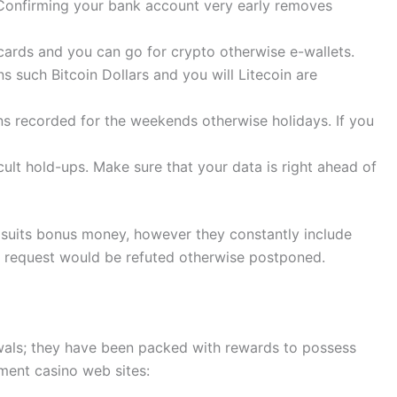
s. Confirming your bank account very early removes
 cards and you can go for crypto otherwise e-wallets.
 such Bitcoin Dollars and you will Litecoin are
ns recorded for the weekends otherwise holidays. If you
ult hold-ups. Make sure that your data is right ahead of
 suits bonus money, however they constantly include
nt request would be refuted otherwise postponed.
wals; they have been packed with rewards to possess
hment casino web sites: