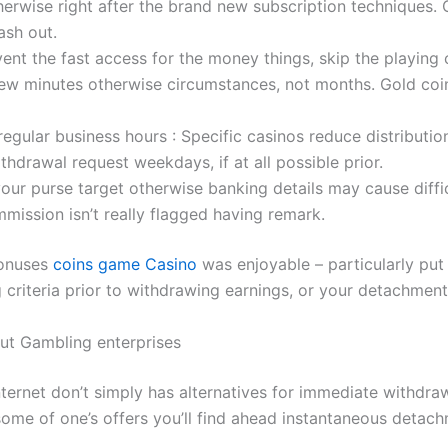
otherwise right after the brand new subscription technique
ash out.
ent the fast access for the money things, skip the playing
ew minutes otherwise circumstances, not months. Gold coins
egular business hours : Specific casinos reduce distributio
hdrawal request weekdays, if at all possible prior.
our purse target otherwise banking details may cause diffic
ission isn’t really flagged having remark.
Bonuses
coins game Casino
was enjoyable – particularly put
ng criteria prior to withdrawing earnings, or your detachme
ut Gambling enterprises
ernet don’t simply has alternatives for immediate withdra
 some of one’s offers you’ll find ahead instantaneous detac