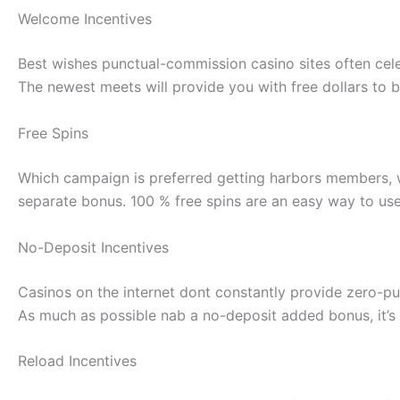
Welcome Incentives
Best wishes punctual-commission casino sites often celeb
The newest meets will provide you with free dollars to b
Free Spins
Which campaign is preferred getting harbors members, wh
separate bonus. 100 % free spins are an easy way to use
No-Deposit Incentives
Casinos on the internet dont constantly provide zero-put 
As much as possible nab a no-deposit added bonus, it’s a
Reload Incentives