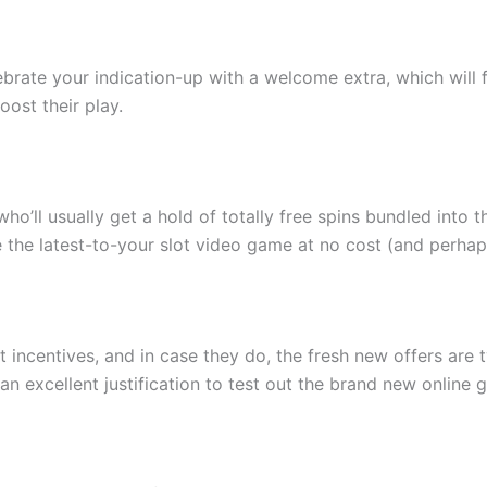
rate your indication-up with a welcome extra, which will fi
oost their play.
o’ll usually get a hold of totally free spins bundled into
 the latest-to-your slot video game at no cost (and perhap
incentives, and in case they do, the fresh new offers are ty
n excellent justification to test out the brand new online 