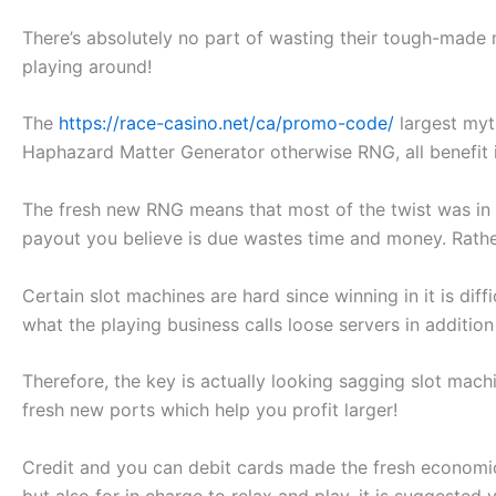
There’s absolutely no part of wasting their tough-made
playing around!
The
https://race-casino.net/ca/promo-code/
largest myth
Haphazard Matter Generator otherwise RNG, all benefit
The fresh new RNG means that most of the twist was in add
payout you believe is due wastes time and money. Rather
Certain slot machines are hard since winning in it is diff
what the playing business calls loose servers in additio
Therefore, the key is actually looking sagging slot mach
fresh new ports which help you profit larger!
Credit and you can debit cards made the fresh economi
but also for in charge to relax and play, it is suggested 