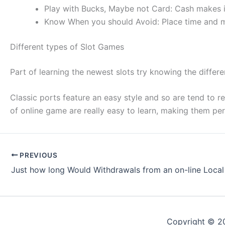
Play with Bucks, Maybe not Card: Cash makes it 
Know When you should Avoid: Place time and mo
Different types of Slot Games
Part of learning the newest slots try knowing the differe
Classic ports feature an easy style and so are tend to r
of online game are really easy to learn, making them per
PREVIOUS
Copyright © 20