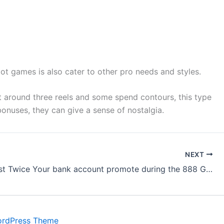
lot games is also cater to other pro needs and styles.
st around three reels and some spend contours, this type
bonuses, they can give a sense of nostalgia.
NEXT
The newest Twice Your bank account promote during the 888 Gambling enterprise does just what they claims on the plan
ordPress Theme