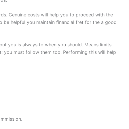
rds. Genuine costs will help you to proceed with the
 be helpful you maintain financial fret for the a good
, but you is always to when you should. Means limits
nt; you must follow them too. Performing this will help
commission.