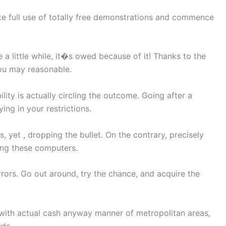
e full use of totally free demonstrations and commence
e a little while, it�s owed because of it! Thanks to the
ou may reasonable.
lity is actually circling the outcome. Going after a
ng in your restrictions.
, yet , dropping the bullet. On the contrary, precisely
ring these computers.
rrors. Go out around, try the chance, and acquire the
with actual cash anyway manner of metropolitan areas,
rds.