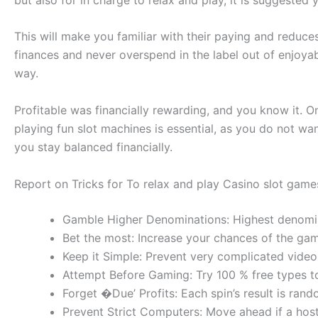
This will make you familiar with their paying and reduce
finances and never overspend in the label out of enjoyab
way.
Profitable was financially rewarding, and you know it. On
playing fun slot machines is essential, as you do not wan
you stay balanced financially.
Report on Tricks for To relax and play Casino slot game
Gamble Higher Denominations: Highest denomina
Bet the most: Increase your chances of the gam
Keep it Simple: Prevent very complicated video 
Attempt Before Gaming: Try 100 % free types t
Forget �Due’ Profits: Each spin’s result is ran
Prevent Strict Computers: Move ahead if a host