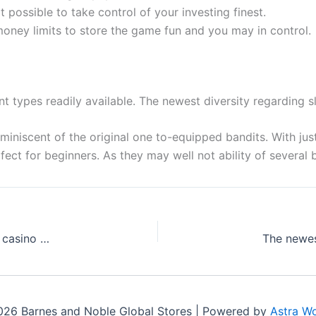
possible to take control of your investing finest.
ney limits to store the game fun and you may in control.
nt types readily available. The newest diversity regarding s
eminiscent of the original one to-equipped bandits. With ju
fect for beginners. As they may well not ability of several 
Just how long Would Withdrawals from an on-line Local casino Get?
26 Barnes and Noble Global Stores | Powered by
Astra W