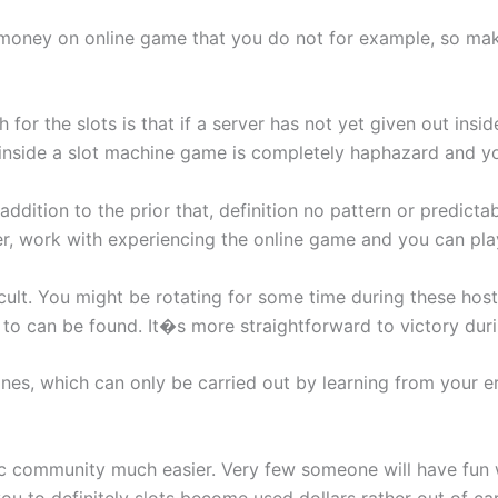
 money on online game that you do not for example, so mak
 for the slots is that if a server has not yet given out insid
 inside a slot machine game is completely haphazard and y
ition to the prior that, definition no pattern or predictabi
, work with experiencing the online game and you can playi
icult. You might be rotating for some time during these hosts
n to can be found. It�s more straightforward to victory du
ines, which can only be carried out by learning from your e
c community much easier. Very few someone will have fun 
you to definitely slots become used dollars rather out of ca