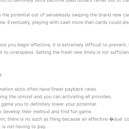
s the potential out of senselessly swiping the brand new ca
le. Eventually, playing with cash more than cards could also
ce you begin effective, it is extremely difficult to prevent
t to overspend. Setting the fresh new limits is not sufficie
s
tion slots often have finest payback rates.
ing the utmost and you can activating all provides.
game you to definitely lower your potential.
o develop their method and find fun game.
dom; there is no such as thing because an effective �due’ 
 is not having to pay.