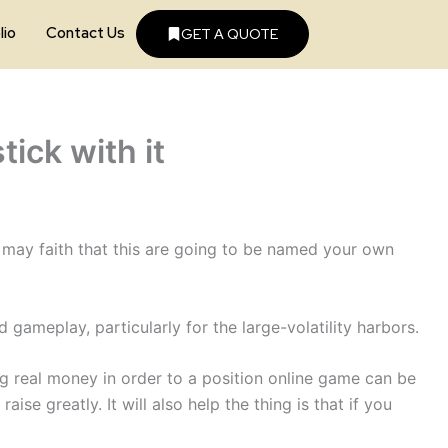
lio
Contact Us
GET A QUOTE
ick with it
 may faith that this are going to be named your own
gameplay, particularly for the large-volatility harbors.
g real money in order to a position online game can be
se greatly. It will also help the thing is that if you