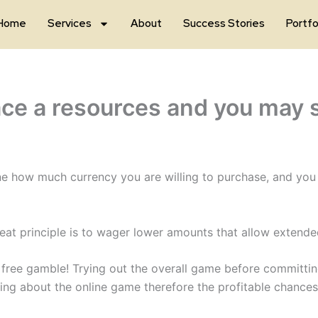
Home
Services
About
Success Stories
Portfo
ce a resources and you may st
ne how much currency you are willing to purchase, and you
t principle is to wager lower amounts that allow extended 
 free gamble! Trying out the overall game before committin
ing about the online game therefore the profitable chances rai