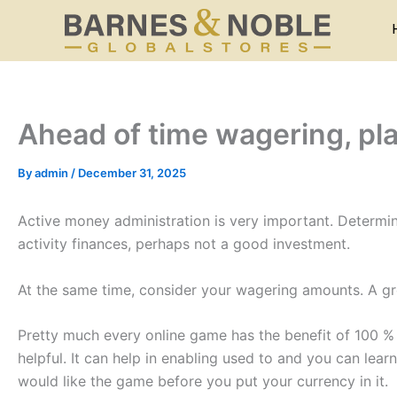
Skip
to
content
Ahead of time wagering, pla
By
admin
/
December 31, 2025
Active money administration is very important. Determi
activity finances, perhaps not a good investment.
At the same time, consider your wagering amounts. A grea
Pretty much every online game has the benefit of 100 %
helpful. It can help in enabling used to and you can learn
would like the game before you put your currency in it.