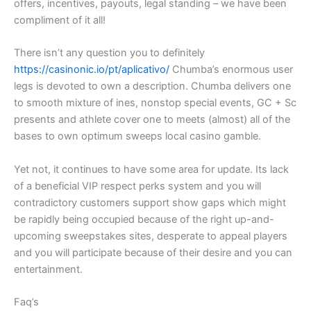
offers, incentives, payouts, legal standing – we have been
compliment of it all!
There isn’t any question you to definitely
https://casinonic.io/pt/aplicativo/
Chumba’s enormous user
legs is devoted to own a description. Chumba delivers one
to smooth mixture of ines, nonstop special events, GC + Sc
presents and athlete cover one to meets (almost) all of the
bases to own optimum sweeps local casino gamble.
Yet not, it continues to have some area for update. Its lack
of a beneficial VIP respect perks system and you will
contradictory customers support show gaps which might
be rapidly being occupied because of the right up-and-
upcoming sweepstakes sites, desperate to appeal players
and you will participate because of their desire and you can
entertainment.
Faq’s