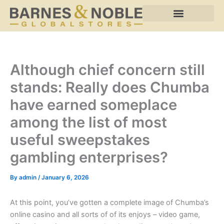
Skip
to
content
Although chief concern still
stands: Really does Chumba
have earned someplace
among the list of most
useful sweepstakes
gambling enterprises?
By
admin
/
January 6, 2026
At this point, you’ve gotten a complete image of Chumba’s
online casino and all sorts of of its enjoys – video game,