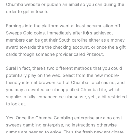
Chumba website or publish an email so you can during the
order to get in touch.
Earnings into the platform want at least accumulation off
Sweeps Gold coins. Immediately after it�s achieved,
members can be get their South carolina either as a money
award towards the the checking account, or once the a gift
cards through someone provider called Prizeout.
Sure! In fact, there’s two different methods that you could
potentially play on the web. Select from the new mobile-
friendly internet browser sort of Chumba Local casino, and
you may a devoted cellular app titled Chumba Lite, which
supplies a fully-enhanced cellular sense, yet , a bit restricted
to look at.
Yes. Once the Chumba Gambling enterprise are a no cost
sweeps gambling enterprise, no instructions otherwise
dumps are needed to enjoy. Thus the fresh new anticipate