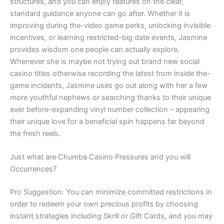
structures, and you can enjoy features on the clear,
standard guidance anyone can go after. Whether it is
improving during the-video game perks, unlocking invisible
incentives, or learning restricted-big date events, Jasmine
provides wisdom one people can actually explore.
Whenever she is maybe not trying out brand new social
casino titles otherwise recording the latest from inside the-
game incidents, Jasmine uses go out along with her a few
more youthful nephews or searching thanks to their unique
ever before-expanding vinyl number collection – appearing
their unique love for a beneficial spin happens far beyond
the fresh reels.
Just what are Chumba Casino Pressures and you will
Occurrences?
Pro Suggestion: You can minimize committed restrictions in
order to redeem your own precious profits by choosing
instant strategies including Skrill or Gift Cards, and you may