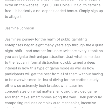
extra on the website – 2,000,000 Coins + 2 South carolina
free – is basically a no-deposit added bonus. Simply sign up
to allege it.
Jasmine Johnson
Jasmine’s journey for the realm of public gambling
enterprises began eight many years ago through the a quiet
night-shift – and another fortunate twist are every it took so
you can ignite their unique attraction. Just what come due
to the fact an informal distraction quickly turned a deep
interest in how this type of game mode as well as how
participants will get the best from all of them without having
to be overwhelmed. In lieu of diving for the endless study
otherwise extremely tech breakdowns, Jasmine
concentrates on what matters: enjoying the video game
and then make smart moves along the way. Their particular
composing reduces complex auto mechanics, incentive