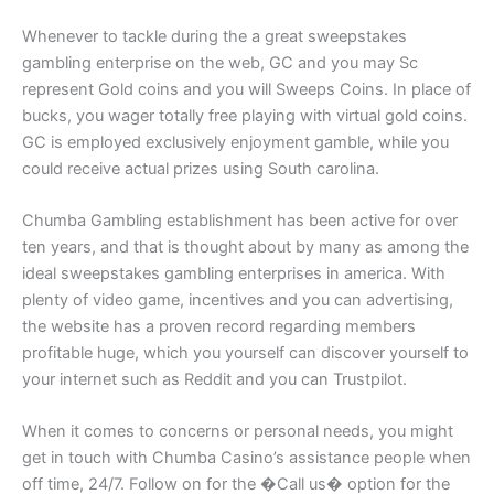
Whenever to tackle during the a great sweepstakes
gambling enterprise on the web, GC and you may Sc
represent Gold coins and you will Sweeps Coins. In place of
bucks, you wager totally free playing with virtual gold coins.
GC is employed exclusively enjoyment gamble, while you
could receive actual prizes using South carolina.
Chumba Gambling establishment has been active for over
ten years, and that is thought about by many as among the
ideal sweepstakes gambling enterprises in america. With
plenty of video game, incentives and you can advertising,
the website has a proven record regarding members
profitable huge, which you yourself can discover yourself to
your internet such as Reddit and you can Trustpilot.
When it comes to concerns or personal needs, you might
get in touch with Chumba Casino’s assistance people when
off time, 24/7. Follow on for the �Call us� option for the