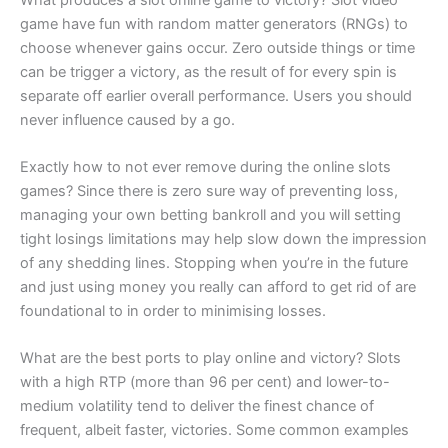
game have fun with random matter generators (RNGs) to
choose whenever gains occur. Zero outside things or time
can be trigger a victory, as the result of for every spin is
separate off earlier overall performance. Users you should
never influence caused by a go.
Exactly how to not ever remove during the online slots
games? Since there is zero sure way of preventing loss,
managing your own betting bankroll and you will setting
tight losings limitations may help slow down the impression
of any shedding lines. Stopping when you’re in the future
and just using money you really can afford to get rid of are
foundational to in order to minimising losses.
What are the best ports to play online and victory? Slots
with a high RTP (more than 96 per cent) and lower-to-
medium volatility tend to deliver the finest chance of
frequent, albeit faster, victories. Some common examples