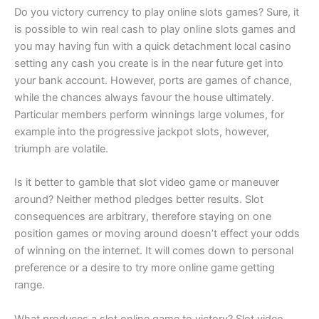
Do you victory currency to play online slots games? Sure, it
is possible to win real cash to play online slots games and
you may having fun with a quick detachment local casino
setting any cash you create is in the near future get into
your bank account. However, ports are games of chance,
while the chances always favour the house ultimately.
Particular members perform winnings large volumes, for
example into the progressive jackpot slots, however,
triumph are volatile.
Is it better to gamble that slot video game or maneuver
around? Neither method pledges better results. Slot
consequences are arbitrary, therefore staying on one
position games or moving around doesn’t effect your odds
of winning on the internet. It will comes down to personal
preference or a desire to try more online game getting
range.
What produces a slot online game to victory? Slot video