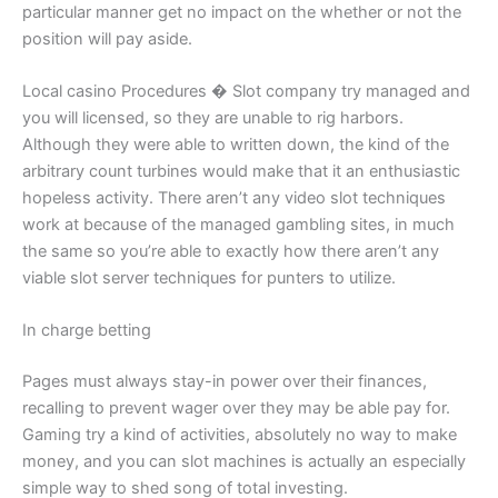
particular manner get no impact on the whether or not the
position will pay aside.
Local casino Procedures � Slot company try managed and
you will licensed, so they are unable to rig harbors.
Although they were able to written down, the kind of the
arbitrary count turbines would make that it an enthusiastic
hopeless activity. There aren’t any video slot techniques
work at because of the managed gambling sites, in much
the same so you’re able to exactly how there aren’t any
viable slot server techniques for punters to utilize.
In charge betting
Pages must always stay-in power over their finances,
recalling to prevent wager over they may be able pay for.
Gaming try a kind of activities, absolutely no way to make
money, and you can slot machines is actually an especially
simple way to shed song of total investing.