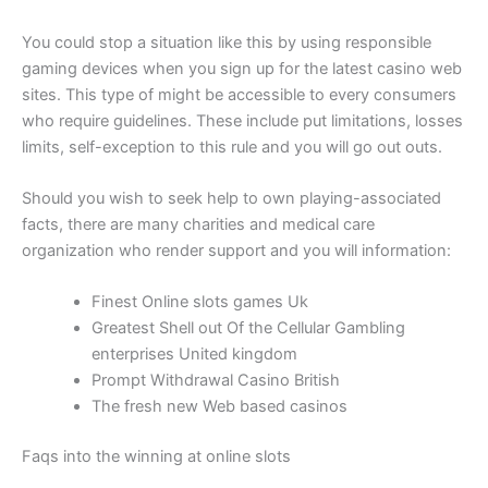
You could stop a situation like this by using responsible
gaming devices when you sign up for the latest casino web
sites. This type of might be accessible to every consumers
who require guidelines. These include put limitations, losses
limits, self-exception to this rule and you will go out outs.
Should you wish to seek help to own playing-associated
facts, there are many charities and medical care
organization who render support and you will information:
Finest Online slots games Uk
Greatest Shell out Of the Cellular Gambling
enterprises United kingdom
Prompt Withdrawal Casino British
The fresh new Web based casinos
Faqs into the winning at online slots