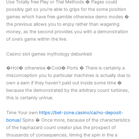
Use Totally free Play or Trial Methods � Pages could
possibly get so you’re able to grips for the some position
games which have free gamble otherwise demo modes �
the previous allows you to enjoy rather than wagering
money, as the second provides you with a demonstration
of one’s game within the live.
Casino slot games mythology debunked
�Hot� otherwise �Cold� Ports � There is certainly a
misconception you to particular machines is actually due to
own a earn if they haven’t paid out inside some time �
because the demonstrated by the arbitrary count turbines,
this is certainly untrue.
Time Your own
https://bet-zone.casino/ca/no-deposit-
bonus/
Spins � Once more, because of the characteristics
of the haphazard count creator plus the prospect of
thousands of consequences, timing the spin in the a