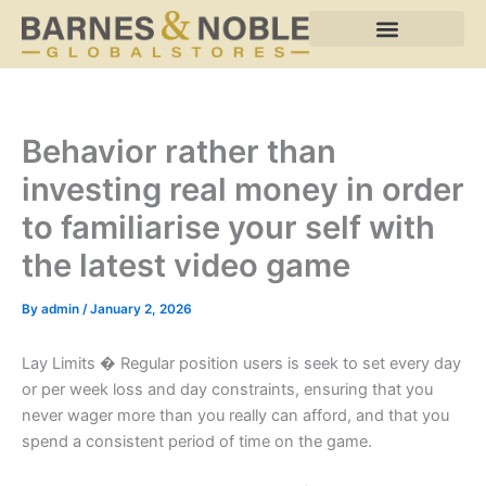
Skip
to
content
Success Stories
Behavior rather than
investing real money in order
to familiarise your self with
the latest video game
By
admin
/
January 2, 2026
Lay Limits � Regular position users is seek to set every day
or per week loss and day constraints, ensuring that you
never wager more than you really can afford, and that you
spend a consistent period of time on the game.