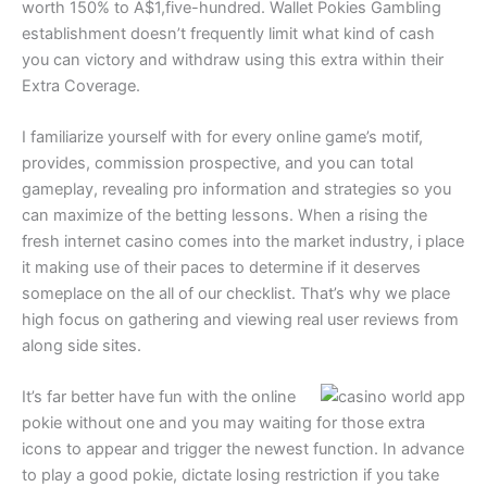
worth 150% to A$1,five-hundred. Wallet Pokies Gambling
establishment doesn’t frequently limit what kind of cash
you can victory and withdraw using this extra within their
Extra Coverage.
I familiarize yourself with for every online game’s motif,
provides, commission prospective, and you can total
gameplay, revealing pro information and strategies so you
can maximize of the betting lessons. When a rising the
fresh internet casino comes into the market industry, i place
it making use of their paces to determine if it deserves
someplace on the all of our checklist. That’s why we place
high focus on gathering and viewing real user reviews from
along side sites.
It’s far better have fun with the online
pokie without one and you may waiting for those extra
icons to appear and trigger the newest function. In advance
to play a good pokie, dictate losing restriction if you take