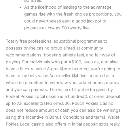
bonuses.
As the likelihood of leading to the advantage
games rise with the fresh choice proportions, you
could nevertheless earn a good jackpot to
possess as low as $0.twenty five.
Totally free professional educational programmes to
possess online casino group aimed at community
recommendations, boosting athlete feel, and fair way of
playing. For individuals who put A$100, such as, and also
have a fit extra value A great$one hundred, you’re going to
have to lay bets value An excellent$4,five-hundred as a
whole be permitted to withdraw your added bonus money
and you can payouts. The value of it put extra given by
Pocket Pokies Local casino is a hundred% of one’s deposit,
up to An excellent$step one,000. Pouch Pokies Casino
does not reduce amount of cash you can also be winnings
using this incentive in Bonus Conditions and terms. Wallet
Pokies Local casino also offers in initial deposit extra really