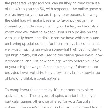
the prepared wager and you can multiplying they because
of the 40 so you can 50, with respect to the online game as
well as how far your’lso are happy to exposure. Knowing
the chief has will make it easier to favor pokies on the
internet you to definitely match your tastes, and you also’ll
know very well what to expect. Bonus buy pokies on the
web usually have incredible incentive have which can turn
on having special icons or for the incentive buy option. It’s
well worth having fun with a somewhat high bet in order to
get high profits, but get used to the online game basic, how
it responds, and just how earnings works before you dive
to your a higher wager. Since the majority of them pokies
provides lower volatility, they provide a vibrant knowledge
of lots of profitable combinations.
To compliment the gameplay, it’s important to explore
active actions. These types of spins can be limited by a
particular games otherwise offered for your Australian
pokies in the seller’s choices. Luckily, you don’t need to put