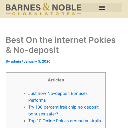
Skip
to
content
Best On the internet Pokies
& No-deposit
By
admin
/
January 5, 2026
Articles
Just how No-deposit Bonuses
Performs
Try 100 percent free chip no deposit
bonuses safer?
Top 10 Online Pokies around australia