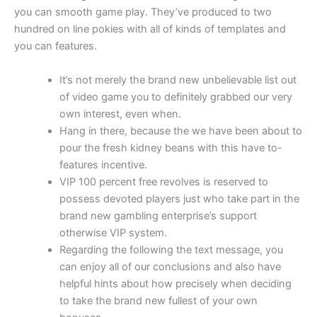
you can smooth game play. They’ve produced to two
hundred on line pokies with all of kinds of templates and
you can features.
It’s not merely the brand new unbelievable list out
of video game you to definitely grabbed our very
own interest, even when.
Hang in there, because the we have been about to
pour the fresh kidney beans with this have to-
features incentive.
VIP 100 percent free revolves is reserved to
possess devoted players just who take part in the
brand new gambling enterprise’s support
otherwise VIP system.
Regarding the following the text message, you
can enjoy all of our conclusions and also have
helpful hints about how precisely when deciding
to take the brand new fullest of your own