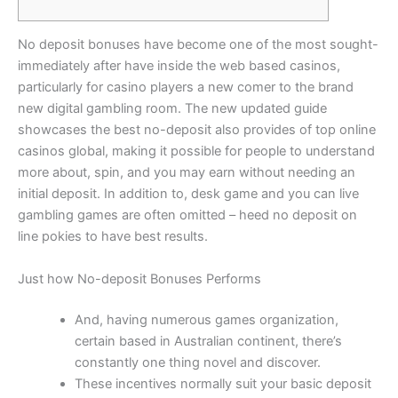
No deposit bonuses have become one of the most sought-
immediately after have inside the web based casinos,
particularly for casino players a new comer to the brand
new digital gambling room. The new updated guide
showcases the best no-deposit also provides of top online
casinos global, making it possible for people to understand
more about, spin, and you may earn without needing an
initial deposit.
In addition to, desk game and you can live
gambling games are often omitted – heed no deposit on
line pokies to have best results.
Just how No-deposit Bonuses Performs
And, having numerous games organization,
certain based in Australian continent, there’s
constantly one thing novel and discover.
These incentives normally suit your basic deposit