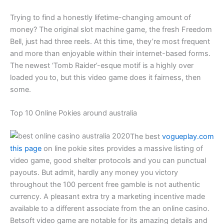
Trying to find a honestly lifetime-changing amount of
money? The original slot machine game, the fresh Freedom
Bell, just had three reels. At this time, they’re most frequent
and more than enjoyable within their internet-based forms.
The newest ‘Tomb Raider’-esque motif is a highly over
loaded you to, but this video game does it fairness, then
some.
Top 10 Online Pokies around australia
The best
vogueplay.com
this page
on line pokie sites provides a massive listing of
video game, good shelter protocols and you can punctual
payouts. But admit, hardly any money you victory
throughout the 100 percent free gamble is not authentic
currency. A pleasant extra try a marketing incentive made
available to a different associate from the an online casino.
Betsoft video game are notable for its amazing details and