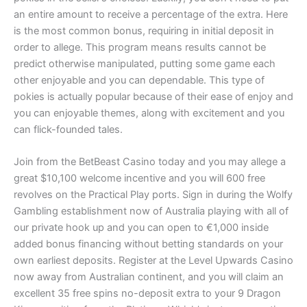
an entire amount to receive a percentage of the extra. Here
is the most common bonus, requiring in initial deposit in
order to allege. This program means results cannot be
predict otherwise manipulated, putting some game each
other enjoyable and you can dependable. This type of
pokies is actually popular because of their ease of enjoy and
you can enjoyable themes, along with excitement and you
can flick-founded tales.
Join from the BetBeast Casino today and you may allege a
great $10,100 welcome incentive and you will 600 free
revolves on the Practical Play ports. Sign in during the Wolfy
Gambling establishment now of Australia playing with all of
our private hook up and you can open to €1,000 inside
added bonus financing without betting standards on your
own earliest deposits. Register at the Level Upwards Casino
now away from Australian continent, and you will claim an
excellent 35 free spins no-deposit extra to your 9 Dragon