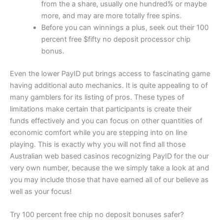
from the a share, usually one hundred% or maybe
more, and may are more totally free spins.
Before you can winnings a plus, seek out their 100
percent free $fifty no deposit processor chip
bonus.
Even the lower PayID put brings access to fascinating game
having additional auto mechanics. It is quite appealing to of
many gamblers for its listing of pros. These types of
limitations make certain that participants is create their
funds effectively and you can focus on other quantities of
economic comfort while you are stepping into on line
playing. This is exactly why you will not find all those
Australian web based casinos recognizing PayID for the our
very own number, because the we simply take a look at and
you may include those that have earned all of our believe as
well as your focus!
Try 100 percent free chip no deposit bonuses safer?