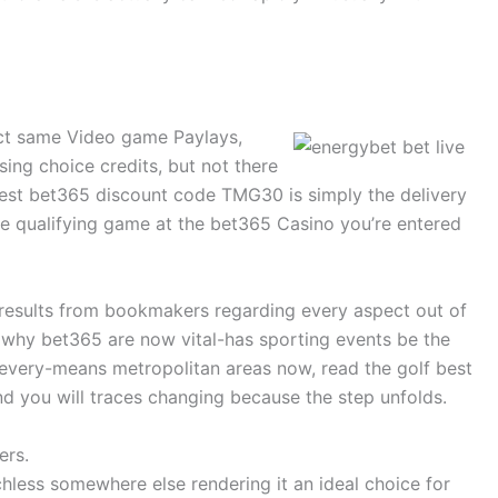
act same Video game Paylays,
sing choice credits, but not there
west bet365 discount code TMG30 is simply the delivery
he qualifying game at the bet365 Casino you’re entered
w results from bookmakers regarding every aspect out of
 why bet365 are now vital-has sporting events be the
or every-means metropolitan areas now, read the golf best
and you will traces changing because the step unfolds.
ers.
less somewhere else rendering it an ideal choice for