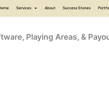
Home
Services
About
Success Stories
Portfo
ware, Playing Areas, & Payo