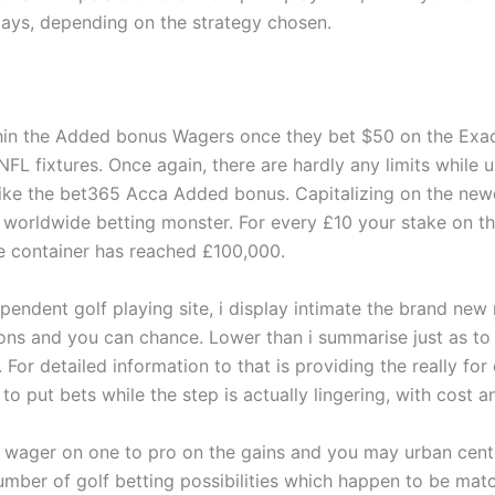
ays, depending on the strategy chosen.
ithin the Added bonus Wagers once they bet $50 on the Ex
L fixtures. Once again, there are hardly any limits while u
, like the bet365 Acca Added bonus. Capitalizing on the ne
 worldwide betting monster. For every £10 your stake on t
he container has reached £100,000.
ependent golf playing site, i display intimate the brand ne
ions and you can chance. Lower than i summarise just as to
. For detailed information to that is providing the really f
to put bets while the step is actually lingering, with cost 
 wager on one to pro on the gains and you may urban cent
er of golf betting possibilities which happen to be match