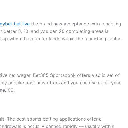
gybet bet live
the brand new acceptance extra enabling
 better 5, 10, and you can 20 completing areas is
up when the a golfer lands within the a finishing-status
tive net wager. Bet365 Sportsbook offers a solid set of
y are like past now offers and you can use up all your
ne,100.
is. The best sports betting applications offer a
thdrawals is actually canned rapidly — usually within