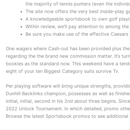
the majority of tennis punters (even the individ
The site now offers the very best inside-play g
A knowledgeable sportsbook to own golf playin
Within review, we’ll pay attention to among th
Be sure you make use of the effective Caesa
One wagers where Cash-out has been provided plus the c
regarding the the brand new commission matter. It’s tur
bookies as the standard now. This weekend have a tende
eight of your ten Biggest Category suits survive Tv.
Per playing software will bring unique strengths, provid
Dunhill Backlinks champion, possesses as well as finished
initial, initial, second in his 2nd about three begins. Si
2022 Unlock Tournament. In which detailed, promo otherw
Browse the latest Sportsbook promos to see additional al