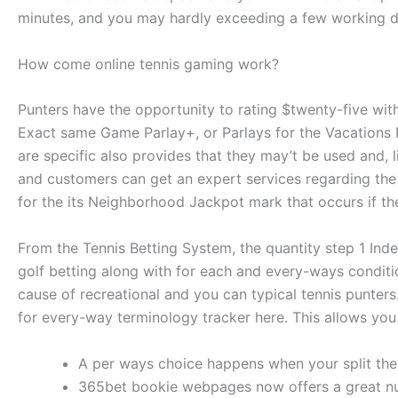
minutes, and you may hardly exceeding a few working d
How come online tennis gaming work?
Punters have the opportunity to rating $twenty-five w
Exact same Game Parlay+, or Parlays for the Vacations NF
are specific also provides that they may’t be used and
and customers can get an expert services regarding the
for the its Neighborhood Jackpot mark that occurs if t
From the Tennis Betting System, the quantity step 1 Ind
golf betting along with for each and every-ways condit
cause of recreational and you can typical tennis punters
for every-way terminology tracker here. This allows you 
A per ways choice happens when your split the
365bet bookie webpages now offers a great numb