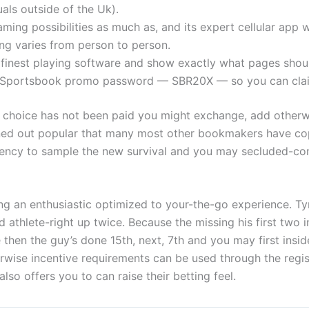
uals outside of the Uk).
aming possibilities as much as, and its expert cellular app
g varies from person to person.
e finest playing software and show exactly what pages shou
rs Sportsbook promo password — SBR20X — so you can clai
hoice has not been paid you might exchange, add otherwise
ned out popular that many most other bookmakers have copie
ncy to sample the new survival and you may secluded-contr
ing an enthusiastic optimized to your-the-go experience. Tyr
 athlete-right up twice. Because the missing his first two i
nce then the guy’s done 15th, next, 7th and you may first in
ise incentive requirements can be used through the regist
so offers you to can raise their betting feel.