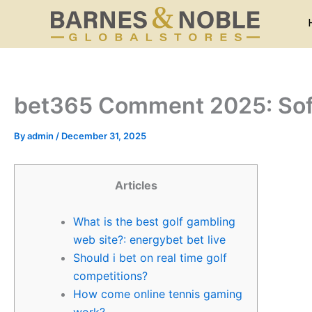
Skip
to
content
bet365 Comment 2025: Soft
By
admin
/
December 31, 2025
Articles
What is the best golf gambling
web site?: energybet bet live
Should i bet on real time golf
competitions?
How come online tennis gaming
work?