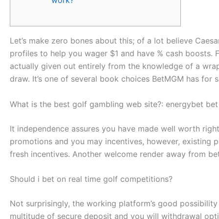
Let’s make zero bones about this; of a lot believe Cae
profiles to help you wager $1 and have % cash boosts. 
actually given out entirely from the knowledge of a wra
draw. It’s one of several book choices BetMGM has for sa
What is the best golf gambling web site?: energybet bet 
It independence assures you have made well worth right 
promotions and you may incentives, however, existing p
fresh incentives. Another welcome render away from bet36
Should i bet on real time golf competitions?
Not surprisingly, the working platform’s good possibilit
multitude of secure deposit and you will withdrawal opti