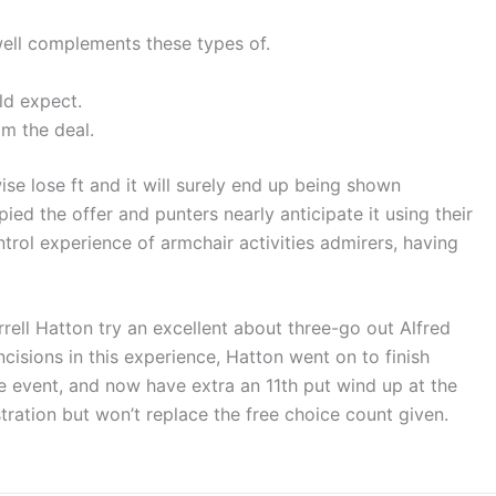
 well complements these types of.
ld expect.
m the deal.
 lose ft and it will surely end up being shown
d the offer and punters nearly anticipate it using their
ol experience of armchair activities admirers, having
rell Hatton try an excellent about three-go out Alfred
ncisions in this experience, Hatton went on to finish
side event, and now have extra an 11th put wind up at the
ration but won’t replace the free choice count given.