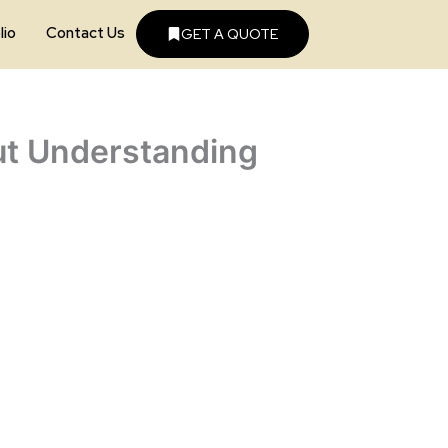
lio
Contact Us
GET A QUOTE
ut Understanding