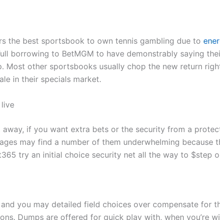
sars the best sportsbook to own tennis gambling due to
ener
Full borrowing to BetMGM to have demonstrably saying their
p.
Most other sportsbooks usually chop the new return right 
le in their specials market.
live
away, if you want extra bets or the security from a protec
ages may find a number of them underwhelming because the
5 try an initial choice security net all the way to $step o
y and you may detailed field choices over compensate for th
ons. Dumps are offered for quick play with, when you’re wi