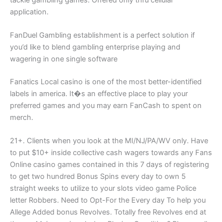
application.
FanDuel Gambling establishment is a perfect solution if
you’d like to blend gambling enterprise playing and
wagering in one single software
Fanatics Local casino is one of the most better-identified
labels in america. It�s an effective place to play your
preferred games and you may earn FanCash to spent on
merch.
21+. Clients when you look at the MI/NJ/PA/WV only. Have
to put $10+ inside collective cash wagers towards any Fans
Online casino games contained in this 7 days of registering
to get two hundred Bonus Spins every day to own 5
straight weeks to utilize to your slots video game Police
letter Robbers. Need to Opt-For the Every day To help you
Allege Added bonus Revolves. Totally free Revolves end at