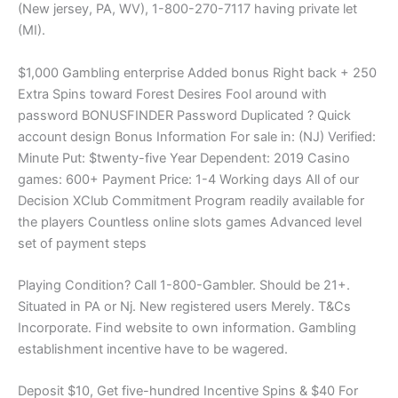
(New jersey, PA, WV), 1-800-270-7117 having private let
(MI).
$1,000 Gambling enterprise Added bonus Right back + 250
Extra Spins toward Forest Desires Fool around with
password BONUSFINDER Password Duplicated ? Quick
account design Bonus Information For sale in: (NJ) Verified:
Minute Put: $twenty-five Year Dependent: 2019 Casino
games: 600+ Payment Price: 1-4 Working days All of our
Decision XClub Commitment Program readily available for
the players Countless online slots games Advanced level
set of payment steps
Playing Condition? Call 1-800-Gambler. Should be 21+.
Situated in PA or Nj. New registered users Merely. T&Cs
Incorporate. Find website to own information. Gambling
establishment incentive have to be wagered.
Deposit $10, Get five-hundred Incentive Spins & $40 For