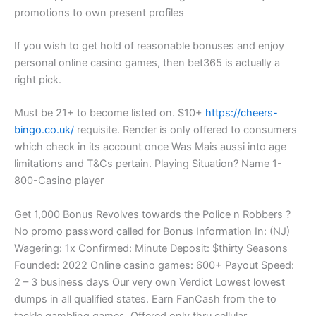
promotions to own present profiles
If you wish to get hold of reasonable bonuses and enjoy
personal online casino games, then bet365 is actually a
right pick.
Must be 21+ to become listed on. $10+
https://cheers-
bingo.co.uk/
requisite. Render is only offered to consumers
which check in its account once Was Mais aussi into age
limitations and T&Cs pertain. Playing Situation? Name 1-
800-Casino player
Get 1,000 Bonus Revolves towards the Police n Robbers ?
No promo password called for Bonus Information In: (NJ)
Wagering: 1x Confirmed: Minute Deposit: $thirty Seasons
Founded: 2022 Online casino games: 600+ Payout Speed:
2 – 3 business days Our very own Verdict Lowest lowest
dumps in all qualified states. Earn FanCash from the to
tackle gambling games. Offered only thru cellular