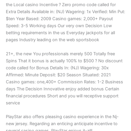
the Local casino Incentive ? Zero promo code called for
Extra Details Available in: (NJ) Wagering: 1x Verified: Min Put:
$ten Year Based: 2009 Casino games: 2,000+ Payout
Speed: 3-5 Working days Our very own Decision Low
betting requirements in the us Everyday jackpots for all
pages Industry leading on the web sportsbook
21+, the new You professionals merely 500 Totally free
Spins That it bonus is actually 100% to $500 ? No discount
code called for Bonus Details In: (NJ) Wagering: 30x
Affirmed: Minute Deposit: $20 Season Situated: 2021
Casino games: one,400+ Commission Rates: 1-2 Business
days The Decision Innovative enjoy added bonus Certain
financial procedures Short and you will receptive support
service
PlayStar also offers pleasing casino experience in the Nj-
new jersey. Regarding an enticing anticipate incentive to
several casino games, PlayStar enjoys it-all!