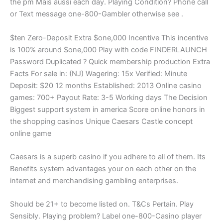
the pm Mais aussi each day. Playing Condition? Phone call
or Text message one-800-Gambler otherwise see .
$ten Zero-Deposit Extra $one,000 Incentive This incentive
is 100% around $one,000 Play with code FINDERLAUNCH
Password Duplicated ? Quick membership production Extra
Facts For sale in: (NJ) Wagering: 15x Verified: Minute
Deposit: $20 12 months Established: 2013 Online casino
games: 700+ Payout Rate: 3-5 Working days The Decision
Biggest support system in america Score online honors in
the shopping casinos Unique Caesars Castle concept
online game
Caesars is a superb casino if you adhere to all of them. Its
Benefits system advantages your on each other on the
internet and merchandising gambling enterprises.
Should be 21+ to become listed on. T&Cs Pertain. Play
Sensibly. Playing problem? Label one-800-Casino player