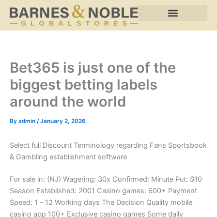
Skip
to
content
Bet365 is just one of the
biggest betting labels
around the world
By
admin
/
January 2, 2026
Select full Discount Terminology regarding Fans Sportsbook
& Gambling establishment software
For sale in: (NJ) Wagering: 30x Confirmed: Minute Put: $10
Season Established: 2001 Casino games: 600+ Payment
Speed: 1 – 12 Working days The Decision Quality mobile
casino app 100+ Exclusive casino games Some daily