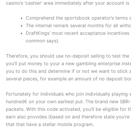
casino’s ‘cashier’ area immediately after your account is i
Comprehend the sportsbook operator’s terms a
The internal remark several months for all wit
DraftKings’ most recent acceptance incentives 
common says).
Therefore, you should use no-deposit selling to test the 
you’ll put money to your a new gambling enterprise inste
you to do this and determine if or not we want to stick 
several pieces, for example an amount of no deposit bon
Fortunately for individuals who join individually playin
hundred€ on your own earliest put. The brand new SBR
packets. With this code activated, you’ll be eligible fo
earn also provides (based on and therefore state you’re
that that have a stellar mobile program.