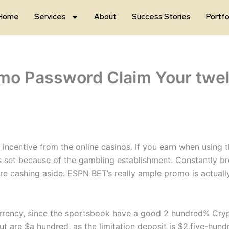
Home
Services
About
Success Stories
Portfo
mo Password Claim Your twel
incentive from the online casinos. If you earn when using t
ons set because of the gambling establishment. Constantly b
re cashing aside.
ESPN BET’s really ample promo is actuall
rrency, since the sportsbook have a good 2 hundred% Crypt
 are $a hundred, as the limitation deposit is $2,five-hundr