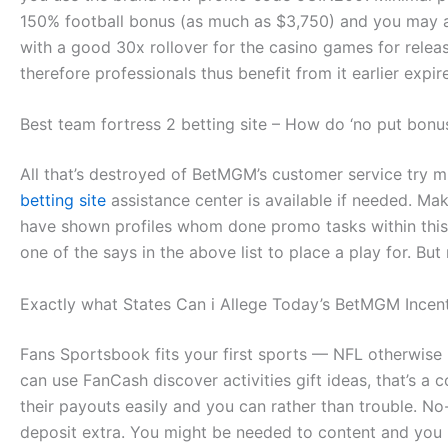
150% football bonus (as much as $3,750) and you may a g
with a good 30x rollover for the casino games for releas
therefore professionals thus benefit from it earlier expir
Best team fortress 2 betting site – How do ‘no put bonus
All that’s destroyed of BetMGM’s customer service try mu
betting site
assistance center is available if needed. Ma
have shown profiles whom done promo tasks within this a
one of the says in the above list to place a play for. Bu
Exactly what States Can i Allege Today’s BetMGM Incen
Fans Sportsbook fits your first sports — NFL otherwise
can use FanCash discover activities gift ideas, that’s a 
their payouts easily and you can rather than trouble. N
deposit extra. You might be needed to content and you