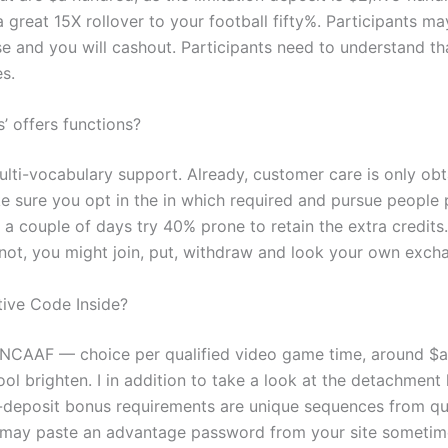
reat 15X rollover to your football fifty%. Participants ma
e and you will cashout. Participants need to understand th
es.
’ offers functions?
lti-vocabulary support. Already, customer care is only obt
ke sure you opt in the in which required and pursue people 
 couple of days try 40% prone to retain the extra credits. 
t not, you might join, put, withdraw and look your own exch
tive Code Inside?
 NCAAF — choice per qualified video game time, around $a h
cool brighten. I in addition to take a look at the detachmen
o-deposit bonus requirements are unique sequences from qua
 may paste an advantage password from your site sometime