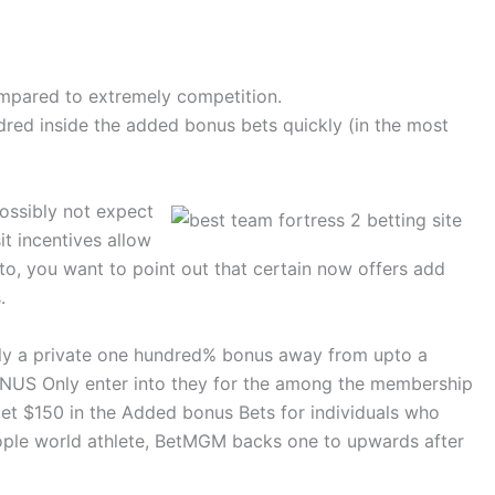
compared to extremely competition.
dred inside the added bonus bets quickly (in the most
possibly not expect
it incentives allow
 to, you want to point out that certain now offers add
.
tually a private one hundred% bonus away from upto a
NUS Only enter into they for the among the membership
 Get $150 in the Added bonus Bets for individuals who
people world athlete, BetMGM backs one to upwards after