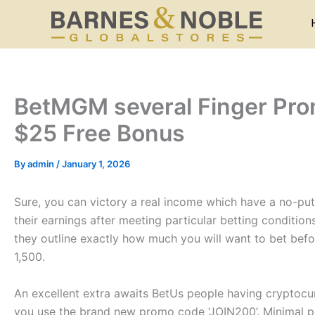
Skip
to
content
BetMGM several Finger Pro
$25 Free Bonus
By
admin
/
January 1, 2026
Sure, you can victory a real income which have a no-put 
their earnings after meeting particular betting conditi
they outline exactly how much you will want to bet befo
1,500.
An excellent extra awaits BetUs people having cryptocu
you use the brand new promo code ‘JOIN200’. Minimal put