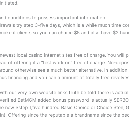
nitiated.
nd conditions to possess important information.
hdrawals try step 3–five days, which is a while much time 
make it clients so you can choice $5 and also have $2 hun
newest local casino internet sites free of charge. You will 
ad of offering it a “test work on” free of charge. No-depos
around otherwise see a much better alternative. In addition
us financing and you can a amount of totally free revolves
g with our very own website links truth be told there is ac
-verified BetMGM added bonus password is actually SBRBO
r the new $step 1,five hundred Basic Choice or Choice $ten,
 in). Offering since the reputable a brandname since the 