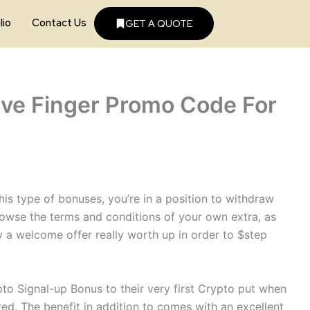
lio
Contact Us
GET A QUOTE
ve Finger Promo Code For
his type of bonuses, you’re in a position to withdraw
rowse the terms and conditions of your own extra, as
y a welcome offer really worth up in order to $step
o Signal-up Bonus to their very first Crypto put when
ed. The benefit in addition to comes with an excellent