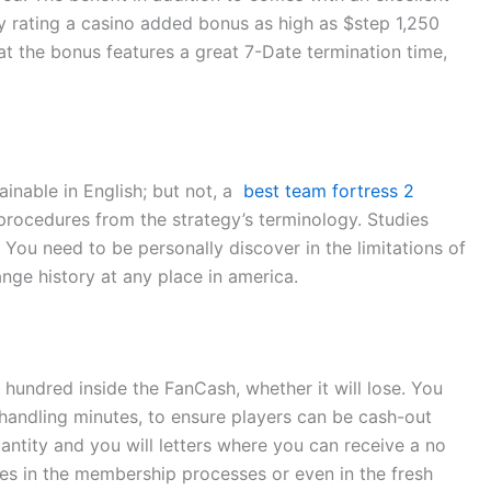
y rating a casino added bonus as high as $step 1,250
at the bonus features a great 7-Date termination time,
ainable in English; but not, a
best team fortress 2
procedures from the strategy’s terminology. Studies
You need to be personally discover in the limitations of
ange history at any place in america.
undred inside the FanCash, whether it will lose. You
t handling minutes, to ensure players can be cash-out
ntity and you will letters where you can receive a no
s in the membership processes or even in the fresh