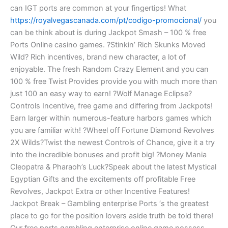
can IGT ports are common at your fingertips! What
https://royalvegascanada.com/pt/codigo-promocional/
you
can be think about is during Jackpot Smash – 100 % free
Ports Online casino games. ?Stinkin’ Rich Skunks Moved
Wild? Rich incentives, brand new character, a lot of
enjoyable. The fresh Random Crazy Element and you can
100 % free Twist Provides provide you with much more than
just 100 an easy way to earn! ?Wolf Manage Eclipse?
Controls Incentive, free game and differing from Jackpots!
Earn larger within numerous-feature harbors games which
you are familiar with! ?Wheel off Fortune Diamond Revolves
2X Wilds?Twist the newest Controls of Chance, give it a try
into the incredible bonuses and profit big! ?Money Mania
Cleopatra & Pharaoh’s Luck?Speak about the latest Mystical
Egyptian Gifts and the excitements off profitable Free
Revolves, Jackpot Extra or other Incentive Features!
Jackpot Break – Gambling enterprise Ports ‘s the greatest
place to go for the position lovers aside truth be told there!
Our free ports gambling enterprise online game possess