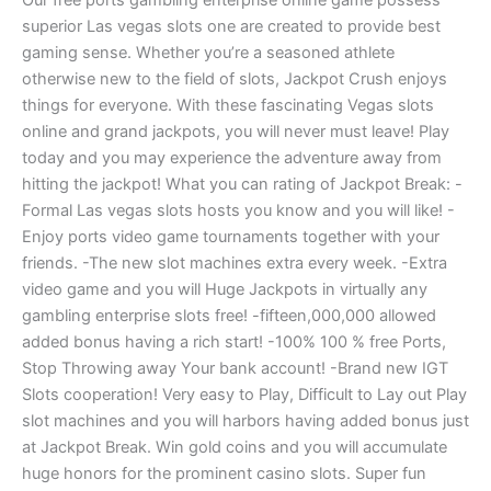
superior Las vegas slots one are created to provide best
gaming sense. Whether you’re a seasoned athlete
otherwise new to the field of slots, Jackpot Crush enjoys
things for everyone. With these fascinating Vegas slots
online and grand jackpots, you will never must leave! Play
today and you may experience the adventure away from
hitting the jackpot! What you can rating of Jackpot Break: -
Formal Las vegas slots hosts you know and you will like! -
Enjoy ports video game tournaments together with your
friends. -The new slot machines extra every week. -Extra
video game and you will Huge Jackpots in virtually any
gambling enterprise slots free! -fifteen,000,000 allowed
added bonus having a rich start! -100% 100 % free Ports,
Stop Throwing away Your bank account! -Brand new IGT
Slots cooperation! Very easy to Play, Difficult to Lay out Play
slot machines and you will harbors having added bonus just
at Jackpot Break. Win gold coins and you will accumulate
huge honors for the prominent casino slots. Super fun