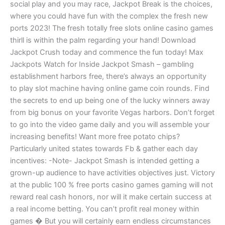
social play and you may race, Jackpot Break is the choices,
where you could have fun with the complex the fresh new
ports 2023! The fresh totally free slots online casino games
thirll is within the palm regarding your hand! Download
Jackpot Crush today and commence the fun today! Max
Jackpots Watch for Inside Jackpot Smash – gambling
establishment harbors free, there’s always an opportunity
to play slot machine having online game coin rounds. Find
the secrets to end up being one of the lucky winners away
from big bonus on your favorite Vegas harbors. Don’t forget
to go into the video game daily and you will assemble your
increasing benefits! Want more free potato chips?
Particularly united states towards Fb & gather each day
incentives: -Note- Jackpot Smash is intended getting a
grown-up audience to have activities objectives just. Victory
at the public 100 % free ports casino games gaming will not
reward real cash honors, nor will it make certain success at
a real income betting. You can’t profit real money within
games � But you will certainly earn endless circumstances