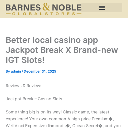
Skip
to
content
Better local casino app
Jackpot Break X Brand-new
IGT Slots!
By
admin
/
December 31, 2025
Reviews & Reviews
Jackpot Break – Casino Slots
Some thing big is on its way! Classic game, the latest
experience! Your own common A high price Premium�,
Weil Vinci Expensive diamonds�, Ocean Secret�, and you