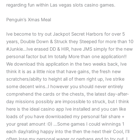
regarding fun within Las vegas slots casino games.
Penguin’s Xmas Meal
Ive become to try out Jackpot Secret Harbors for over 5
years, Double Down & Struck they Steeped for more than 10
#Junkie…Ive erased DD & HIR, have JMS simply for the new
personal factor but Im totally More than one application!!
We download this application in the two weeks back, Ive
think it is as a little nice that have gains, the fresh new
scratchers/abilty to height all of them right up, Ive strike
some decent wins..I however you should never entirely
comprehend the cards or the chests, the latest day-after-
day missions possibly are impossible to struck, but I think
here is the ideal casino app Ive installed and you can like
loads of you have downloaded my personal fair share +
your great amount :0) …Some games I could winnings 1
each day/rating happy into the then the next their Cool, I’ll
often lose my personal wager or perhaps end to try out. I