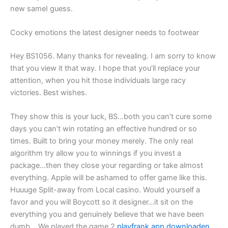
new sameI guess.
Cocky emotions the latest designer needs to footwear
Hey BS1056. Many thanks for revealing. I am sorry to know
that you view it that way. I hope that you’ll replace your
attention, when you hit those individuals large racy
victories. Best wishes.
They show this is your luck, BS…both you can’t cure some
days you can’t win rotating an effective hundred or so
times. Built to bring your money merely. The only real
algorithm try allow you to winnings if you invest a
package…then they close your regarding or take almost
everything. Apple will be ashamed to offer game like this.
Huuuge Split-away from Local casino. Would yourself a
favor and you will Boycott so it designer…it sit on the
everything you and genuinely believe that we have been
dumb….We played the game 2
playfrank app downloaden