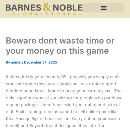
Skip
to
content
Beware dont waste time or
your money on this game
By
admin
/
December 31, 2025
It show this is your chance, BS…possibly you simply can’t
eradicate some days you simply can’t win rotating good
hundred or so times. Made to bring your currency just. The
only algorithm was let you victory for people who purchase
a good package…then they sealed your out of and take all
of it. Fruit is going to be ashamed to sell online game like
this. Huuuge Rip-of Local casino. Carry out on your own a
benefit and Boycott that it designer…they sit in the