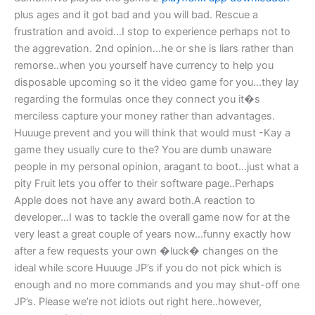
plus ages and it got bad and you will bad. Rescue a
frustration and avoid…I stop to experience perhaps not to
the aggrevation. 2nd opinion…he or she is liars rather than
remorse..when you yourself have currency to help you
disposable upcoming so it the video game for you…they lay
regarding the formulas once they connect you it�s
merciless capture your money rather than advantages.
Huuuge prevent and you will think that would must -Kay a
game they usually cure to the? You are dumb unaware
people in my personal opinion, aragant to boot…just what a
pity Fruit lets you offer to their software page..Perhaps
Apple does not have any award both.A reaction to
developer…I was to tackle the overall game now for at the
very least a great couple of years now…funny exactly how
after a few requests your own �luck� changes on the
ideal while score Huuuge JP’s if you do not pick which is
enough and no more commands and you may shut-off one
JP’s. Please we’re not idiots out right here..however,