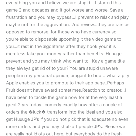
everything you and believe we are stupid….I starred this
game 2 and decades and it got worse and worse. Save a
frustration and you may bypass…I prevent to relax and play
maybe not for the aggrevation. 2nd review…they are liars as
opposed to remorse..for those who have currency so
you’re able to disposable upcoming it the video game to
you…it rest in the algorithms after they hook your it is
merciless take your money rather than benefits. Huuuge
prevent and you may think who want to -Kay a game title
they always get rid of to your? You are stupid unaware
people in my personal opinion, aragant to boot…what a pity
Apple enables you to promote to their app page..Perhaps
Fruit doesn’t have award sometimes.Reaction to creator…I
have been to tackle the game now for at the very least a
great 2 yrs today…comedy exactly how after a couple of
orders the �luck� transform into the ideal and you also
get Huuuge JP’s if you do not pick that is adequate no even
more orders and you may shut-off people JP’s. Please we
are really not idiots out here..but everybody do the fresh