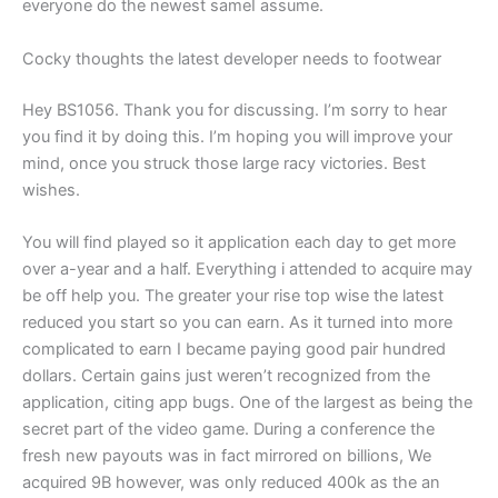
everyone do the newest sameI assume.
Cocky thoughts the latest developer needs to footwear
Hey BS1056. Thank you for discussing. I’m sorry to hear
you find it by doing this. I’m hoping you will improve your
mind, once you struck those large racy victories. Best
wishes.
You will find played so it application each day to get more
over a-year and a half. Everything i attended to acquire may
be off help you. The greater your rise top wise the latest
reduced you start so you can earn. As it turned into more
complicated to earn I became paying good pair hundred
dollars. Certain gains just weren’t recognized from the
application, citing app bugs. One of the largest as being the
secret part of the video game. During a conference the
fresh new payouts was in fact mirrored on billions, We
acquired 9B however, was only reduced 400k as the an