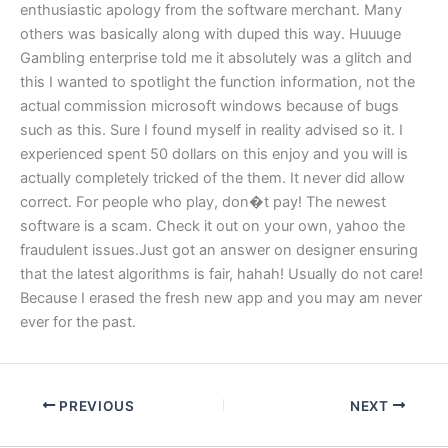
enthusiastic apology from the software merchant. Many
others was basically along with duped this way. Huuuge
Gambling enterprise told me it absolutely was a glitch and
this I wanted to spotlight the function information, not the
actual commission microsoft windows because of bugs
such as this. Sure I found myself in reality advised so it. I
experienced spent 50 dollars on this enjoy and you will is
actually completely tricked of the them. It never did allow
correct. For people who play, don�t pay! The newest
software is a scam. Check it out on your own, yahoo the
fraudulent issues.Just got an answer on designer ensuring
that the latest algorithms is fair, hahah! Usually do not care!
Because I erased the fresh new app and you may am never
ever for the past.
PREVIOUS
NEXT