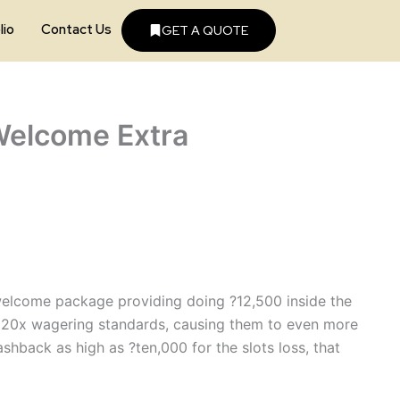
lio
Contact Us
GET A QUOTE
 Welcome Extra
welcome package providing doing ?12,500 inside the
c 20x wagering standards, causing them to even more
shback as high as ?ten,000 for the slots loss, that