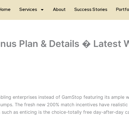
Home
Services
About
Success Stories
Portfo
onus Plan & Details � Latest
bling enterprises instead of GamStop featuring its ample 
 dumps. The fresh new 200% match incentives have realisti
such as enticing is the choice-totally free day-after-day ca