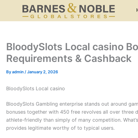
Skip
to
content
BloodySlots Local casino B
Requirements & Cashback
By
admin
/
January 2, 2026
BloodySlots Local casino
BloodySlots Gambling enterprise stands out around gam
bonuses together with 450 free revolves all over three
athlete-friendly than simply of many competition. What’s 
provides legitimate worthy of to typical users.