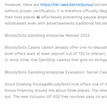
However, there are
https://tiki-taka.bet/nl/bonus/
extrem
without proper certification, it is therefore officially i
their lives places � effortlessly preventing people amp
withdrawals even with advertisements traditional fee st
BloodySlots Gambling enterprise Remark 2025
BloodySlots Casino cannot already offer one no-deposit 
even offers want at least deposit out of ?20 to interac
to most other low GamStop casinos that give no-strings-
BloodySlots Gambling enterprise Evaluation: Secret Cas
Good Greeting PackageBloodySlots now offers one of t
bonus financing around the about three places. The lat
put. The new inclusion off 450 free revolves pass on ar