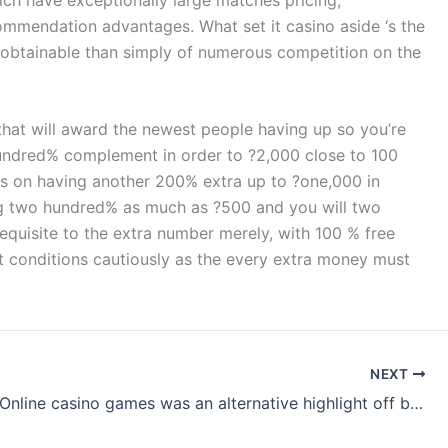
ommendation advantages. What set it casino aside ‘s the
re obtainable than simply of numerous competition on the
that will award the newest people having up so you’re
 hundred% complement in order to ?2,000 close to 100
es on having another 200% extra up to ?one,000 in
ving two hundred% as much as ?500 and you will two
requisite to the extra number merely, with 100 % free
at conditions cautiously as the every extra money must
NEXT
Real time Online casino games was an alternative highlight off bet365 Gambling enterprise