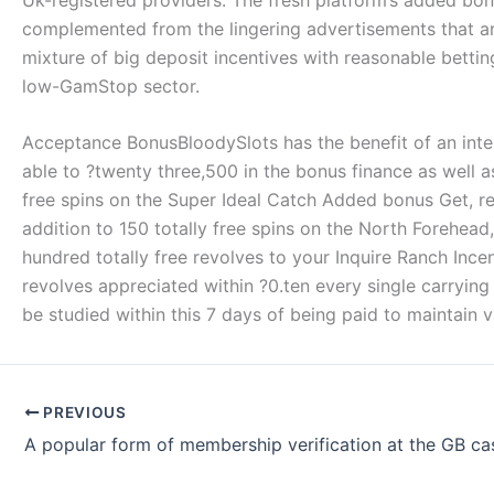
complemented from the lingering advertisements that ar
mixture of big deposit incentives with reasonable bettin
low-GamStop sector.
Acceptance BonusBloodySlots has the benefit of an inten
able to ?twenty three,500 in the bonus finance as well 
free spins on the Super Ideal Catch Added bonus Get, r
addition to 150 totally free spins on the North Forehea
hundred totally free revolves to your Inquire Ranch Ince
revolves appreciated within ?0.ten every single carrying
be studied within this 7 days of being paid to maintain va
PREVIOUS