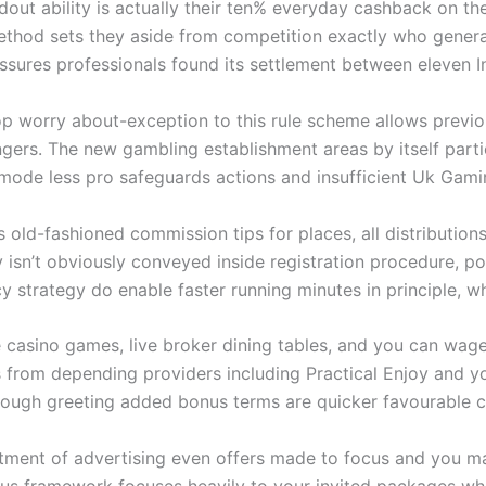
t ability is actually their ten% everyday cashback on the 
method sets they aside from competition exactly who gener
ssures professionals found its settlement between eleven 
worry about-exception to this rule scheme allows previou
gers. The new gambling establishment areas by itself partic
n mode less pro safeguards actions and insufficient Uk Gam
 old-fashioned commission tips for places, all distributi
 isn’t obviously conveyed inside registration procedure, po
y strategy do enable faster running minutes in principle, 
asino games, live broker dining tables, and you can wageri
s from depending providers including Practical Enjoy and 
though greeting added bonus terms are quicker favourable 
ment of advertising even offers made to focus and you may
nus framework focuses heavily to your invited packages whi