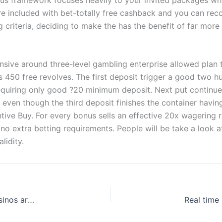
e included with bet-totally free cashback and you can rec
g criteria, deciding to make the has the benefit of far mo
sive around three-level gambling enterprise allowed plan 
as 450 free revolves. The first deposit trigger a good two
equiring only good ?20 minimum deposit. Next put continu
d, even though the third deposit finishes the container ha
ntive Buy. For every bonus sells an effective 20x wagering 
 no extra betting requirements. People will be take a look 
lidity.
A popular form of membership verification at the GB casinos are mobile confirmation