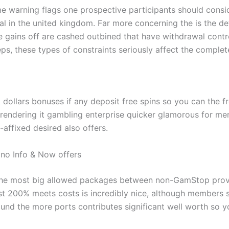
e warning flags one prospective participants should consi
llegal in the united kingdom. Far more concerning the is the
le gains off are cashed outbined that have withdrawal cont
eps, these types of constraints seriously affect the comple
dollars bonuses if any deposit free spins so you can the fr
t, rendering it gambling enterprise quicker glamorous for m
affixed desired also offers.
ino Info & Now offers
he most big allowed packages between non-GamStop provide
est 200% meets costs is incredibly nice, although members 
ound the more ports contributes significant well worth so y