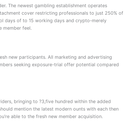
der. The newest gambling establishment operates
 detachment cover restricting professionals to just 250% of
rol days of to 15 working days and crypto-merely
te member feel.
esh new participants. All marketing and advertising
embers seeking exposure-trial offer potential compared
rs, bringing to ?3,five hundred within the added
should mention the latest modern ounts with each then
ou’re able to the fresh new member acquisition.