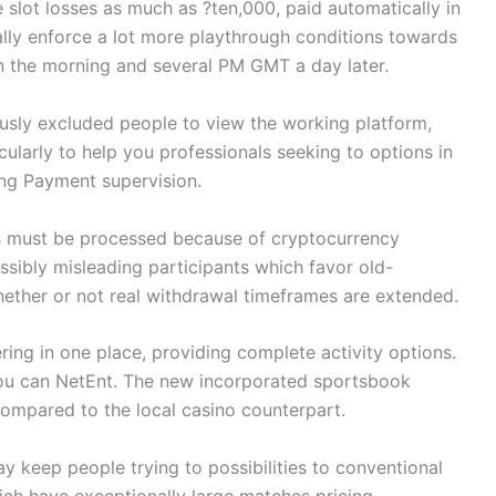
slot losses as much as ?ten,000, paid automatically in
ally enforce a lot more playthrough conditions towards
In the morning and several PM GMT a day later.
sly excluded people to view the working platform,
ularly to help you professionals seeking to options in
ing Payment supervision.
ons must be processed because of cryptocurrency
ssibly misleading participants which favor old-
whether or not real withdrawal timeframes are extended.
ng in one place, providing complete activity options.
you can NetEnt. The new incorporated sportsbook
compared to the local casino counterpart.
 keep people trying to possibilities to conventional
ch have exceptionally large matches pricing,