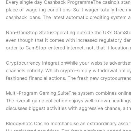
Every single day Cashback ProgrammeThe casino’s standou
place of wagering conditions. So it wager-totally free 
cashback loans. The latest automatic crediting system a
Non-GamStop StatusOperating outside the UK’s GamStop 
even though that it comes with increased regulatory dan
order to GamStop-entered internet. not, that it locatio
Cryptocurrency IntegrationWhile your website advertises
channels entirely. Which crypto-simply withdrawal policy
fashioned financial actions. The fresh new cryptocurrenc
Multi-Program Gaming SuiteThe system combines online c
The overall game collection enjoys well-known heading
discusses biggest activities with aggressive chance, al
BloodySlots Casino merchandise an extraordinary assort
Uk-registered providers. The fresh platform’s added bo