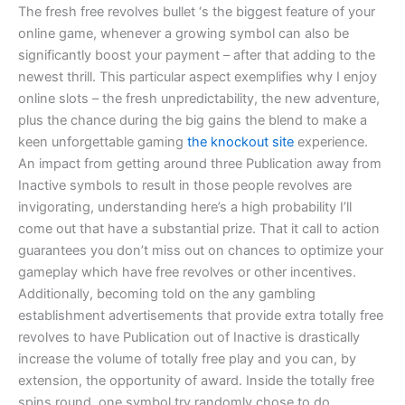
The fresh free revolves bullet ‘s the biggest feature of your
online game, whenever a growing symbol can also be
significantly boost your payment – after that adding to the
newest thrill. This particular aspect exemplifies why I enjoy
online slots – the fresh unpredictability, the new adventure,
plus the chance during the big gains the blend to make a
keen unforgettable gaming
the knockout site
experience.
An impact from getting around three Publication away from
Inactive symbols to result in those people revolves are
invigorating, understanding here’s a high probability I’ll
come out that have a substantial prize. That it call to action
guarantees you don’t miss out on chances to optimize your
gameplay which have free revolves or other incentives.
Additionally, becoming told on the any gambling
establishment advertisements that provide extra totally free
revolves to have Publication out of Inactive is drastically
increase the volume of totally free play and you can, by
extension, the opportunity of award. Inside the totally free
spins round, one symbol try randomly chose to do