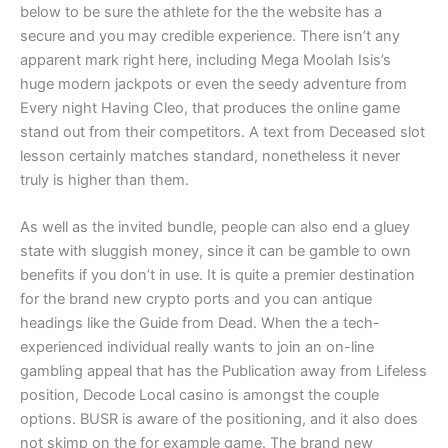
below to be sure the athlete for the the website has a
secure and you may credible experience. There isn’t any
apparent mark right here, including Mega Moolah Isis’s
huge modern jackpots or even the seedy adventure from
Every night Having Cleo, that produces the online game
stand out from their competitors. A text from Deceased slot
lesson certainly matches standard, nonetheless it never
truly is higher than them.
As well as the invited bundle, people can also end a gluey
state with sluggish money, since it can be gamble to own
benefits if you don’t in use. It is quite a premier destination
for the brand new crypto ports and you can antique
headings like the Guide from Dead. When the a tech-
experienced individual really wants to join an on-line
gambling appeal that has the Publication away from Lifeless
position, Decode Local casino is amongst the couple
options. BUSR is aware of the positioning, and it also does
not skimp on the for example game. The brand new