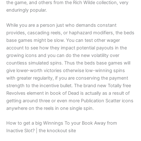
the game, and others from the Rich Wilde collection, very
enduringly popular.
While you are a person just who demands constant
provides, cascading reels, or haphazard modifiers, the beds
base games might be slow. You can test other wager
account to see how they impact potential payouts in the
growing icons and you can do the new volatility over
countless simulated spins. Thus the beds base games will
give lower-worth victories otherwise low-winning spins
with greater regularity, if you are conserving the payment
strength to the incentive bullet. The brand new Totally free
Revolves element in book of Dead is actually as a result of
getting around three or even more Publication Scatter icons
anywhere on the reels in one single spin.
How to get a big Winnings To your Book Away from
Inactive Slot? | the knockout site