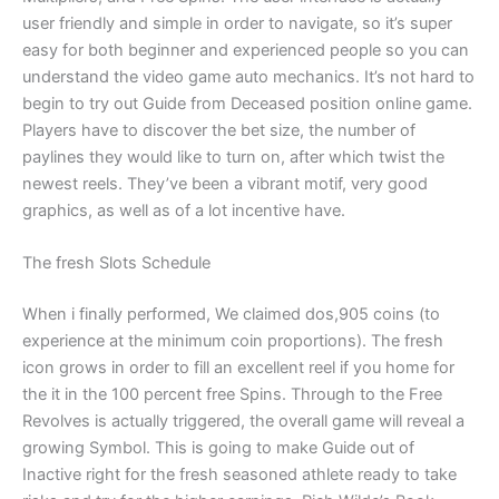
user friendly and simple in order to navigate, so it’s super
easy for both beginner and experienced people so you can
understand the video game auto mechanics. It’s not hard to
begin to try out Guide from Deceased position online game.
Players have to discover the bet size, the number of
paylines they would like to turn on, after which twist the
newest reels. They’ve been a vibrant motif, very good
graphics, as well as of a lot incentive have.
The fresh Slots Schedule
When i finally performed, We claimed dos,905 coins (to
experience at the minimum coin proportions). The fresh
icon grows in order to fill an excellent reel if you home for
the it in the 100 percent free Spins. Through to the Free
Revolves is actually triggered, the overall game will reveal a
growing Symbol. This is going to make Guide out of
Inactive right for the fresh seasoned athlete ready to take