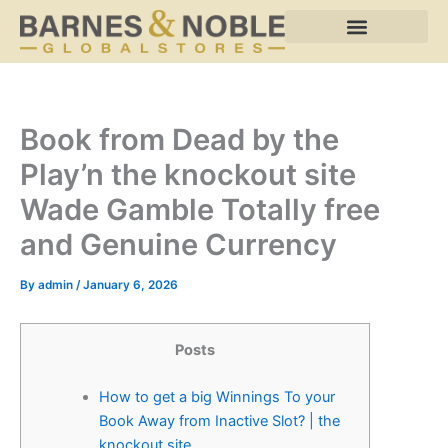
Skip
to
content
Book from Dead by the
Play’n the knockout site
Wade Gamble Totally free
and Genuine Currency
By
admin
/
January 6, 2026
Posts
How to get a big Winnings To your
Book Away from Inactive Slot? | the
knockout site