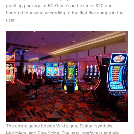
greeting package of BC Game can be strike $20,one
hundred thousand according to the first five dumps in the
user.
The online game boasts Wild signs, Scatter symbols,
Multipliers, and Free Spins. The user interface is actually