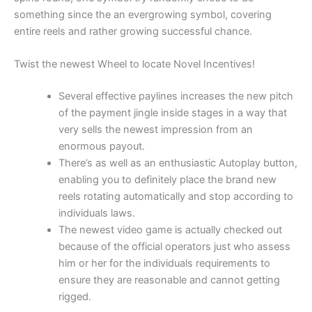
something since the an evergrowing symbol, covering
entire reels and rather growing successful chance.
Twist the newest Wheel to locate Novel Incentives!
Several effective paylines increases the new pitch
of the payment jingle inside stages in a way that
very sells the newest impression from an
enormous payout.
There’s as well as an enthusiastic Autoplay button,
enabling you to definitely place the brand new
reels rotating automatically and stop according to
individuals laws.
The newest video game is actually checked out
because of the official operators just who assess
him or her for the individuals requirements to
ensure they are reasonable and cannot getting
rigged.