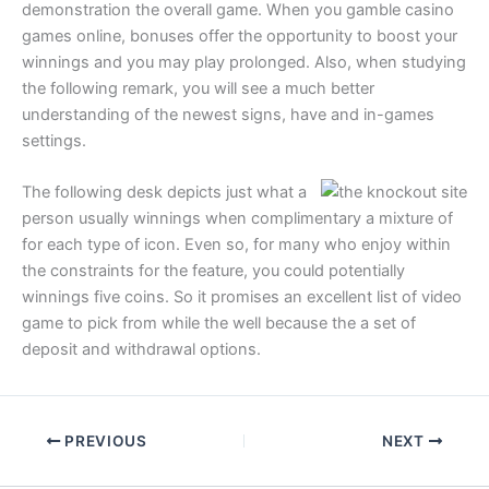
demonstration the overall game. When you gamble casino
games online, bonuses offer the opportunity to boost your
winnings and you may play prolonged. Also, when studying
the following remark, you will see a much better
understanding of the newest signs, have and in-games
settings.
The following desk depicts just what a
person usually winnings when complimentary a mixture of
for each type of icon. Even so, for many who enjoy within
the constraints for the feature, you could potentially
winnings five coins. So it promises an excellent list of video
game to pick from while the well because the a set of
deposit and withdrawal options.
PREVIOUS
NEXT