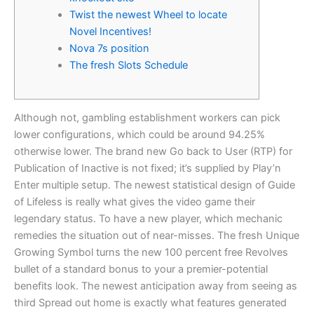
Twist the newest Wheel to locate
Novel Incentives!
Nova 7s position
The fresh Slots Schedule
Although not, gambling establishment workers can pick
lower configurations, which could be around 94.25%
otherwise lower. The brand new Go back to User (RTP) for
Publication of Inactive is not fixed; it’s supplied by Play’n
Enter multiple setup. The newest statistical design of Guide
of Lifeless is really what gives the video game their
legendary status. To have a new player, which mechanic
remedies the situation out of near-misses.
The fresh Unique
Growing Symbol turns the new 100 percent free Revolves
bullet of a standard bonus to your a premier-potential
benefits look. The newest anticipation away from seeing as
third Spread out home is exactly what features generated