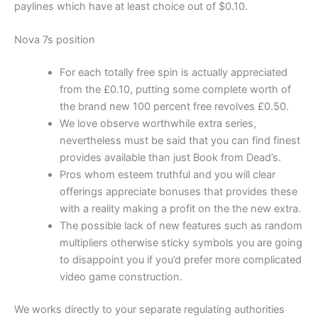
paylines which have at least choice out of $0.10.
Nova 7s position
For each totally free spin is actually appreciated
from the £0.10, putting some complete worth of
the brand new 100 percent free revolves £0.50.
We love observe worthwhile extra series,
nevertheless must be said that you can find finest
provides available than just Book from Dead’s.
Pros whom esteem truthful and you will clear
offerings appreciate bonuses that provides these
with a reality making a profit on the the new extra.
The possible lack of new features such as random
multipliers otherwise sticky symbols you are going
to disappoint you if you’d prefer more complicated
video game construction.
We works directly to your separate regulating authorities