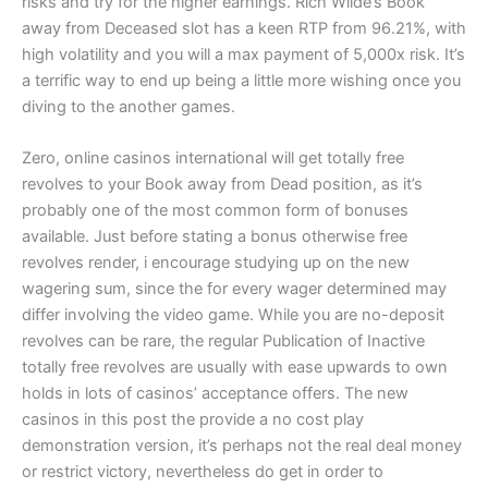
risks and try for the higher earnings. Rich Wilde’s Book
away from Deceased slot has a keen RTP from 96.21%, with
high volatility and you will a max payment of 5,000x risk. It’s
a terrific way to end up being a little more wishing once you
diving to the another games.
Zero, online casinos international will get totally free
revolves to your Book away from Dead position, as it’s
probably one of the most common form of bonuses
available. Just before stating a bonus otherwise free
revolves render, i encourage studying up on the new
wagering sum, since the for every wager determined may
differ involving the video game. While you are no-deposit
revolves can be rare, the regular Publication of Inactive
totally free revolves are usually with ease upwards to own
holds in lots of casinos’ acceptance offers. The new
casinos in this post the provide a no cost play
demonstration version, it’s perhaps not the real deal money
or restrict victory, nevertheless do get in order to