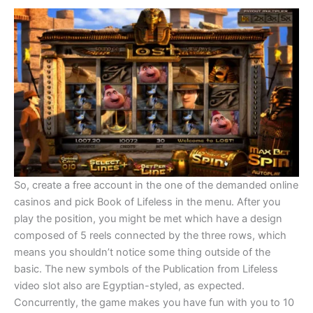
So, create a free account in the one of the demanded online
casinos and pick Book of Lifeless in the menu. After you
play the position, you might be met which have a design
composed of 5 reels connected by the three rows, which
means you shouldn’t notice some thing outside of the
basic. The new symbols of the Publication from Lifeless
video slot also are Egyptian-styled, as expected.
Concurrently, the game makes you have fun with you to 10