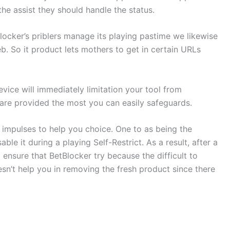
the assist they should handle the status.
cker’s priblers manage its playing pastime we likewise
. So it product lets mothers to get in certain URLs
vice will immediately limitation your tool from
 are provided the most you can easily safeguards.
 impulses to help you choice. One to as being the
e it during a playing Self-Restrict. As a result, after a
ensure that BetBlocker try because the difficult to
n’t help you in removing the fresh product since there