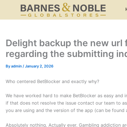
Skip
to
content
Delight backup the new url 
regarding the submitting in
By
admin
/
January 2, 2026
Who centered BetBlocker and exactly why?
We have worked hard to make BetBlocker as easy and intu
if that does not resolve the issue contact our team to a
you are using and the version of the app (can be found 
Absolutely nothing. Actually ever. Gambling addiction a