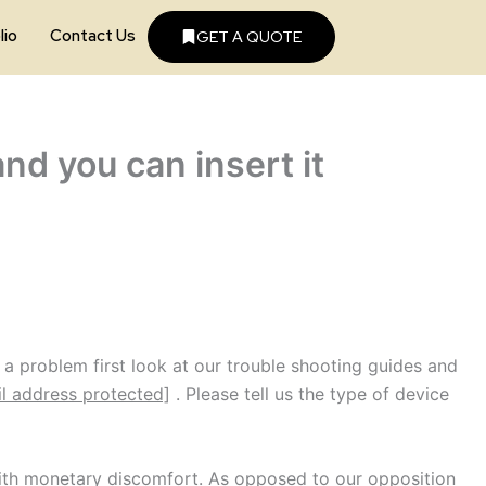
lio
Contact Us
GET A QUOTE
nd you can insert it
a problem first look at our trouble shooting guides and
l address protected]
. Please tell us the type of device
 with monetary discomfort. As opposed to our opposition