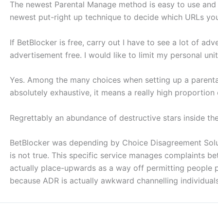
The newest Parental Manage method is easy to use and you
newest put-right up technique to decide which URLs you’
If BetBlocker is free, carry out I have to see a lot of adv
advertisement free. I would like to limit my personal un
Yes. Among the many choices when setting up a parental C
absolutely exhaustive, it means a really high proportio
Regrettably an abundance of destructive stars inside th
BetBlocker was depending by Choice Disagreement Solut
is not true. This specific service manages complaints b
actually place-upwards as a way off permitting people 
because ADR is actually awkward channelling individuals 