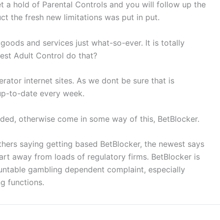
t a hold of Parental Controls and you will follow up the
t the fresh new limitations was put in put.
 goods and services just what-so-ever. It is totally
west Adult Control do that?
ator internet sites. As we dont be sure that is
 up-to-date every week.
nded, otherwise come in some way of this, BetBlocker.
hers saying getting based BetBlocker, the newest says
rt away from loads of regulatory firms. BetBlocker is
untable gambling dependent complaint, especially
g functions.