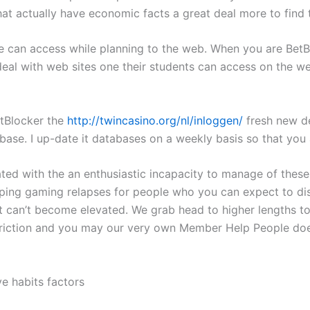
that actually have economic facts a great deal more to find 
can access while planning to the web. When you are BetBlo
eal with web sites one their students can access on the web
etBlocker the
http://twincasino.org/nl/inloggen/
fresh new de
abase. I up-date it databases on a weekly basis so that you
ed with the an enthusiastic incapacity to manage of these
ping gaming relapses for people who you can expect to disabl
 can’t become elevated. We grab head to higher lengths to 
triction and you may our very own Member Help People does
e habits factors