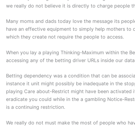
we really do not believe it is directly to charge people 
Many moms and dads today love the message its people 
have an effective equipment to simply help mothers to d
which they create not require the people to access.
When you lay a playing Thinking-Maximum within the B
accessing any of the betting driver URLs inside our dat
Betting dependency was a condition that can be associat
instance it unit might possibly be inadequate in the stop
playing Care about-Restrict might have been activated it
eradicate you could while in the a gambling Notice-Res
is a continuing restriction.
We really do not must make the most of people who hav