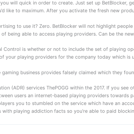
 will quick in order to create. Just set up BetBlocker, ge
d like to maximum. After you activate the fresh new produc
ertising to use it? Zero. BetBlocker will not highlight people
it of being able to access playing providers. Can be the ne
ontrol is whether or not to include the set of playing oper
n of your playing providers for the company today which is
e gaming business provides falsely claimed which they fou
ion (ADR) services ThePOGG within the 2017. If you see ot
etween users an internet-based playing providers towards pa
players you to stumbled on the service which have an acco
with playing addiction facts so you’re able to paid blockin