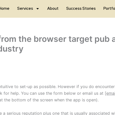
Home
Services
About
Success Stories
Portfo
from the browser target pub a
dustry
itive to set-up as possible. However if you do encounter 
sk for help. You can use the form below or email us at
[emai
at the bottom of the screen when the app is open).
re a serious reputation plus one that is usually associated