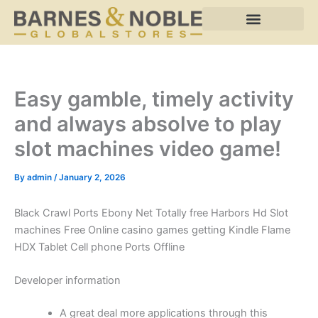
Skip
to
content
Easy gamble, timely activity
and always absolve to play
slot machines video game!
By
admin
/
January 2, 2026
Black Crawl Ports Ebony Net Totally free Harbors Hd Slot
machines Free Online casino games getting Kindle Flame
HDX Tablet Cell phone Ports Offline
Developer information
A great deal more applications through this