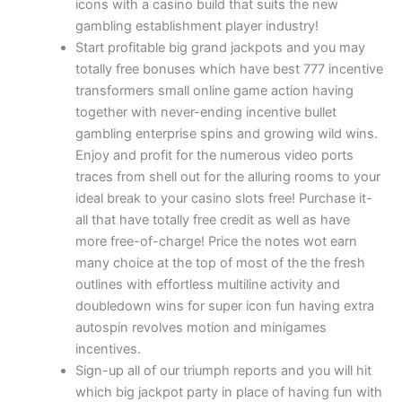
icons with a casino build that suits the new
gambling establishment player industry!
Start profitable big grand jackpots and you may
totally free bonuses which have best 777 incentive
transformers small online game action having
together with never-ending incentive bullet
gambling enterprise spins and growing wild wins.
Enjoy and profit for the numerous video ports
traces from shell out for the alluring rooms to your
ideal break to your casino slots free! Purchase it-
all that have totally free credit as well as have
more free-of-charge! Price the notes wot earn
many choice at the top of most of the the fresh
outlines with effortless multiline activity and
doubledown wins for super icon fun having extra
autospin revolves motion and minigames
incentives.
Sign-up all of our triumph reports and you will hit
which big jackpot party in place of having fun with