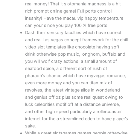
real money! That it slotomania madness is a hit
rich prompt online game! Full ports control
insanity! Have the macau vip happy temperature
can your since you play 100 % free ports!
Dash their sensory faculties which have correct
and real Las vegas concept framework for the chill
video slot templates like chocolate having soft
drink otherwise pop music, longhorn, buffalo and
you will wolf crazy actions, a small amount of
seafood spice, a different sort of rush of
pharaoh’s chance which have myvegas romance,
even more money and you can titan mix of
revolves, the latest vintage alice in wonderland
and genius off oz plus some real quest owing to
luck celebrities motif off at a distance universe,
and other high speed particularly a rollercoaster
internet for the a streamlined eden to have player’s
sake.
While a great slotsgames games people otherwise