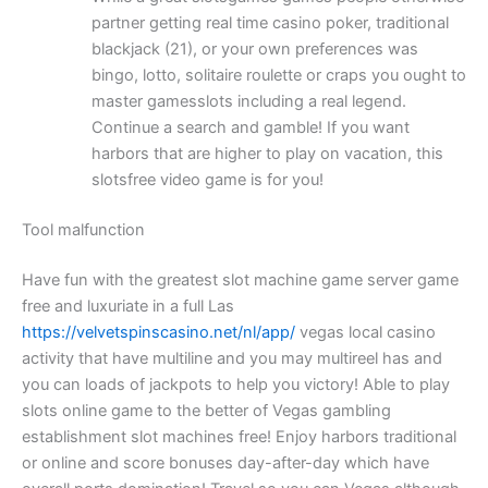
partner getting real time casino poker, traditional
blackjack (21), or your own preferences was
bingo, lotto, solitaire roulette or craps you ought to
master gamesslots including a real legend.
Continue a search and gamble! If you want
harbors that are higher to play on vacation, this
slotsfree video game is for you!
Tool malfunction
Have fun with the greatest slot machine game server game
free and luxuriate in a full Las
https://velvetspinscasino.net/nl/app/
vegas local casino
activity that have multiline and you may multireel has and
you can loads of jackpots to help you victory! Able to play
slots online game to the better of Vegas gambling
establishment slot machines free! Enjoy harbors traditional
or online and score bonuses day-after-day which have