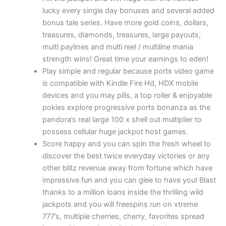
lucky every single day bonuses and several added
bonus tale series. Have more gold coins, dollars,
treasures, diamonds, treasures, large payouts,
multi paylines and multi reel / multiline mania
strength wins! Great time your earnings to eden!
Play simple and regular because ports video game
is compatible with Kindle Fire Hd, HDX mobile
devices and you may pills, a top roller & enjoyable
pokies explore progressive ports bonanza as the
pandora’s real large 100 x shell out multiplier to
possess cellular huge jackpot host games.
Score happy and you can spin the fresh wheel to
discover the best twice everyday victories or any
other blitz revenue away from fortune which have
impressive fun and you can glee to have you! Blast
thanks to a million loans inside the thrilling wild
jackpots and you will freespins run on xtreme
777’s, multiple cherries, cherry, favorites spread