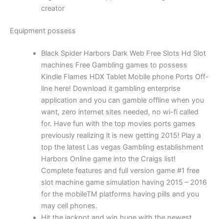
creator
Equipment possess
Black Spider Harbors Dark Web Free Slots Hd Slot
machines Free Gambling games to possess
Kindle Flames HDX Tablet Mobile phone Ports Off-
line here! Download it gambling enterprise
application and you can gamble offline when you
want, zero internet sites needed, no wi-fi called
for. Have fun with the top movies ports games
previously realizing it is new getting 2015! Play a
top the latest Las vegas Gambling establishment
Harbors Online game into the Craigs list!
Complete features and full version game #1 free
slot machine game simulation having 2015 – 2016
for the mobileTM platforms having pills and you
may cell phones.
Hit the jackpot and win huge with the newest