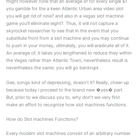
might however note that an average of for every single $1
you gamble for the a keen Atlantic Urban area video slot
you will get rid of nine? and also in a vegas slot machine
game you’ll eliminate eight?. Thus, it will not capture a
skyrocket researcher to see that in the event that you
substitute front from a slot machine and you may continue
to push in your money, ultimately, you will eradicate all of it.
An average of, it takes you lengthened to reduce they within
the Vegas rather than Atlantic Town, nevertheless result is
nevertheless the same: you will go bankrupt.
Gee, songs kind of depressing, doesn’t it? Really, cheer-up
because today i proceed to the brand new �yes� part.
But, prior to we discuss you to, why don’t we very first
make an effort to recognize how slot machines functions.
How do Slot machines Functions?
Every modern slot machines consist of an arbitrary number