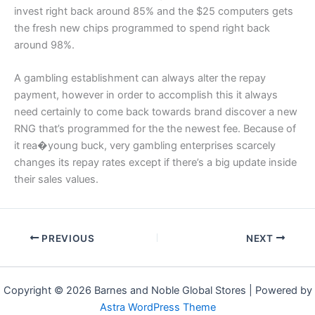
invest right back around 85% and the $25 computers gets
the fresh new chips programmed to spend right back
around 98%.
A gambling establishment can always alter the repay
payment, however in order to accomplish this it always
need certainly to come back towards brand discover a new
RNG that’s programmed for the the newest fee. Because of
it rea�young buck, very gambling enterprises scarcely
changes its repay rates except if there’s a big update inside
their sales values.
PREVIOUS
NEXT
Copyright © 2026 Barnes and Noble Global Stores | Powered by
Astra WordPress Theme