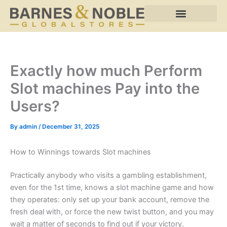
Skip
to
content
Exactly how much Perform
Slot machines Pay into the
Users?
By
admin
/
December 31, 2025
How to Winnings towards Slot machines
Practically anybody who visits a gambling establishment,
even for the 1st time, knows a slot machine game and how
they operates: only set up your bank account, remove the
fresh deal with, or force the new twist button, and you may
wait a matter of seconds to find out if your victory.