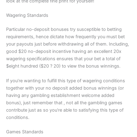
look at the complete fine print for yourself!
Wagering Standards
Particular no-deposit bonuses try susceptible to betting
requirements, hence dictate how frequently you must bet
your payouts just before withdrawing all of them. Including,
good $20 no-deposit incentive having an excellent 20x
wagering specifications ensures that your bet a total of
$eight hundred ($20 ? 20) to view the bonus winnings.
If you’re wanting to fulfill this type of wagering conditions
together with your no deposit added bonus winnings (or
having any gambling establishment welcome added
bonus), just remember that , not all the gambling games
contribute just as so you’re able to satisfying this type of
conditions.
Games Standards