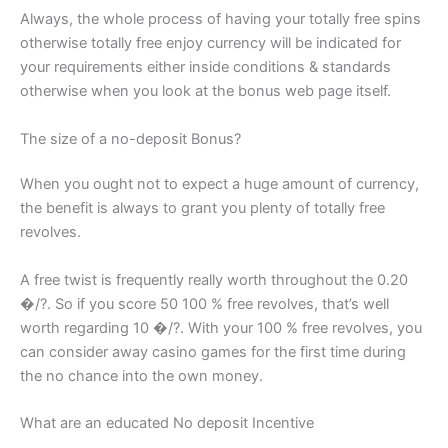
Always, the whole process of having your totally free spins
otherwise totally free enjoy currency will be indicated for
your requirements either inside conditions & standards
otherwise when you look at the bonus web page itself.
The size of a no-deposit Bonus?
When you ought not to expect a huge amount of currency,
the benefit is always to grant you plenty of totally free
revolves.
A free twist is frequently really worth throughout the 0.20
�/?. So if you score 50 100 % free revolves, that’s well
worth regarding 10 �/?. With your 100 % free revolves, you
can consider away casino games for the first time during
the no chance into the own money.
What are an educated No deposit Incentive