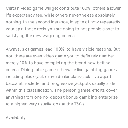
Certain video game will get contribute 100%; others a lower
life expectancy fee, while others nevertheless absolutely
nothing. In the second instance, in spite of how repeatedly
your spin those reels you are going to not people closer to
satisfying the new wagering criteria.
Always, slot games lead 100%, to have visible reasons. But
not, there are even video game you to definitely number
merely 10% to have completing the brand new betting
criteria. Dining table game otherwise live gambling games
including black-jack or live dealer black-jack, live agent
baccarat, roulette, and progressive jackpots usually slide
within this classification. The person games efforts cover
anything from one no-deposit bonus gambling enterprise
to a higher, very usually look at the T&Cs!
Availability