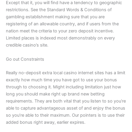
Except that it, you will find have a tendency to geographic
restrictions. See the Standard Words & Conditions of
gambling establishment making sure that you are
registering of an allowable country, and if users from the
nation meet the criteria to your zero deposit incentive.
Limited places is indexed most demonstrably on every
credible casino’s site.
Go out Constraints
Really no-deposit extra local casino internet sites has a limit
exactly how much time you have got to use your bonus
through to choosing it. Might including limitation just how
long you should make right up brand new betting
requirements. They are both vital that you listen to so you’re
able to capture advantageous asset of and enjoy the bonus
so you’re able to their maximum. Our pointers is to use their
added bonus right away, earlier expires.