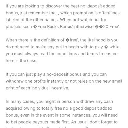
If you are looking to discover the best no-deposit added
bonus, just remember that , which promotion is oftentimes
labeled of the other names. When not watch out for
phrases such �Free Bucks Bonus’ otherwise ��20 Free’.
When there is the definition of �free’, the likelihood is you
do not need to make any put to begin with to play � while
you must always read the conditions and terms to ensure
here is the case.
If you can just play a no-deposit bonus and you can
withdraw one profits instantly or not relies on the new small
print of each individual incentive.
In many cases, you might in person withdraw any cash
acquired owing to totally free no a good deposit added
bonus, even in the event in some instances, you will need
to bet people payouts made first. As usual, don’t forget to