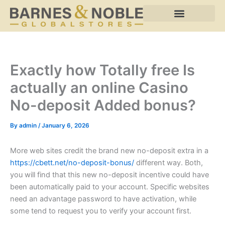
Skip
to
content
Exactly how Totally free Is
actually an online Casino
No-deposit Added bonus?
By
admin
/
January 6, 2026
More web sites credit the brand new no-deposit extra in a
https://cbett.net/no-deposit-bonus/
different way. Both,
you will find that this new no-deposit incentive could have
been automatically paid to your account. Specific websites
need an advantage password to have activation, while
some tend to request you to verify your account first.