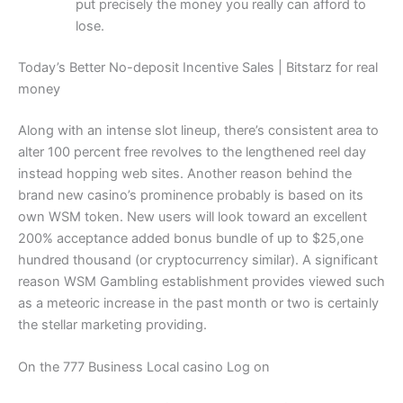
put precisely the money you really can afford to
lose.
Today’s Better No-deposit Incentive Sales | Bitstarz for real
money
Along with an intense slot lineup, there’s consistent area to
alter 100 percent free revolves to the lengthened reel day
instead hopping web sites. Another reason behind the
brand new casino’s prominence probably is based on its
own WSM token. New users will look toward an excellent
200% acceptance added bonus bundle of up to $25,one
hundred thousand (or cryptocurrency similar). A significant
reason WSM Gambling establishment provides viewed such
as a meteoric increase in the past month or two is certainly
the stellar marketing providing.
On the 777 Business Local casino Log on