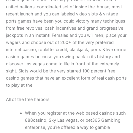
united nations-coordinated set of inside the-house, most
recent launch and you can labeled video slots & vintage
ports games have been you could victory many techniques
from free revolves, cash incentives and grand progressive
jackpots in an instant! Females and you will men, place your
wagers and choose out of 200+ of the very preferred
internet casino, roulette, credit, blackjack, ports & live online
casino games because you swing back in its history and
discover Las vegas come to life in front of the extremely
sight. Slots would be the very starred 100 percent free
casino games that have an excellent form of real cash ports
to play at the.
All of the free harbors
When you register at the web based casinos such
888casino, Sky Las vegas, or bet365 Gambling
enterprise, you’re offered a way to gamble