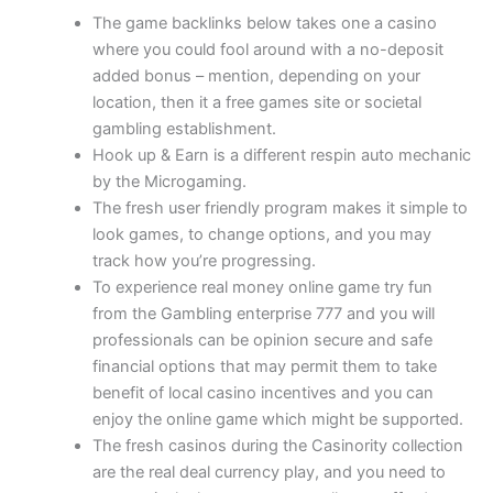
The game backlinks below takes one a casino
where you could fool around with a no-deposit
added bonus – mention, depending on your
location, then it a free games site or societal
gambling establishment.
Hook up & Earn is a different respin auto mechanic
by the Microgaming.
The fresh user friendly program makes it simple to
look games, to change options, and you may
track how you’re progressing.
To experience real money online game try fun
from the Gambling enterprise 777 and you will
professionals can be opinion secure and safe
financial options that may permit them to take
benefit of local casino incentives and you can
enjoy the online game which might be supported.
The fresh casinos during the Casinority collection
are the real deal currency play, and you need to