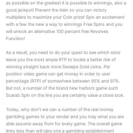
as possible on the greatest it is possible to winnings, also a
good jackpot! Prevent the train so you can victory
multipliers to maximize your Coin prize! Spin an excitement
with a few the new a way to winnings Free Spins and you
will unlock an alternative 100 percent free Revolves
Function!
As a result, you need to do your quest to see which slots
leave you the most ample RTP to locate a better risk of
winning straight back more Sweeps Gold coins. Per
position video game can get money in order to user
percentage (RTP) of somewhere between 95% and 97%.
But not, a number of the brand new harbors game such
Scarab Spin on the line.you are certainly value a close look.
Today, why don’t we can a number of the real money
gambling games to your render and you may what you are
able assume away from for every game. The overall game
links less than will take one a gambling establishment