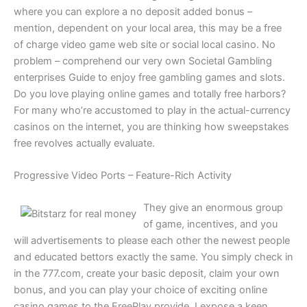
where you can explore a no deposit added bonus –
mention, dependent on your local area, this may be a free
of charge video game web site or social local casino. No
problem – comprehend our very own Societal Gambling
enterprises Guide to enjoy free gambling games and slots.
Do you love playing online games and totally free harbors?
For many who’re accustomed to play in the actual-currency
casinos on the internet, you are thinking how sweepstakes
free revolves actually evaluate.
Progressive Video Ports – Feature-Rich Activity
They give an enormous group
of game, incentives, and you
will advertisements to please each other the newest people
and educated bettors exactly the same. You simply check in
in the 777.com, create your basic deposit, claim your own
bonus, and you can play your choice of exciting online
casino games to the FreePlay provide. I expose a keen