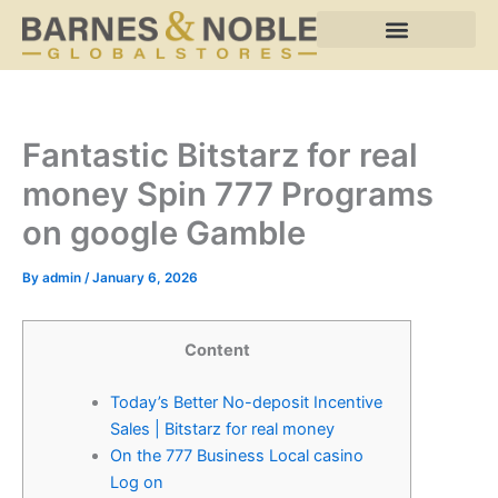
Skip
to
content
Fantastic Bitstarz for real
money Spin 777 Programs
on google Gamble
By
admin
/
January 6, 2026
Content
Today’s Better No-deposit Incentive
Sales | Bitstarz for real money
On the 777 Business Local casino
Log on