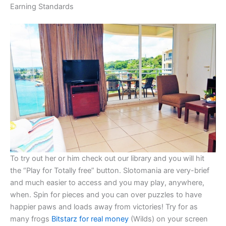
Earning Standards
To try out her or him check out our library and you will hit
the “Play for Totally free” button. Slotomania are very-brief
and much easier to access and you may play, anywhere,
when. Spin for pieces and you can over puzzles to have
happier paws and loads away from victories! Try for as
many frogs
Bitstarz for real money
(Wilds) on your screen