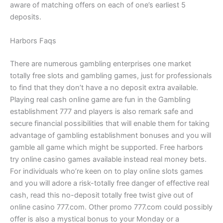
aware of matching offers on each of one’s earliest 5
deposits.
Harbors Faqs
There are numerous gambling enterprises one market
totally free slots and gambling games, just for professionals
to find that they don’t have a no deposit extra available.
Playing real cash online game are fun in the Gambling
establishment 777 and players is also remark safe and
secure financial possibilities that will enable them for taking
advantage of gambling establishment bonuses and you will
gamble all game which might be supported. Free harbors
try online casino games available instead real money bets.
For individuals who’re keen on to play online slots games
and you will adore a risk-totally free danger of effective real
cash, read this no-deposit totally free twist give out of
online casino 777.com. Other promo 777.com could possibly
offer is also a mystical bonus to your Monday or a