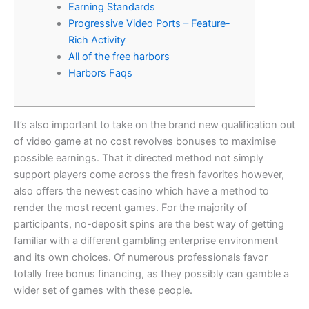
Earning Standards
Progressive Video Ports – Feature-
Rich Activity
All of the free harbors
Harbors Faqs
It’s also important to take on the brand new qualification out
of video game at no cost revolves bonuses to maximise
possible earnings. That it directed method not simply
support players come across the fresh favorites however,
also offers the newest casino which have a method to
render the most recent games. For the majority of
participants, no-deposit spins are the best way of getting
familiar with a different gambling enterprise environment
and its own choices.
Of numerous professionals favor
totally free bonus financing, as they possibly can gamble a
wider set of games with these people.