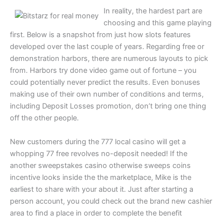
In reality, the hardest part are
choosing and this game playing
first. Below is a snapshot from just how slots features
developed over the last couple of years. Regarding free or
demonstration harbors, there are numerous layouts to pick
from. Harbors try done video game out of fortune – you
could potentially never predict the results. Even bonuses
making use of their own number of conditions and terms,
including Deposit Losses promotion, don’t bring one thing
off the other people.
New customers during the 777 local casino will get a
whopping 77 free revolves no-deposit needed! If the
another sweepstakes casino otherwise sweeps coins
incentive looks inside the the marketplace, Mike is the
earliest to share with your about it. Just after starting a
person account, you could check out the brand new cashier
area to find a place in order to complete the benefit