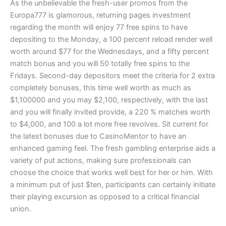
As the unbelievable the fresh-user promos from the
Europa777 is glamorous, returning pages investment
regarding the month will enjoy 77 free spins to have
depositing to the Monday, a 100 percent reload render well
worth around $77 for the Wednesdays, and a fifty percent
match bonus and you will 50 totally free spins to the
Fridays. Second-day depositors meet the criteria for 2 extra
completely bonuses, this time well worth as much as
$1,100000 and you may $2,100, respectively, with the last
and you will finally invited provide, a 220 % matches worth
to $4,000, and 100 a lot more free revolves. Sit current for
the latest bonuses due to CasinoMentor to have an
enhanced gaming feel. The fresh gambling enterprise aids a
variety of put actions, making sure professionals can
choose the choice that works well best for her or him. With
a minimum put of just $ten, participants can certainly initiate
their playing excursion as opposed to a critical financial
union.