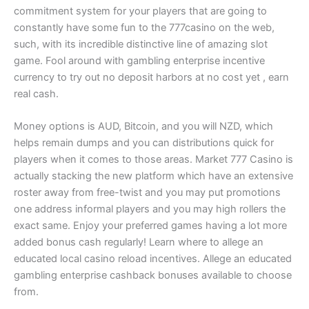
commitment system for your players that are going to
constantly have some fun to the 777casino on the web,
such, with its incredible distinctive line of amazing slot
game. Fool around with gambling enterprise incentive
currency to try out no deposit harbors at no cost yet , earn
real cash.
Money options is AUD, Bitcoin, and you will NZD, which
helps remain dumps and you can distributions quick for
players when it comes to those areas. Market 777 Casino is
actually stacking the new platform which have an extensive
roster away from free-twist and you may put promotions
one address informal players and you may high rollers the
exact same. Enjoy your preferred games having a lot more
added bonus cash regularly! Learn where to allege an
educated local casino reload incentives. Allege an educated
gambling enterprise cashback bonuses available to choose
from.