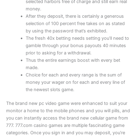
selected harbors free of charge and still earn real
money.
After they deposit, there is certainly a generous
selection of 100 percent free takes on as stated
by using the password that’s exhibited.
The fresh 40x betting needs setting you’ll need to
gamble through your bonus payouts 40 minutes
prior to asking for a withdrawal.
Thus the entire earnings boost with every bet
made.
Choice for each and every range is the sum of
money your wager on for each and every line of
the newest slots game.
The brand new pc video game were enhanced to suit your
monitor a home to the mobile phones and you will pills, and
you can instantly access the brand new cellular game from
777. 777.com casino games are multiple fascinating game
categories. Once you sign in and you may deposit, you’re