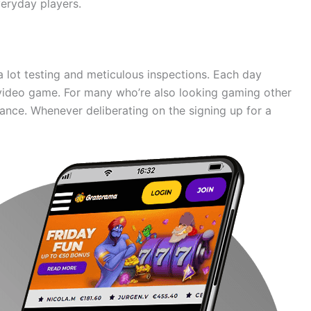
eryday players.
 a lot testing and meticulous inspections. Each day
 video game. For many who’re also looking gaming other
chance. Whenever deliberating on the signing up for a