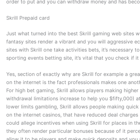
order to put and you can withdraw money and has becom
Skrill Prepaid card
Just what turned into the best Skrill gaming web sites wi
fantasy sites render a vibrant and you will aggressive
sites with Skrill one take activities bets, it’s necessar
sporting events betting site, it’s vital that you check if
Yes, section of exactly why are Skrill for example a gr
on the internet is the fact professionals makes one an
For high bet gaming, Skrill allows players making higher
withdrawal limitations increase to help you $fifty,000) a
lower limits gambling, Skrill allows people making quick
on the internet casinos, that have reduced deal charges
could allege incentives when using Skrill for places in t
they often render particular bonuses because of it perc
allow it to be players and make quick deposits and you