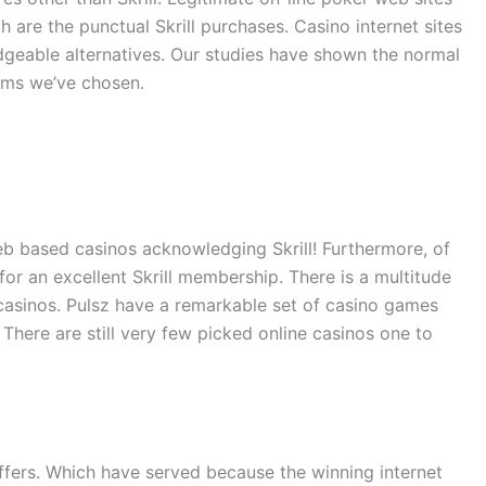
 are the punctual Skrill purchases. Casino internet sites
dgeable alternatives. Our studies have shown the normal
ams we’ve chosen.
b based casinos acknowledging Skrill! Furthermore, of
for an excellent Skrill membership. There is a multitude
 casinos. Pulsz have a remarkable set of casino games
here are still very few picked online casinos one to
 offers. Which have served because the winning internet