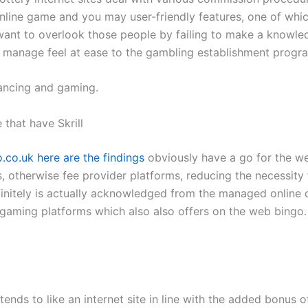
nline game and you may user-friendly features, one of which
 want to overlook those people by failing to make a knowle
s manage feel at ease to the gambling establishment progr
inancing and gaming.
that have Skrill
.co.uk here are the findings
obviously have a go for the we
, otherwise fee provider platforms, reducing the necessity 
efinitely is actually acknowledged from the managed online
gaming platforms which also also offers on the web bingo. T
tends to like an internet site in line with the added bonus