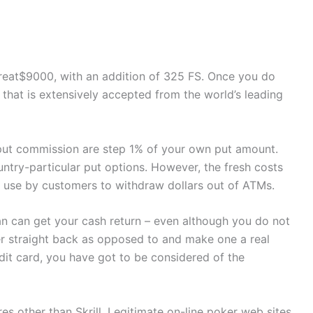
reat$9000, with an addition of 325 FS. Once you do
t that is extensively accepted from the world’s leading
t put commission are step 1% of your own put amount.
untry-particular put options. However, the fresh costs
n use by customers to withdraw dollars out of ATMs.
an can get your cash return – even although you do not
r straight back as opposed to and make one a real
edit card, you have got to be considered of the
es other than Skrill. Legitimate on-line poker web sites