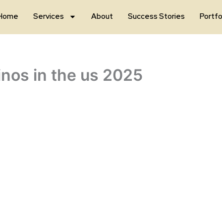
Home
Services
About
Success Stories
Portfo
inos in the us 2025