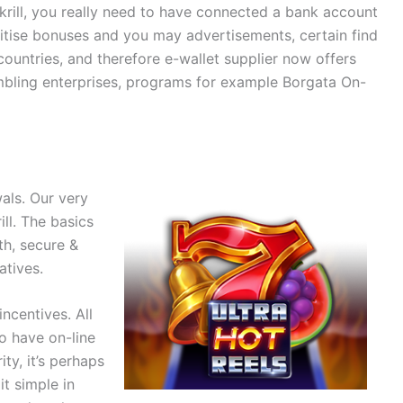
krill, you really need to have connected a bank account
itise bonuses and you may advertisements, certain find
 countries, and therefore e-wallet supplier now offers
mbling enterprises, programs for example Borgata On-
als. Our very
ll. The basics
th, secure &
atives.
ncentives. All
to have on-line
ty, it’s perhaps
t simple in