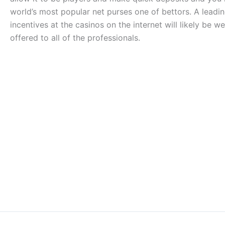
world’s most popular net purses one of bettors. A leadin
incentives at the casinos on the internet will likely be 
offered to all of the professionals.