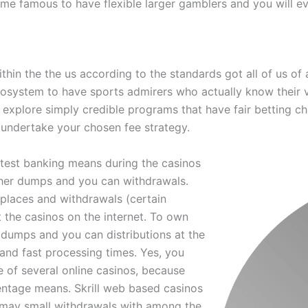
e famous to have flexible larger gamblers and you will ev
thin the the us according to the standards got all of us of
 ecosystem to have sports admirers who actually know their
y to explore simply credible programs that have fair betting 
 it undertake your chosen fee strategy.
eatest banking means during the casinos
other dumps and you can withdrawals.
 places and withdrawals (certain
t the casinos on the internet. To own
 dumps and you can distributions at the
 and fast processing times. Yes, you
he of several online casinos, because
entage means. Skrill web based casinos
 may small withdrawals with among the