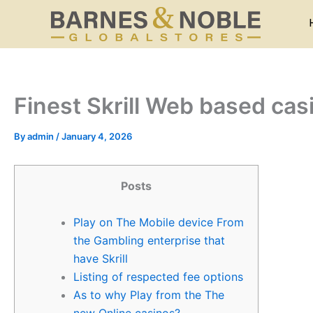
Skip
to
content
Finest Skrill Web based cas
By
admin
/
January 4, 2026
Posts
Play on The Mobile device From
the Gambling enterprise that
have Skrill
Listing of respected fee options
As to why Play from the The
new Online casinos?