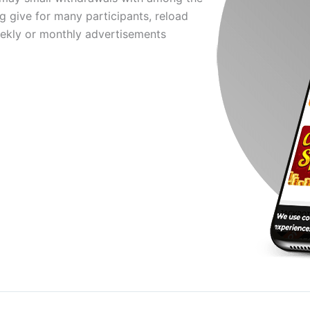
g give for many participants, reload
weekly or monthly advertisements