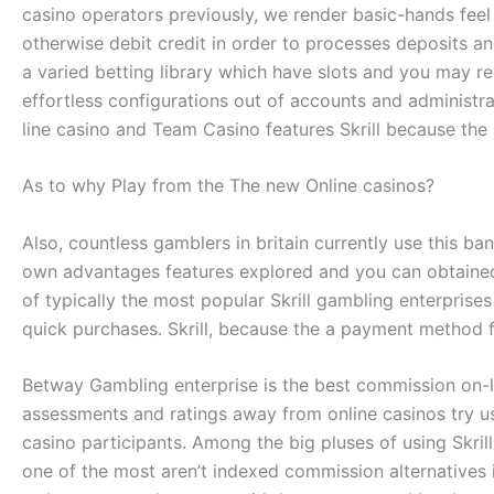
casino operators previously, we render basic-hands feel
otherwise debit credit in order to processes deposits 
a varied betting library which have slots and you may rea
effortless configurations out of accounts and administ
line casino and Team Casino features Skrill because the
As to why Play from the The new Online casinos?
Also, countless gamblers in britain currently use this 
own advantages features explored and you can obtained 
of typically the most popular Skrill gambling enterpris
quick purchases. Skrill, because the a payment method f
Betway Gambling enterprise is the best commission on-line
assessments and ratings away from online casinos try use
casino participants. Among the big pluses of using Skrill 
one of the most aren’t indexed commission alternatives i