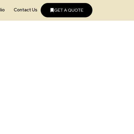
lio
Contact Us
GET A QUOTE