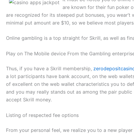
are known for their fun poker o
are recognized for its steeped put bonuses, you wear’t
minimal put amount are $10, so we believe most player
Online gambling is a top straight for Skrill, as well as f
Play on The Mobile device From the Gambling enterprise 
Thus, if you have a Skrill membership,
zerodepositcasino
a lot participants have bank account, on the web wallets
of excellent on the web wallet characteristics you to d
and you may really stands out as among the pair public 
accept Skrill money.
Listing of respected fee options
From your personal feel, we realize you to a new player 