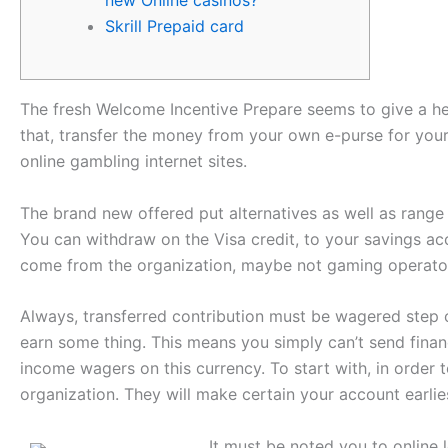
Skrill Prepaid card
The fresh Welcome Incentive Prepare seems to give a he
that, transfer the money from your own e-purse for your r
online gambling internet sites.
The brand new offered put alternatives as well as range
You can withdraw on the Visa credit, to your savings acc
come from the organization, maybe not gaming operators
Always, transferred contribution must be wagered step o
earn some thing. This means you simply can’t send fina
income wagers on this currency. To start with, in order 
organization. They will make certain your account earli
It must be noted you to online 