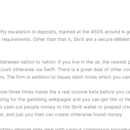
fty escalation in deposits, marked at the 450% around A g
equirements. Other than that it, Skrill are a secure eWalle
 between nation to nation.
If you live in the uk, the newes
ount otherwise via Swift. There is a great deal of other co
. The firm in addition to issues debit notes which you ca
ne-three times inside the a real income bets before you c
ncing for the gambling webpages and you can get him or he
to cash out people money to the Skrill wallet or prepaid cr
est, and just you then can create otherwise found money.
lottery internet sites deal with various commission procedur