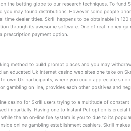
 on the betting globe to our research techniques. To fund S
and you may found distributions. However some people prior
l time dealer titles. Skrill happens to be obtainable in 120
ration through its awesome software. One of real money ga
 a prescription payment option.
banking method to build prompt places and you may withdraw
an educated Uk internet casino web sites one take on Skri
es to own Uk participants, where you could appreciate smoo
or gambling on line, provides each other positives and neg
 casino for Skrill users trying to a multitude of constant i
d impartially. Having one to Instant Put option is crucial 
while the an on-line fee system is you to due to its populari
nside online gambling establishment cashiers. Skrill makes i