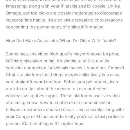
timestamp, along with your IP tackle and ID cookie. Unlike
Omegle, our top picks are closely moderated to discourage
inappropriate habits. It’s also value repeating conversations
concerning the permanency of online information.
How Do I Make Associates When I’m Older With Tumile?
Sometimes, the video high quality may moreover be poor,
inflicting pixelation or lag. It’s simple to utilize, and its
consider connecting individuals makes it stand out. Emerald
Chat is a platform that brings people collectively in a easy
and straightforward method. Before you get started, learn
our info on tips about the means to keep protected
whereas using these apps. These platforms use live video
streaming know-how to enable direct communication
between customers emerald chaat. Join securely along with
your Google or Fb account to verify you’re a actual particular
person. Start chatting in 3 simple steps.