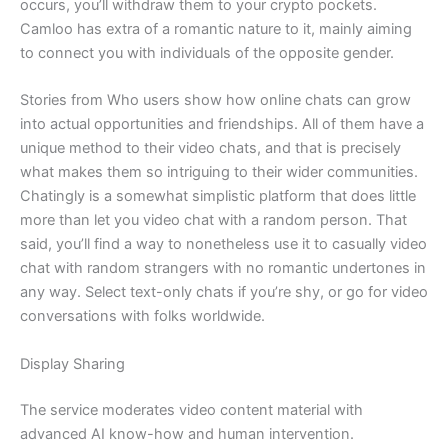
occurs, you’ll withdraw them to your crypto pockets.
Camloo has extra of a romantic nature to it, mainly aiming
to connect you with individuals of the opposite gender.
Stories from Who users show how online chats can grow
into actual opportunities and friendships. All of them have a
unique method to their video chats, and that is precisely
what makes them so intriguing to their wider communities.
Chatingly is a somewhat simplistic platform that does little
more than let you video chat with a random person. That
said, you’ll find a way to nonetheless use it to casually video
chat with random strangers with no romantic undertones in
any way. Select text-only chats if you’re shy, or go for video
conversations with folks worldwide.
Display Sharing
The service moderates video content material with
advanced AI know-how and human intervention.