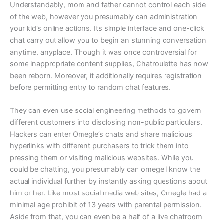
Understandably, mom and father cannot control each side
of the web, however you presumably can administration
your kid’s online actions. Its simple interface and one-click
chat carry out allow you to begin an stunning conversation
anytime, anyplace. Though it was once controversial for
some inappropriate content supplies, Chatroulette has now
been reborn. Moreover, it additionally requires registration
before permitting entry to random chat features.
They can even use social engineering methods to govern
different customers into disclosing non-public particulars.
Hackers can enter Omegle’s chats and share malicious
hyperlinks with different purchasers to trick them into
pressing them or visiting malicious websites. While you
could be chatting, you presumably can omegell know the
actual individual further by instantly asking questions about
him or her. Like most social media web sites, Omegle had a
minimal age prohibit of 13 years with parental permission.
Aside from that, you can even be a half of a live chatroom