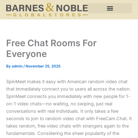
Skip
to
content
Free Chat Rooms For
Everyone
By
admin
/
November 25, 2025
SpinMeet makes it easy with American random video chat
that immediately connect you to users all across the nation.
SpinMeet connects you immediately with new people for 1-
on-1 video chats—no waiting, no swiping, just real
conversations with real individuals. It only takes a few
seconds to join to random video chat with FreeCam.Chat. It
takes random, free video chats with strangers again to the
fundamentals. Considering the sheer popularity of the