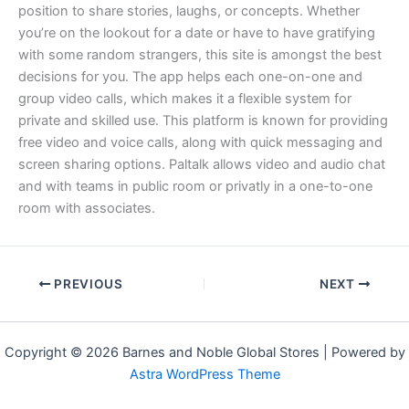
position to share stories, laughs, or concepts. Whether
you’re on the lookout for a date or have to have gratifying
with some random strangers, this site is amongst the best
decisions for you. The app helps each one-on-one and
group video calls, which makes it a flexible system for
private and skilled use. This platform is known for providing
free video and voice calls, along with quick messaging and
screen sharing options. Paltalk allows video and audio chat
and with teams in public room or privatly in a one-to-one
room with associates.
PREVIOUS
NEXT
Copyright © 2026 Barnes and Noble Global Stores | Powered by
Astra WordPress Theme