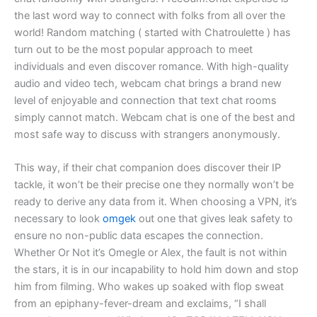
the last word way to connect with folks from all over the
world! Random matching ( started with Chatroulette ) has
turn out to be the most popular approach to meet
individuals and even discover romance. With high-quality
audio and video tech, webcam chat brings a brand new
level of enjoyable and connection that text chat rooms
simply cannot match. Webcam chat is one of the best and
most safe way to discuss with strangers anonymously.
This way, if their chat companion does discover their IP
tackle, it won’t be their precise one they normally won’t be
ready to derive any data from it. When choosing a VPN, it’s
necessary to look
omgek
out one that gives leak safety to
ensure no non-public data escapes the connection.
Whether Or Not it’s Omegle or Alex, the fault is not within
the stars, it is in our incapability to hold him down and stop
him from filming. Who wakes up soaked with flop sweat
from an epiphany-fever-dream and exclaims, “I shall