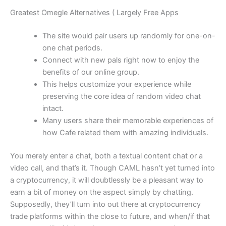
Greatest Omegle Alternatives ( Largely Free Apps
The site would pair users up randomly for one-on-
one chat periods.
Connect with new pals right now to enjoy the
benefits of our online group.
This helps customize your experience while
preserving the core idea of random video chat
intact.
Many users share their memorable experiences of
how Cafe related them with amazing individuals.
You merely enter a chat, both a textual content chat or a
video call, and that’s it. Though CAML hasn’t yet turned into
a cryptocurrency, it will doubtlessly be a pleasant way to
earn a bit of money on the aspect simply by chatting.
Supposedly, they’ll turn into out there at cryptocurrency
trade platforms within the close to future, and when/if that