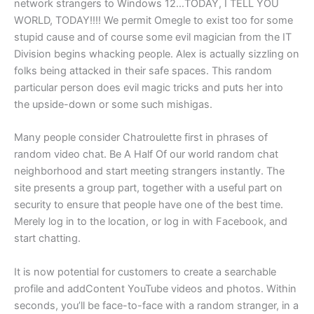
network strangers to Windows 12…TODAY, I TELL YOU
WORLD, TODAY!!!! We permit Omegle to exist too for some
stupid cause and of course some evil magician from the IT
Division begins whacking people. Alex is actually sizzling on
folks being attacked in their safe spaces. This random
particular person does evil magic tricks and puts her into
the upside-down or some such mishigas.
Many people consider Chatroulette first in phrases of
random video chat. Be A Half Of our world random chat
neighborhood and start meeting strangers instantly. The
site presents a group part, together with a useful part on
security to ensure that people have one of the best time.
Merely log in to the location, or log in with Facebook, and
start chatting.
It is now potential for customers to create a searchable
profile and addContent YouTube videos and photos. Within
seconds, you’ll be face-to-face with a random stranger, in a