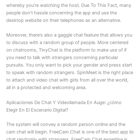
whereby you’re watching the host. Due To This Fact, many
people don’t hassle concerning the app and use the
desktop website on their telephones as an alternative.
Moreover, there’s also a gaggle chat feature that allows you
to discuss with a random group of people. More centered
on chatrooms, TinyChat is the platform to make use of if
you need to talk with strangers concerning particular
pursuits. You only want to pick your gender and press start
to speak with random strangers. SpinMeet is the right place
to attach and video chat with girls from all over the world,
all in a protected and welcoming area.
Aplicaciones De Chat Y Videollamada En Auge: ¿cómo
Elegir En El Escenario Digital?
The system will convey a random person online and the
cam chat will begin. FreeCam.Chat is one of the best app to
chat randomly with strangers. FreeCam.Chat expertise is