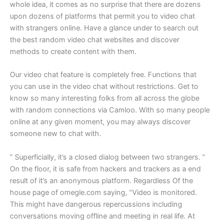
whole idea, it comes as no surprise that there are dozens
upon dozens of platforms that permit you to video chat
with strangers online. Have a glance under to search out
the best random video chat websites and discover
methods to create content with them.
Our video chat feature is completely free. Functions that
you can use in the video chat without restrictions. Get to
know so many interesting folks from all across the globe
with random connections via Camloo. With so many people
online at any given moment, you may always discover
someone new to chat with.
” Superficially, it’s a closed dialog between two strangers. ”
On the floor, it is safe from hackers and trackers as a end
result of it’s an anonymous platform. Regardless Of the
house page of omegle.com saying, “Video is monitored.
This might have dangerous repercussions including
conversations moving offline and meeting in real life. At