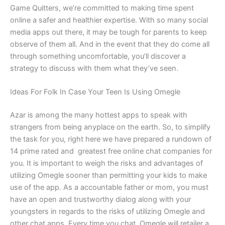
Game Quitters, we’re committed to making time spent
online a safer and healthier expertise. With so many social
media apps out there, it may be tough for parents to keep
observe of them all. And in the event that they do come all
through something uncomfortable, you’ll discover a
strategy to discuss with them what they’ve seen.
Ideas For Folk In Case Your Teen Is Using Omegle
Azar is among the many hottest apps to speak with
strangers from being anyplace on the earth. So, to simplify
the task for you, right here we have prepared a rundown of
14 prime rated and greatest free online chat companies for
you. It is important to weigh the risks and advantages of
utilizing Omegle sooner than permitting your kids to make
use of the app. As a accountable father or mom, you must
have an open and trustworthy dialog along with your
youngsters in regards to the risks of utilizing Omegle and
other chat apps. Every time you chat, Omegle will retailer a