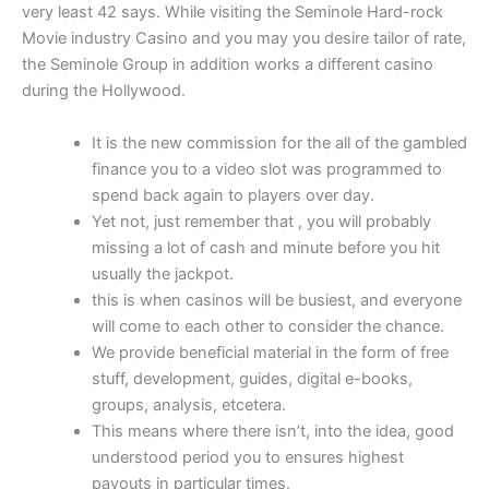
very least 42 says. While visiting the Seminole Hard-rock
Movie industry Casino and you may you desire tailor of rate,
the Seminole Group in addition works a different casino
during the Hollywood.
It is the new commission for the all of the gambled
finance you to a video slot was programmed to
spend back again to players over day.
Yet not, just remember that , you will probably
missing a lot of cash and minute before you hit
usually the jackpot.
this is when casinos will be busiest, and everyone
will come to each other to consider the chance.
We provide beneficial material in the form of free
stuff, development, guides, digital e-books,
groups, analysis, etcetera.
This means where there isn’t, into the idea, good
understood period you to ensures highest
payouts in particular times.