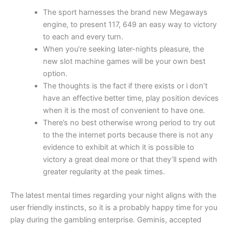
The sport harnesses the brand new Megaways
engine, to present 117, 649 an easy way to victory
to each and every turn.
When you’re seeking later-nights pleasure, the
new slot machine games will be your own best
option.
The thoughts is the fact if there exists or i don’t
have an effective better time, play position devices
when it is the most of convenient to have one.
There’s no best otherwise wrong period to try out
to the the internet ports because there is not any
evidence to exhibit at which it is possible to
victory a great deal more or that they’ll spend with
greater regularity at the peak times.
The latest mental times regarding your night aligns with the
user friendly instincts, so it is a probably happy time for you
play during the gambling enterprise. Geminis, accepted