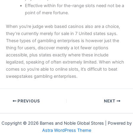
Effective within for the-range slots need not be a
point of mere fortune.
When you’re judge web based casinos also are a choice,
they’re currently merely for sale in 7 United states says.
These types of gambling enterprises is however just the
thing for users, discover merely a lot fewer options
accessible, plus states exactly where these include
legalized, speaking of often extremely limited. When which
comes so you’re able to online slots, it’s difficult to beat
sweepstakes gambling enterprises.
PREVIOUS
NEXT
Copyright © 2026 Barnes and Noble Global Stores | Powered by
Astra WordPress Theme