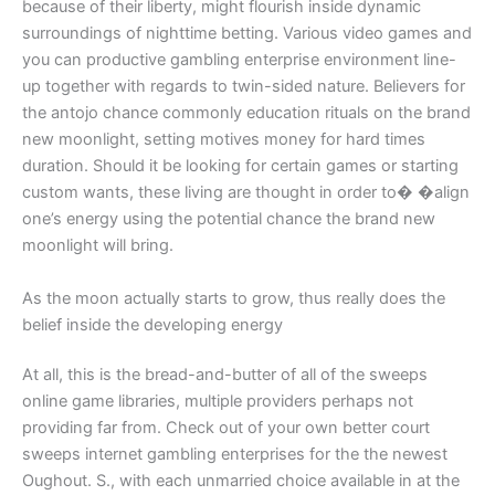
because of their liberty, might flourish inside dynamic
surroundings of nighttime betting. Various video games and
you can productive gambling enterprise environment line-
up together with regards to twin-sided nature. Believers for
the antojo chance commonly education rituals on the brand
new moonlight, setting motives money for hard times
duration. Should it be looking for certain games or starting
custom wants, these living are thought in order to� �align
one’s energy using the potential chance the brand new
moonlight will bring.
As the moon actually starts to grow, thus really does the
belief inside the developing energy
At all, this is the bread-and-butter of all of the sweeps
online game libraries, multiple providers perhaps not
providing far from. Check out of your own better court
sweeps internet gambling enterprises for the the newest
Oughout. S., with each unmarried choice available in at the