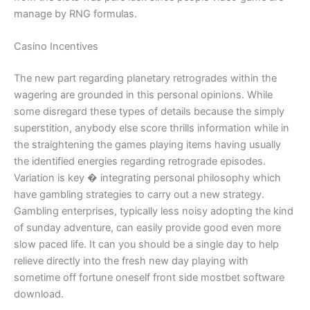
manage by RNG formulas.
Casino Incentives
The new part regarding planetary retrogrades within the
wagering are grounded in this personal opinions. While
some disregard these types of details because the simply
superstition, anybody else score thrills information while in
the straightening the games playing items having usually
the identified energies regarding retrograde episodes.
Variation is key � integrating personal philosophy which
have gambling strategies to carry out a new strategy.
Gambling enterprises, typically less noisy adopting the kind
of sunday adventure, can easily provide good even more
slow paced life. It can you should be a single day to help
relieve directly into the fresh new day playing with
sometime off fortune oneself front side mostbet software
download.