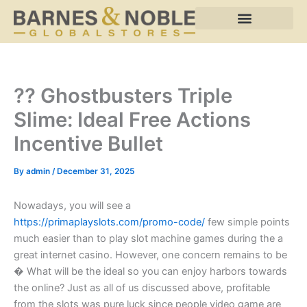
Skip
to
content
?? Ghostbusters Triple
Slime: Ideal Free Actions
Incentive Bullet
By
admin
/
December 31, 2025
Nowadays, you will see a
https://primaplayslots.com/promo-code/
few simple points
much easier than to play slot machine games during the a
great internet casino. However, one concern remains to be
� What will be the ideal so you can enjoy harbors towards
the online? Just as all of us discussed above, profitable
from the slots was pure luck since people video game are