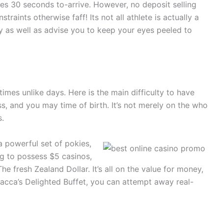
kes 30 seconds to-arrive. However, no deposit selling
aints otherwise faff! Its not all athlete is actually a
ay as well as advise you to keep your eyes peeled to
mes unlike days. Here is the main difficulty to have
, and you may time of birth. It’s not merely on the who
s.
a powerful set of pokies,
ng to possess $5 casinos,
he fresh Zealand Dollar. It’s all on the value for money,
d Macca’s Delighted Buffet, you can attempt away real-