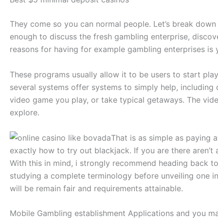
They come so you can normal people. Let’s break down p
enough to discuss the fresh gambling enterprise, discove
reasons for having for example gambling enterprises is 
These programs usually allow it to be users to start play
several systems offer systems to simply help, including d
video game you play, or take typical getaways. The vid
explore.
That is as simple as paying 
exactly how to try out blackjack. If you are there aren’t
With this in mind, i strongly recommend heading back to 
studying a complete terminology before unveiling one inc
will be remain fair and requirements attainable.
Mobile Gambling establishment Applications and you m