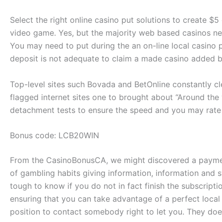
Select the right online casino put solutions to create $
video game. Yes, but the majority web based casinos ne
You may need to put during the an on-line local casino 
deposit is not adequate to claim a made casino added bo
Top-level sites such Bovada and BetOnline constantly cle
flagged internet sites one to brought about “Around the 
detachment tests to ensure the speed and you may rate
Bonus code: LCB20WIN
From the CasinoBonusCA, we might discovered a payment
of gambling habits giving information, information and sy
tough to know if you do not in fact finish the subscripti
ensuring that you can take advantage of a perfect local 
position to contact somebody right to let you. They doe