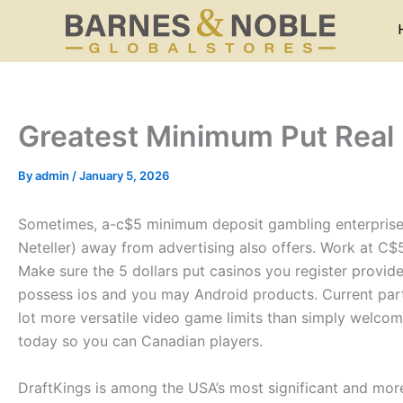
Skip
to
content
Greatest Minimum Put Real
By
admin
/
January 5, 2026
Sometimes, a-c$5 minimum deposit gambling enterprise i
Neteller) away from advertising also offers. Work at C
Make sure the 5 dollars put casinos you register provid
possess ios and you may Android products. Current parti
lot more versatile video game limits than simply welcom
today so you can Canadian players.
DraftKings is among the USA’s most significant and more 