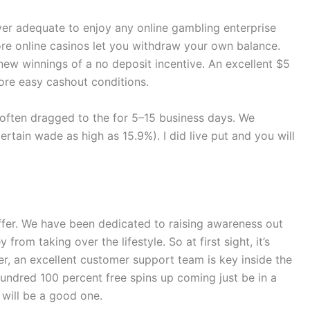
over adequate to enjoy any online gambling enterprise
re online casinos let you withdraw your own balance.
new winnings of a no deposit incentive. An excellent $5
ore easy cashout conditions.
g often dragged to the for 5–15 business days. We
rtain wade as high as 15.9%). I did live put and you will
fer. We have been dedicated to raising awareness out
om taking over the lifestyle. So at first sight, it’s
ter, an excellent customer support team is key inside the
hundred 100 percent free spins up coming just be in a
 will be a good one.