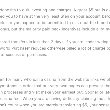
5 deposits to quit investing one charges. A great $5 put is 
ed you to have at the very least $ten on your account befo
prior to you happen to be permitted to cash-out the brand 
nus, but the majority paid back incentives include a lot m
ared transfers in less than 2 days, if you are lender wirin
world Purchase” reduces otherwise billed a lot of charge (ce
 of success of purchases.
 for many who join a casino from the website links we of
mptoms in order that our very own pages can prevent they fr
on processes and visit make your earliest put. Sooner or la
casino feel. When you are having difficulty claiming the a 
sn’t count when you are merely transferring $5, your sense