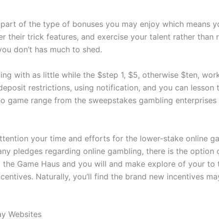
art of the type of bonuses you may enjoy which means you
r their trick features, and exercise your talent rather th
you don’t has much to shed.
ing with as little while the $step 1, $5, otherwise $ten, wo
eposit restrictions, using notification, and you can lesson t
eo game range from the sweepstakes gambling enterprises v
attention your time and efforts for the lower-stake online
 any pledges regarding online gambling, there is the option
the Game Haus and you will and make explore of your to the-
entives. Naturally, you’ll find the brand new incentives may
ay Websites