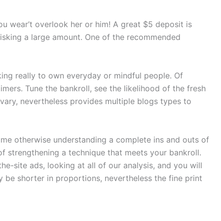
 wear’t overlook her or him! A great $5 deposit is
an risking a large amount. One of the recommended
rking really to own everyday or mindful people. Of
imers. Tune the bankroll, see the likelihood of the fresh
ary, nevertheless provides multiple blogs types to
 game otherwise understanding a complete ins and outs of
 of strengthening a technique that meets your bankroll.
site ads, looking at all of our analysis, and you will
 be shorter in proportions, nevertheless the fine print