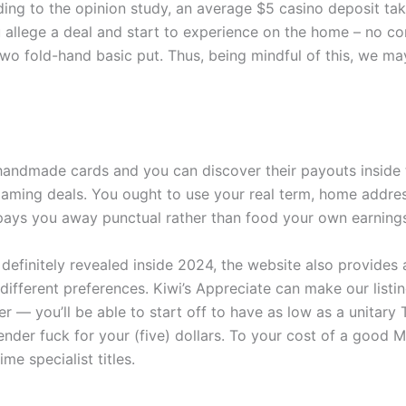
ding to the opinion study, an average $5 casino deposit ta
allege a deal and start to experience on the home – no constr
 two fold-hand basic put. Thus, being mindful of this, we m
handmade cards and you can discover their payouts inside ti
aming deals. You ought to use your real term, home address
d pays you away punctual rather than food your own earning
efinitely revealed inside 2024, the website also provides 
different preferences. Kiwi’s Appreciate can make our listi
er — you’ll be able to start off to have as low as a unitary T
y render fuck for your (five) dollars. To your cost of a goo
me specialist titles.