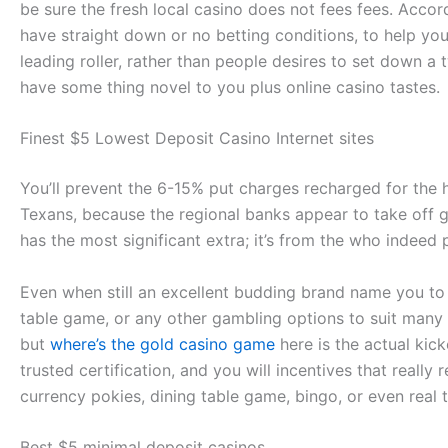
be sure the fresh local casino does not fees fees. Accor
have straight down or no betting conditions, to help you 
leading roller, rather than people desires to set down a
have some thing novel to you plus online casino tastes.
Finest $5 Lowest Deposit Casino Internet sites
You’ll prevent the 6-15% put charges recharged for the 
Texans, because the regional banks appear to take off g
has the most significant extra; it’s from the who indee
Even when still an excellent budding brand name you to d
table game, or any other gambling options to suit many 
but
where’s the gold casino game
here is the actual kick
trusted certification, and you will incentives that reall
currency pokies, dining table game, bingo, or even real ti
Best $5 minimal deposit casinos