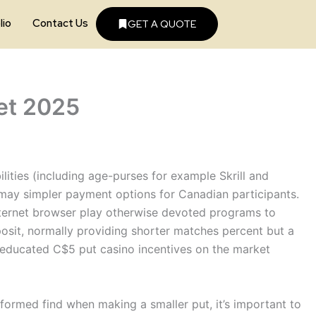
lio
Contact Us
GET A QUOTE
et 2025
ties (including age-purses for example Skrill and
 may simpler payment options for Canadian participants.
internet browser play otherwise devoted programs to
osit, normally providing shorter matches percent but a
n educated C$5 put casino incentives on the market
rformed find when making a smaller put, it’s important to