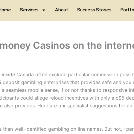
Home
Services
About
Success Stories
Portfo
 money Casinos on the intern
nside Canada often exclude particular commission possibili
$5 deposit gambling enterprises that provides safe and you
e a seamless mobile sense, if or not thanks to responsive 
cipants could allege reload incentives with only a c$5 dep
e also provides. Here are our specialist suggestions for a
than well-identified gambling on line names. But not, i pe