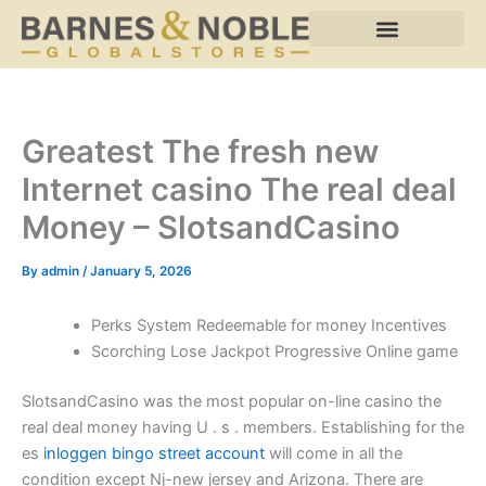
Skip
to
content
Greatest The fresh new
Internet casino The real deal
Money – SlotsandCasino
By
admin
/
January 5, 2026
Perks System Redeemable for money Incentives
Scorching Lose Jackpot Progressive Online game
SlotsandCasino was the most popular on-line casino the
real deal money having U . s . members. Establishing for the
es
inloggen bingo street account
will come in all the
condition except Nj-new jersey and Arizona. There are