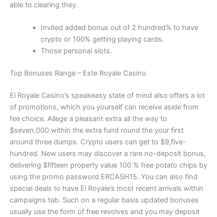
able to clearing they.
Invited added bonus out of 2 hundred% to have
crypto or 100% getting playing cards.
Those personal slots.
Top Bonuses Range – Este Royale Casino
El Royale Casino’s speakeasy state of mind also offers a lot
of promotions, which you yourself can receive aside from
fee choice. Allege a pleasant extra all the way to
$seven,000 within the extra fund round the your first
around three dumps. Crypto users can get to $9,five-
hundred. New users may discover a rare no-deposit bonus,
delivering $fifteen property value 100 % free potato chips by
using the promo password ERCASH15. You can also find
special deals to have El Royale’s most recent arrivals within
campaigns tab. Such on a regular basis updated bonuses
usually use the form of free revolves and you may deposit