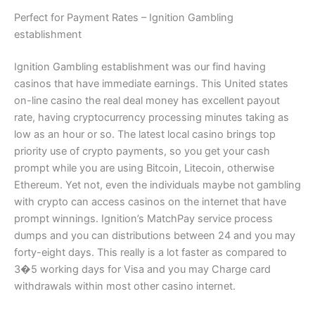
Perfect for Payment Rates – Ignition Gambling
establishment
Ignition Gambling establishment was our find having
casinos that have immediate earnings. This United states
on-line casino the real deal money has excellent payout
rate, having cryptocurrency processing minutes taking as
low as an hour or so. The latest local casino brings top
priority use of crypto payments, so you get your cash
prompt while you are using Bitcoin, Litecoin, otherwise
Ethereum. Yet not, even the individuals maybe not gambling
with crypto can access casinos on the internet that have
prompt winnings. Ignition’s MatchPay service process
dumps and you can distributions between 24 and you may
forty-eight days. This really is a lot faster as compared to
3�5 working days for Visa and you may Charge card
withdrawals within most other casino internet.