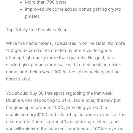
More than 700 ports
Improved welcome added bonus getting crypto
profiles
Top Totally free Revolves Bring –
While the name means, specializes in online slots. It’s more
150 good-tuned slots created by attentive designers
offering high quality more than quantity. Has just, has
started giving much more sale within their position online
game, and their a week 100 % free spins package will be
here to stay.
You should buy 30 free spins regarding the Per week
Double when depositing to $150. More over, the new put
fits goes up in order to 100%, providing you with a
supplementary $150 and a lot of spins observe your for the
next month. There is good 40x playthrough criteria, and
you will spinning the new reels contributes 100% so you’re