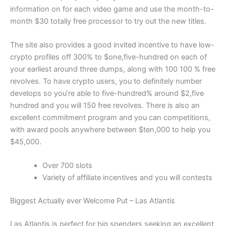
information on for each video game and use the month-to-
month $30 totally free processor to try out the new titles.
The site also provides a good invited incentive to have low-
crypto profiles off 300% to $one,five-hundred on each of
your earliest around three dumps, along with 100 100 % free
revolves. To have crypto users, you to definitely number
develops so you’re able to five-hundred% around $2,five
hundred and you will 150 free revolves. There is also an
excellent commitment program and you can competitions,
with award pools anywhere between $ten,000 to help you
$45,000.
Over 700 slots
Variety of affiliate incentives and you will contests
Biggest Actually ever Welcome Put – Las Atlantis
Las Atlantis is perfect for big spenders seeking an excellent