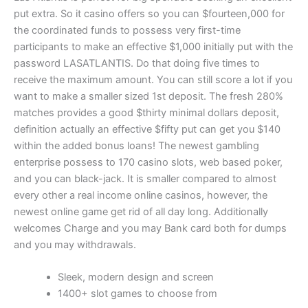
put extra. So it casino offers so you can $fourteen,000 for
the coordinated funds to possess very first-time
participants to make an effective $1,000 initially put with the
password LASATLANTIS. Do that doing five times to
receive the maximum amount. You can still score a lot if you
want to make a smaller sized 1st deposit. The fresh 280%
matches provides a good $thirty minimal dollars deposit,
definition actually an effective $fifty put can get you $140
within the added bonus loans! The newest gambling
enterprise possess to 170 casino slots, web based poker,
and you can black-jack. It is smaller compared to almost
every other a real income online casinos, however, the
newest online game get rid of all day long. Additionally
welcomes Charge and you may Bank card both for dumps
and you may withdrawals.
Sleek, modern design and screen
1400+ slot games to choose from