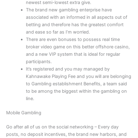
newest semi-lowest extra give.
The brand new gambling enterprise have
associated with an informed in all aspects out of
betting and therefore has the greatest comfort
and ease so far as I’m worried.
There are even bonuses to possess real time
broker video game on this better offshore casino,
and a new VIP system that is ideal for regular
participants.
It’s registered and you may managed by
Kahnawake Playing Fee and you will are belonging
to Gambling establishment Benefits, a team said
to be among the biggest within the gambling on
line.
Mobile Gambling
Go after all of us on the social networking – Every day
posts, no deposit incentives, the brand new harbors, and