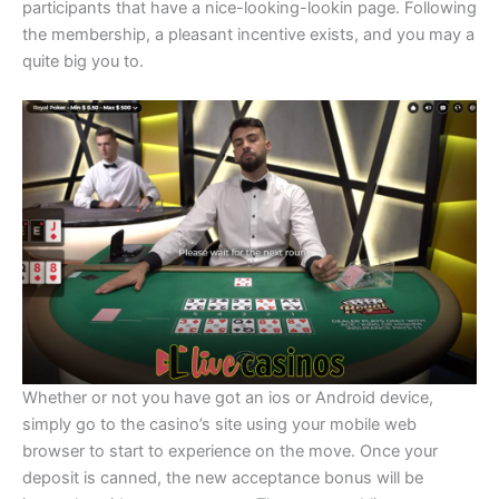
participants that have a nice-looking-lookin page. Following
the membership, a pleasant incentive exists, and you may a
quite big you to.
Whether or not you have got an ios or Android device,
simply go to the casino’s site using your mobile web
browser to start to experience on the move. Once your
deposit is canned, the new acceptance bonus will be