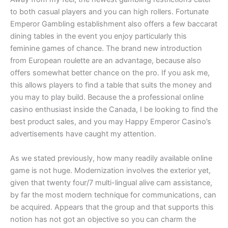
to both casual players and you can high rollers. Fortunate
Emperor Gambling establishment also offers a few baccarat
dining tables in the event you enjoy particularly this
feminine games of chance. The brand new introduction
from European roulette are an advantage, because also
offers somewhat better chance on the pro. If you ask me,
this allows players to find a table that suits the money and
you may to play build. Because the a professional online
casino enthusiast inside the Canada, I be looking to find the
best product sales, and you may Happy Emperor Casino’s
advertisements have caught my attention.
As we stated previously, how many readily available online
game is not huge. Modernization involves the exterior yet,
given that twenty four/7 multi-lingual alive cam assistance,
by far the most modern technique for communications, can
be acquired. Appears that the group and that supports this
notion has not got an objective so you can charm the