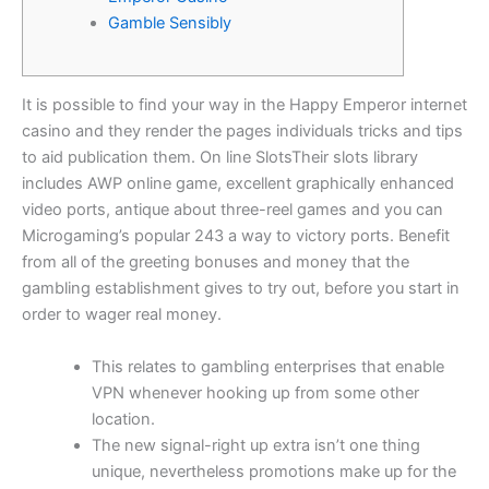
Gamble Sensibly
It is possible to find your way in the Happy Emperor internet
casino and they render the pages individuals tricks and tips
to aid publication them. On line SlotsTheir slots library
includes AWP online game, excellent graphically enhanced
video ports, antique about three-reel games and you can
Microgaming’s popular 243 a way to victory ports.
Benefit
from all of the greeting bonuses and money that the
gambling establishment gives to try out, before you start in
order to wager real money.
This relates to gambling enterprises that enable
VPN whenever hooking up from some other
location.
The new signal-right up extra isn’t one thing
unique, nevertheless promotions make up for the