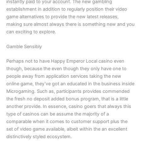
instantly paid to your account. The new gambling
establishment in addition to regularly position their video
game alternatives to provide the new latest releases,
making sure almost always there is something new and you
can exciting to explore.
Gamble Sensibly
Perhaps not to have Happy Emperor Local casino even
though, because the even though they only have one to
people away from application services taking the new
online game, they’ve got an educated in the business inside
Microgaming. Such as, participants provides commended
the fresh no deposit added bonus program, that is a little
another provide. In essence, casino goers that always this
type of casinos can be assume the majority of a
comparable when it comes to customer support plus the
set of video game available, albeit within the an excellent
distinctively styled ecosystem.