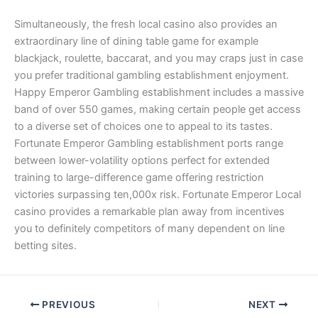
Simultaneously, the fresh local casino also provides an
extraordinary line of dining table game for example
blackjack, roulette, baccarat, and you may craps just in case
you prefer traditional gambling establishment enjoyment.
Happy Emperor Gambling establishment includes a massive
band of over 550 games, making certain people get access
to a diverse set of choices one to appeal to its tastes.
Fortunate Emperor Gambling establishment ports range
between lower-volatility options perfect for extended
training to large-difference game offering restriction
victories surpassing ten,000x risk. Fortunate Emperor Local
casino provides a remarkable plan away from incentives
you to definitely competitors of many dependent on line
betting sites.
PREVIOUS
NEXT