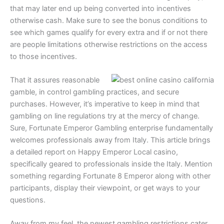
that may later end up being converted into incentives
otherwise cash. Make sure to see the bonus conditions to
see which games qualify for every extra and if or not there
are people limitations otherwise restrictions on the access
to those incentives.
That it assures reasonable
gamble, in control gambling practices, and secure
purchases. However, it’s imperative to keep in mind that
gambling on line regulations try at the mercy of change.
Sure, Fortunate Emperor Gambling enterprise fundamentally
welcomes professionals away from Italy. This article brings
a detailed report on Happy Emperor Local casino,
specifically geared to professionals inside the Italy. Mention
something regarding Fortunate 8 Emperor along with other
participants, display their viewpoint, or get ways to your
questions.
Away from my feel, the newest gambling restrictions cater