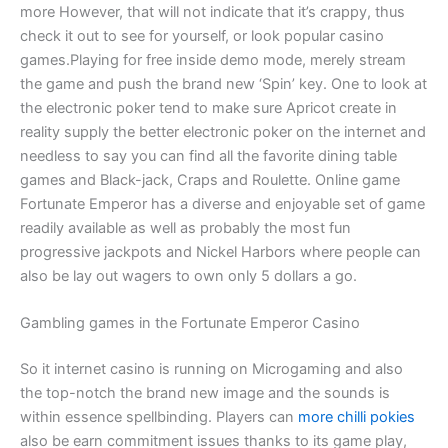
more However, that will not indicate that it’s crappy, thus
check it out to see for yourself, or look popular casino
games.Playing for free inside demo mode, merely stream
the game and push the brand new ‘Spin’ key. One to look at
the electronic poker tend to make sure Apricot create in
reality supply the better electronic poker on the internet and
needless to say you can find all the favorite dining table
games and Black-jack, Craps and Roulette. Online game
Fortunate Emperor has a diverse and enjoyable set of game
readily available as well as probably the most fun
progressive jackpots and Nickel Harbors where people can
also be lay out wagers to own only 5 dollars a go.
Gambling games in the Fortunate Emperor Casino
So it internet casino is running on Microgaming and also
the top-notch the brand new image and the sounds is
within essence spellbinding. Players can
more chilli pokies
also be earn commitment issues thanks to its game play,