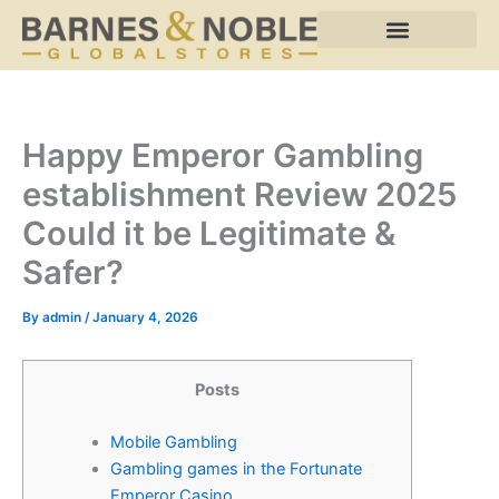
Skip
to
content
Happy Emperor Gambling
establishment Review 2025
Could it be Legitimate &
Safer?
By
admin
/
January 4, 2026
Posts
Mobile Gambling
Gambling games in the Fortunate
Emperor Casino