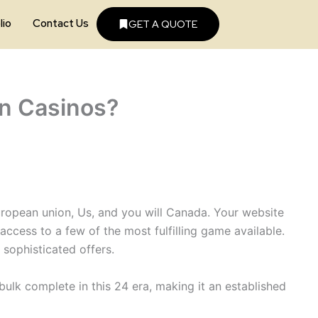
lio
Contact Us
GET A QUOTE
on Casinos?
European union, Us, and you will Canada. Your website
ccess to a few of the most fulfilling game available.
 sophisticated offers.
ulk complete in this 24 era, making it an established