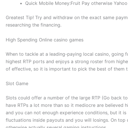
Quick Mobile Money:Fruit Pay otherwise Yahoo
Greatest Tip! Try and withdraw on the exact same payme
researching the financing.
High Spending Online casino games
When to tackle at a leading-paying local casino, going 
highest RTP ports and enjoys a strong roster from high
of effective, so it is important to pick the best of them 
Slot Game
Slots could offer a number of the large RTP (Go back to 
have RTPs a lot more than so it mediocre are believed h
and you can not enough experience conditions, but it is
fluctuations inside payouts and you will losings. On top
otherwise actually several gaming instructions.