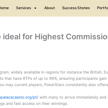
Home
Services
About
Success Stories
Portfo
 ideal for Highest Commissi
ram, widely available in regions for instance the British, 
s that have RTPs of up to 99%, ensuring participants gain a
ou may current players, PokerStars consistently also offers
epalacecasino.org/pt/
with many to arrive immediately and b
ngs and fast access on their winnings.