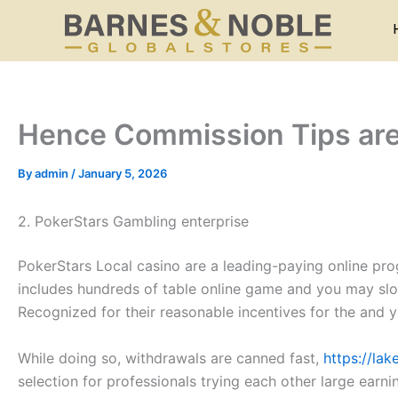
Skip
to
content
Hence Commission Tips are
By
admin
/
January 5, 2026
2. PokerStars Gambling enterprise
PokerStars Local casino are a leading-paying online prog
includes hundreds of table online game and you may slot
Recognized for their reasonable incentives for the and y
While doing so, withdrawals are canned fast,
https://lak
selection for professionals trying each other large earni