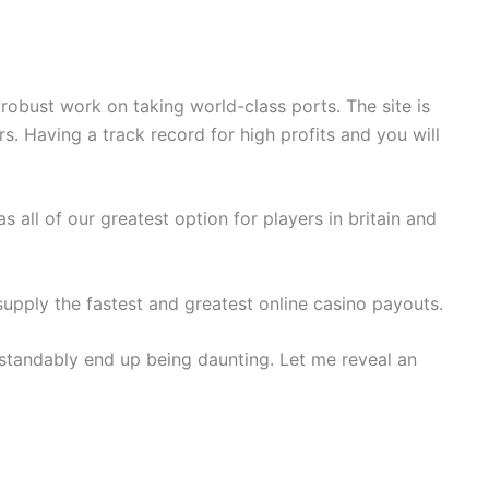
robust work on taking world-class ports. The site is
s. Having a track record for high profits and you will
all of our greatest option for players in britain and
upply the fastest and greatest online casino payouts.
erstandably end up being daunting. Let me reveal an