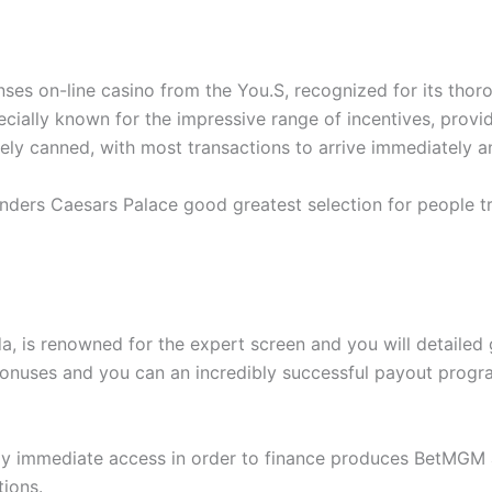
ses on-line casino from the You.S, recognized for its thoro
cially known for the impressive range of incentives, provid
ively canned, with most transactions to arrive immediately a
ers Caesars Palace good greatest selection for people tryi
 is renowned for the expert screen and you will detailed 
onuses and you can an incredibly successful payout progra
y immediate access in order to finance produces BetMGM a 
tions.