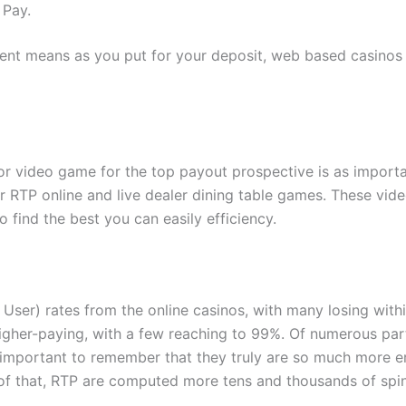
 Pay.
nt means as you put for your deposit, web based casinos l
for video game for the top payout prospective is as import
er RTP online and live dealer dining table games. These v
to find the best you can easily efficiency.
User) rates from the online casinos, with many losing with
igher-paying, with a few reaching to 99%. Of numerous parti
 important to remember that they truly are so much more er
 of that, RTP are computed more tens and thousands of spins