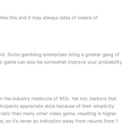
ike this and it may always rates of means of
ant. Some gambling enterprises bring a greater gang of
ideo game can also be somewhat improve your probability
in the industry mediocre of 95%. Yet not, harbors that
cipants appreciate slots because of their simplicity
ratic than many other video game, resulting in higher
, so it’s never an indication away from returns from 1