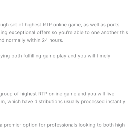
ugh set of highest RTP online game, as well as ports
ing exceptional offers so you’re able to one another this
nd normally within 24 hours.
ng both fulfilling game play and you will timely
group of highest RTP online game and you will live
m, which have distributions usually processed instantly
premier option for professionals looking to both high-