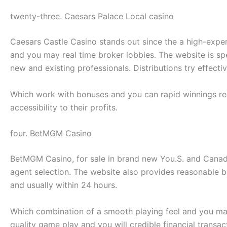
twenty-three. Caesars Palace Local casino
Caesars Castle Casino stands out since the a high-expen
and you may real time broker lobbies. The website is spe
new and existing professionals. Distributions try effect
Which work with bonuses and you can rapid winnings rend
accessibility to their profits.
four. BetMGM Casino
BetMGM Casino, for sale in brand new You.S. and Canada,
agent selection. The website also provides reasonable b
and usually within 24 hours.
Which combination of a smooth playing feel and you ma
quality game play and you will credible financial transac