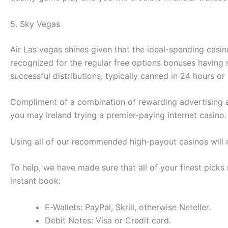
5. Sky Vegas
Air Las vegas shines given that the ideal-spending casi
recognized for the regular free options bonuses having no
successful distributions, typically canned in 24 hours or 
Compliment of a combination of rewarding advertising and
you may Ireland trying a premier-paying internet casino.
Using all of our recommended high-payout casinos will n
To help, we have made sure that all of your finest picks
instant book:
E-Wallets: PayPal, Skrill, otherwise Neteller.
Debit Notes: Visa or Credit card.