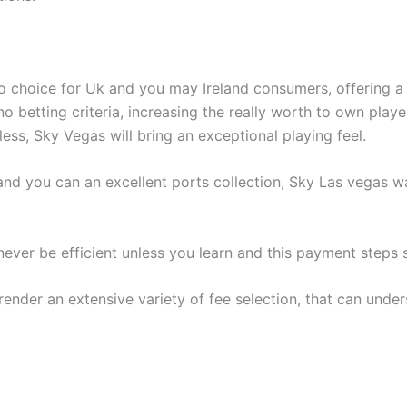
no choice for Uk and you may Ireland consumers, offering a 
 betting criteria, increasing the really worth to own player
less, Sky Vegas will bring an exceptional playing feel.
 you can an excellent ports collection, Sky Las vegas was 
ever be efficient unless you learn and this payment steps s
 render an extensive variety of fee selection, that can und