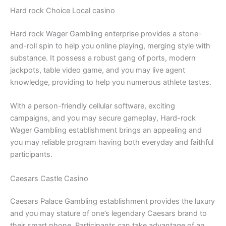
Hard rock Choice Local casino
Hard rock Wager Gambling enterprise provides a stone-
and-roll spin to help you online playing, merging style with
substance. It possess a robust gang of ports, modern
jackpots, table video game, and you may live agent
knowledge, providing to help you numerous athlete tastes.
With a person-friendly cellular software, exciting
campaigns, and you may secure gameplay, Hard-rock
Wager Gambling establishment brings an appealing and
you may reliable program having both everyday and faithful
participants.
Caesars Castle Casino
Caesars Palace Gambling establishment provides the luxury
and you may stature of one’s legendary Caesars brand to
their smart phone. Participants can take advantage of an