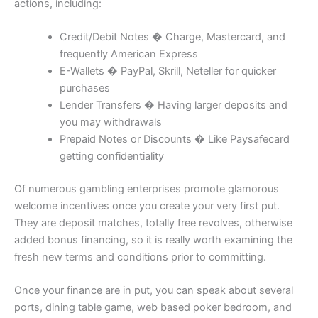
actions, including:
Credit/Debit Notes � Charge, Mastercard, and
frequently American Express
E-Wallets � PayPal, Skrill, Neteller for quicker
purchases
Lender Transfers � Having larger deposits and
you may withdrawals
Prepaid Notes or Discounts � Like Paysafecard
getting confidentiality
Of numerous gambling enterprises promote glamorous
welcome incentives once you create your very first put.
They are deposit matches, totally free revolves, otherwise
added bonus financing, so it is really worth examining the
fresh new terms and conditions prior to committing.
Once your finance are in put, you can speak about several
ports, dining table game, web based poker bedroom, and