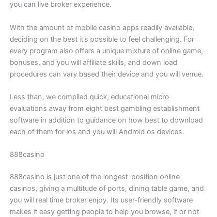
you can live broker experience.
With the amount of mobile casino apps readily available,
deciding on the best it’s possible to feel challenging. For
every program also offers a unique mixture of online game,
bonuses, and you will affiliate skills, and down load
procedures can vary based their device and you will venue.
Less than, we compiled quick, educational micro
evaluations away from eight best gambling establishment
software in addition to guidance on how best to download
each of them for ios and you will Android os devices.
888casino
888casino is just one of the longest-position online
casinos, giving a multitude of ports, dining table game, and
you will real time broker enjoy. Its user-friendly software
makes it easy getting people to help you browse, if or not