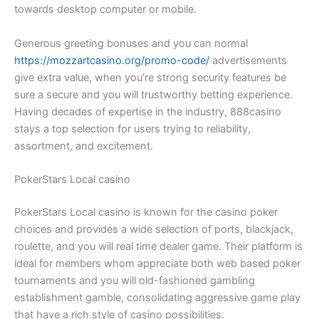
towards desktop computer or mobile.
Generous greeting bonuses and you can normal
https://mozzartcasino.org/promo-code/
advertisements
give extra value, when you’re strong security features be
sure a secure and you will trustworthy betting experience.
Having decades of expertise in the industry, 888casino
stays a top selection for users trying to reliability,
assortment, and excitement.
PokerStars Local casino
PokerStars Local casino is known for the casino poker
choices and provides a wide selection of ports, blackjack,
roulette, and you will real time dealer game. Their platform is
ideal for members whom appreciate both web based poker
tournaments and you will old-fashioned gambling
establishment gamble, consolidating aggressive game play
that have a rich style of casino possibilities.