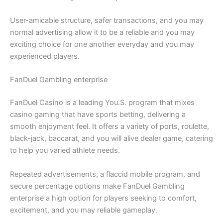
User-amicable structure, safer transactions, and you may
normal advertising allow it to be a reliable and you may
exciting choice for one another everyday and you may
experienced players.
FanDuel Gambling enterprise
FanDuel Casino is a leading You.S. program that mixes
casino gaming that have sports betting, delivering a
smooth enjoyment feel. It offers a variety of ports, roulette,
black-jack, baccarat, and you will alive dealer game, catering
to help you varied athlete needs.
Repeated advertisements, a flaccid mobile program, and
secure percentage options make FanDuel Gambling
enterprise a high option for players seeking to comfort,
excitement, and you may reliable gameplay.