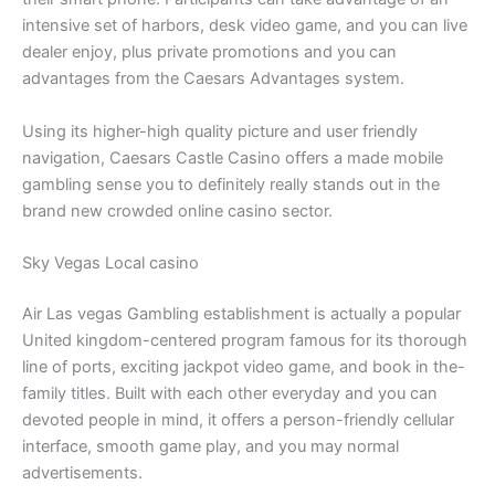
intensive set of harbors, desk video game, and you can live
dealer enjoy, plus private promotions and you can
advantages from the Caesars Advantages system.
Using its higher-high quality picture and user friendly
navigation, Caesars Castle Casino offers a made mobile
gambling sense you to definitely really stands out in the
brand new crowded online casino sector.
Sky Vegas Local casino
Air Las vegas Gambling establishment is actually a popular
United kingdom-centered program famous for its thorough
line of ports, exciting jackpot video game, and book in the-
family titles. Built with each other everyday and you can
devoted people in mind, it offers a person-friendly cellular
interface, smooth game play, and you may normal
advertisements.