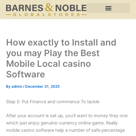
Skip
to
content
How exactly to Install and
you may Play the Best
Mobile Local casino
Software
By
admin
/
December 31, 2025
Step 5: Put Finance and commence To tackle
After your account is set up, you’ll want to money they one
which just enjoy genuine-currency online game. Really
mobile casino software help a number of safe percentage