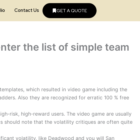
lio
Contact Us
GET A QUOTE
nter the list of simple team
 templates, which resulted in video game including the
ders. Also they are recognized for erratic 100 % free
high-risk, high-reward users. The video game are usually
 should note that the volatility critiques are often quite
ficant volatility, like Deadwood and you will San