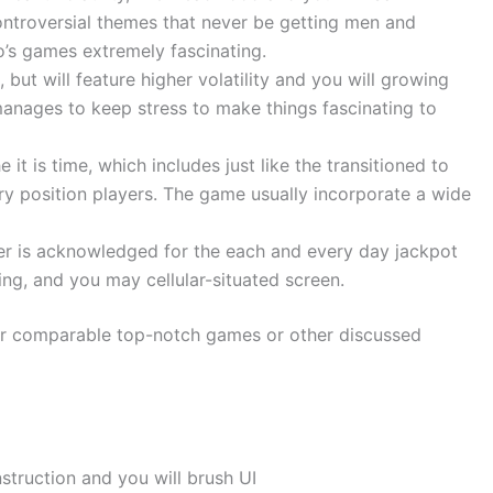
controversial themes that never be getting men and
’s games extremely fascinating.
ut will feature higher volatility and you will growing
manages to keep stress to make things fascinating to
t is time, which includes just like the transitioned to
y position players. The game usually incorporate a wide
Tiger is acknowledged for the each and every day jackpot
ing, and you may cellular-situated screen.
for comparable top-notch games or other discussed
truction and you will brush UI