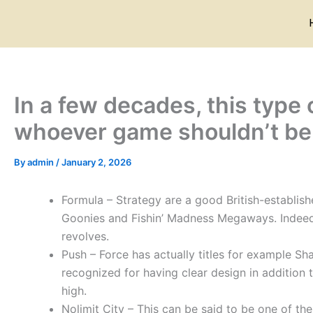
Skip
to
content
In a few decades, this type 
whoever game shouldn’t be
By
admin
/
January 2, 2026
Formula – Strategy are a good British-establish
Goonies and Fishin’ Madness Megaways. Indeed,
revolves.
Push – Force has actually titles for example Sh
recognized for having clear design in addition to
high.
Nolimit City – This can be said to be one of th