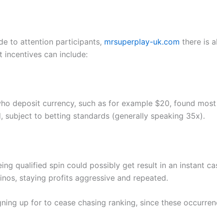
e to attention participants,
mrsuperplay-uk.com
there is a
 incentives can include:
ho deposit currency, such as for example $20, found most to
, subject to betting standards (generally speaking 35x).
ng qualified spin could possibly get result in an instant 
nos, staying profits aggressive and repeated.
gning up for to cease chasing ranking, since these occurre