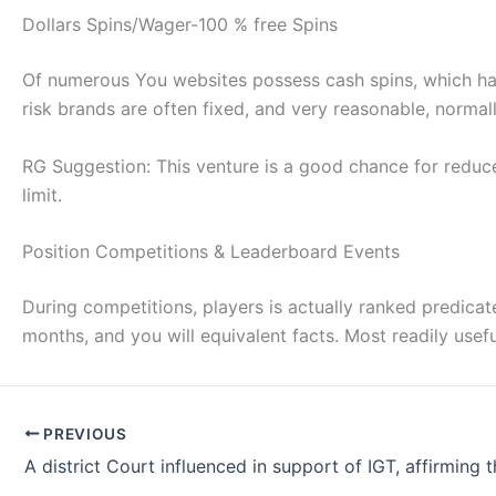
Dollars Spins/Wager-100 % free Spins
Of numerous You websites possess cash spins, which hap
risk brands are often fixed, and very reasonable, normall
RG Suggestion: This venture is a good chance for reduc
limit.
Position Competitions & Leaderboard Events
During competitions, players is actually ranked predicate
months, and you will equivalent facts. Most readily usef
PREVIOUS