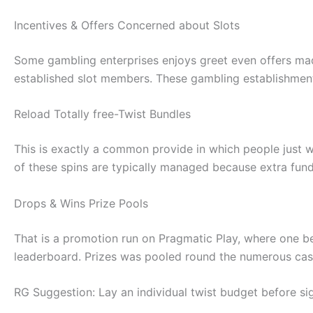
Incentives & Offers Concerned about Slots
Some gambling enterprises enjoys greet even offers mad
established slot members. These gambling establishment
Reload Totally free-Twist Bundles
This is exactly a common provide in which people just w
of these spins are typically managed because extra fund
Drops & Wins Prize Pools
That is a promotion run on Pragmatic Play, where one bei
leaderboard. Prizes was pooled round the numerous casi
RG Suggestion: Lay an individual twist budget before si