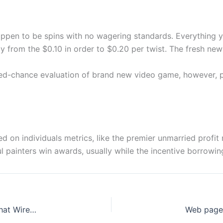
pen to be spins with no wagering standards. Everything y
y from the $0.10 in order to $0.20 per twist. The fresh new 
ed-chance evaluation of brand new video game, however, pl
d on individuals metrics, like the premier unmarried profit m
ul painters win awards, usually while the incentive borrowi
A district Court influenced in support of IGT, affirming that Wire Operate is applicable in order to sports betting