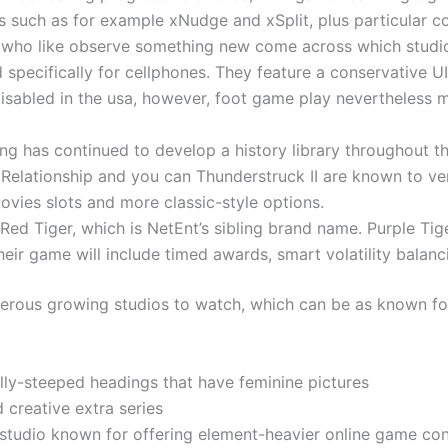
ns such as for example xNudge and xSplit, plus particular 
 who like observe something new come across which studio
cifically for cellphones. They feature a conservative UI, b
disabled in the usa, however, foot game play nevertheless 
has continued to develop a history library throughout the i
elationship and you can Thunderstruck II are known to ver
vies slots and more classic-style options.
nly Red Tiger, which is NetEnt’s sibling brand name. Purple 
ir game will include timed awards, smart volatility balanc
umerous growing studios to watch, which can be as known 
cally-steeped headings that have feminine pictures
creative extra series
tudio known for offering element-heavier online game cons