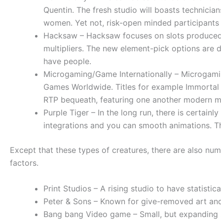
Quentin. The fresh studio will boasts technicia
women. Yet not, risk-open minded participants
Hacksaw – Hacksaw focuses on slots produced spe
multipliers. The new element-pick options are 
have people.
Microgaming/Game Internationally – Microgaming 
Games Worldwide. Titles for example Immortal R
RTP bequeath, featuring one another modern mo
Purple Tiger – In the long run, there is certai
integrations and you can smooth animations. The
Except that these types of creatures, there are also n
factors.
Print Studios – A rising studio to have statisti
Peter & Sons – Known for give-removed art and 
Bang bang Video game – Small, but expanding s