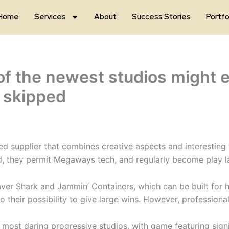
Home
Services
About
Success Stories
Portfo
of the newest studios might e
 skipped
ed supplier that combines creative aspects and interesting
 they permit Megaways tech, and regularly become play lad
aver Shark and Jammin’ Containers, which can be built for 
 their possibility to give large wins. However, professionals
e most daring progressive studios, with game featuring signi