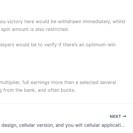
ou victory here would be withdrawn immediately, whilst
spin amount is also restricted.
ayers would be to verify if there’s an optimum-win
ultiplier, full earnings more than a selected several
ng from the bank, and often bucks.
NEXT
Web page design, cellular version, and you will cellular application comment