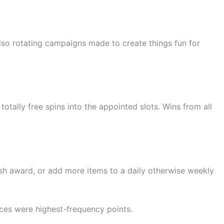
lso rotating campaigns made to create things fun for
tally free spins into the appointed slots. Wins from all
cash award, or add more items to a daily otherwise weekly
nces were highest-frequency points.