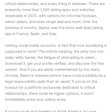
critical relationships, and every thing in between. There are
presently more than 1,500 dating apps and websites
obtainable in 2025, with options for informal hookups,
senior daters, and even single dad and mom. Over the
previous 6 months, Badoo was the most well-liked dating
app in France, Spain, and Italy.
Linking social media accounts. Is Not that how socializing is
supposed to work? The infinite swiping, the witty-but-not-
really-witty banter, the fatigue of attempting to seem…
Download it, get your profile verified, and discover the free
version. And if you are easily overwhelmed by too many
choices, Badoo’s massive person base could probably be a
legal responsibility quite than an asset. If you’re on the
lookout for a platform exclusively dedicated to critical
relationships, there could be higher options. It won’t
immediately solve your dating woes.
If you’re single and dwelling in North America, by now