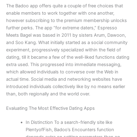
The Badoo app offers quite a couple of free choices that
enable members to work together with one another,
however subscribing to the premium membership unlocks
further perks. The app “for extreme daters,” Espresso
Meets Bagel was based in 2011 by sisters Arum, Dawoon,
and Soo Kang. What initially started as a social community
experiment, progressively specialized within the field of
dating, till it became a few of the well-liked functions dating
extra used. This progressed into immediate messaging,
which allowed individuals to converse over the Web in
actual time. Social media and networking websites have
introduced individuals collectively like by no means earlier
than, both regionally and the world over.
Evaluating The Most Effective Dating Apps
In Distinction To a search-friendly site like
PlentyofFish, Badoo’s Encounters function
depends extra on setting parameters than on