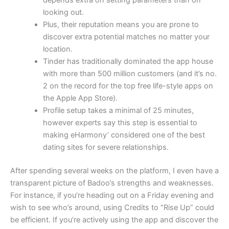
looking out.
Plus, their reputation means you are prone to
discover extra potential matches no matter your
location.
Tinder has traditionally dominated the app house
with more than 500 million customers (and it’s no.
2 on the record for the top free life-style apps on
the Apple App Store).
Profile setup takes a minimal of 25 minutes,
however experts say this step is essential to
making eHarmony’ considered one of the best
dating sites for severe relationships.
After spending several weeks on the platform, I even have a
transparent picture of Badoo’s strengths and weaknesses.
For instance, if you’re heading out on a Friday evening and
wish to see who’s around, using Credits to “Rise Up” could
be efficient. If you’re actively using the app and discover the