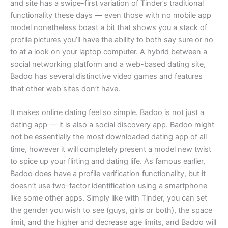
and site has a swipe-first variation of Tinder’s traditional
functionality these days — even those with no mobile app
model nonetheless boast a bit that shows you a stack of
profile pictures you’ll have the ability to both say sure or no
to at a look on your laptop computer. A hybrid between a
social networking platform and a web-based dating site,
Badoo has several distinctive video games and features
that other web sites don’t have.
It makes online dating feel so simple. Badoo is not just a
dating app — it is also a social discovery app. Badoo might
not be essentially the most downloaded dating app of all
time, however it will completely present a model new twist
to spice up your flirting and dating life. As famous earlier,
Badoo does have a profile verification functionality, but it
doesn’t use two-factor identification using a smartphone
like some other apps. Simply like with Tinder, you can set
the gender you wish to see (guys, girls or both), the space
limit, and the higher and decrease age limits, and Badoo will