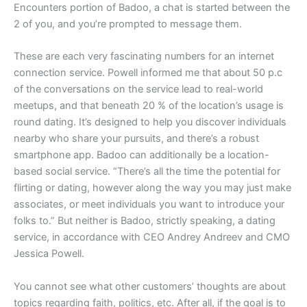
Encounters portion of Badoo, a chat is started between the
2 of you, and you’re prompted to message them.
These are each very fascinating numbers for an internet
connection service. Powell informed me that about 50 p.c
of the conversations on the service lead to real-world
meetups, and that beneath 20 % of the location’s usage is
round dating. It’s designed to help you discover individuals
nearby who share your pursuits, and there’s a robust
smartphone app. Badoo can additionally be a location-
based social service. “There’s all the time the potential for
flirting or dating, however along the way you may just make
associates, or meet individuals you want to introduce your
folks to.” But neither is Badoo, strictly speaking, a dating
service, in accordance with CEO Andrey Andreev and CMO
Jessica Powell.
You cannot see what other customers’ thoughts are about
topics regarding faith, politics, etc. After all, if the goal is to