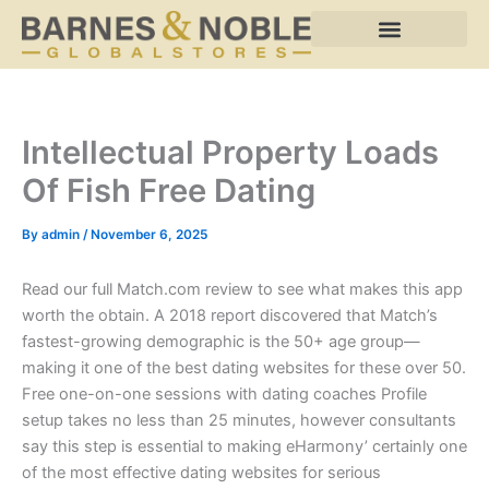
Skip
to
content
Intellectual Property Loads
Of Fish Free Dating
By
admin
/
November 6, 2025
Read our full Match.com review to see what makes this app
worth the obtain. A 2018 report discovered that Match’s
fastest-growing demographic is the 50+ age group—
making it one of the best dating websites for these over 50.
Free one-on-one sessions with dating coaches Profile
setup takes no less than 25 minutes, however consultants
say this step is essential to making eHarmony’ certainly one
of the most effective dating websites for serious