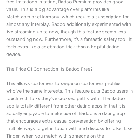
free limitations irritating, Badoo Premium provides good
value. This is a big advantage over platforms like
Match.com or eHarmony, which require a subscription for
almost any interplay. Badoo additionally experimented with
live streaming up to now, though this feature seems less
outstanding now. Furthermore, it’s a fantastic safety tool. It
feels extra like a celebration trick than a helpful dating
device.
The Price Of Connection: Is Badoo Free?
This allows customers to swipe on customers profiles
who’ve the same interests. This feature puts Badoo users in
touch with folks they’ve crossed paths with. The Badoo
app is totally different from other dating apps in that it is
actually enjoyable to make use of. Badoo is a dating app
that encourages extra casual conversation by offering
multiple ways to get in touch with and discuss to folks. Like
Tinder, when you match with someone on the