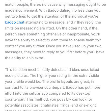
match people, there’s no cause why messaging ought to be
made inconvenient. With Badoo dating, no less than you
get two tries to get the attention of the individual you’re
badoo chat
attempting to message, and if they reply, the
limits on messaging are lifted. On the other hand, if the
person says something offensive or inappropriate, you’ll
have the ability to select to dam them to enable them to’t
contact you any further. Once you have used up your two
messages, they need to reply to you first before you’ll have
the ability to ship extra.
This function mechanically detects and blurs unsolicited
nude pictures. The higher your rating is, the extra visible
your profile would be. The profile layouts are great, in
contrast to its browser counterpart. Badoo has put more
effort into the cellular app compared to its desktop
counterpart. This method, you possibly can look for
potential associates, chatmates, flings, and one-night