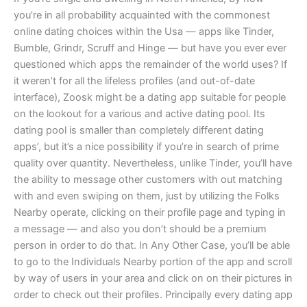
you’re in all probability acquainted with the commonest
online dating choices within the Usa — apps like Tinder,
Bumble, Grindr, Scruff and Hinge — but have you ever ever
questioned which apps the remainder of the world uses? If
it weren’t for all the lifeless profiles (and out-of-date
interface), Zoosk might be a dating app suitable for people
on the lookout for a various and active dating pool. Its
dating pool is smaller than completely different dating
apps’, but it’s a nice possibility if you’re in search of prime
quality over quantity. Nevertheless, unlike Tinder, you’ll have
the ability to message other customers with out matching
with and even swiping on them, just by utilizing the Folks
Nearby operate, clicking on their profile page and typing in
a message — and also you don’t should be a premium
person in order to do that. In Any Other Case, you’ll be able
to go to the Individuals Nearby portion of the app and scroll
by way of users in your area and click on on their pictures in
order to check out their profiles. Principally every dating app