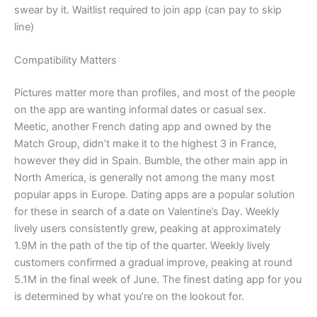
swear by it. Waitlist required to join app (can pay to skip
line)
Compatibility Matters
Pictures matter more than profiles, and most of the people
on the app are wanting informal dates or casual sex.
Meetic, another French dating app and owned by the
Match Group, didn’t make it to the highest 3 in France,
however they did in Spain. Bumble, the other main app in
North America, is generally not among the many most
popular apps in Europe. Dating apps are a popular solution
for these in search of a date on Valentine’s Day. Weekly
lively users consistently grew, peaking at approximately
1.9M in the path of the tip of the quarter. Weekly lively
customers confirmed a gradual improve, peaking at round
5.1M in the final week of June. The finest dating app for you
is determined by what you’re on the lookout for.