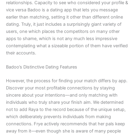
relationships. Capacity to see who considered your profile &
vice versa Badoo is a dating app that lets you message
earlier than matching, setting it other than different online
dating. Truly, it just includes a surprisingly giant variety of
users, one which places the competitors on many other
apps to shame, which is not any much less impressive
contemplating what a sizeable portion of them have verified
their accounts.
Badoo’s Distinctive Dating Features
However, the process for finding your match differs by app.
Discover your most profitable connections by staying
sincere about your intentions—and only matching with
individuals who truly share your finish aim. We determined
not to add Raya to the record because of the unique setup,
which deliberately prevents individuals from making
connections. Frye actively recommends that her pals keep
away from it—even though she is aware of many people