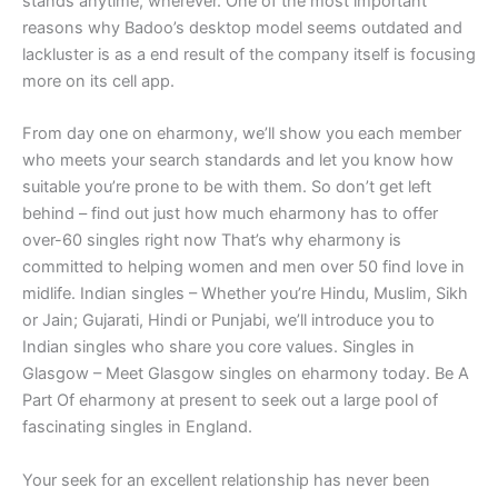
stands anytime, wherever. One of the most important
reasons why Badoo’s desktop model seems outdated and
lackluster is as a end result of the company itself is focusing
more on its cell app.
From day one on eharmony, we’ll show you each member
who meets your search standards and let you know how
suitable you’re prone to be with them. So don’t get left
behind – find out just how much eharmony has to offer
over-60 singles right now That’s why eharmony is
committed to helping women and men over 50 find love in
midlife. Indian singles – Whether you’re Hindu, Muslim, Sikh
or Jain; Gujarati, Hindi or Punjabi, we’ll introduce you to
Indian singles who share you core values. Singles in
Glasgow – Meet Glasgow singles on eharmony today. Be A
Part Of eharmony at present to seek out a large pool of
fascinating singles in England.
Your seek for an excellent relationship has never been