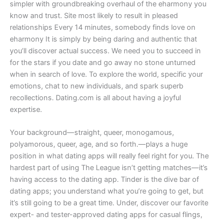
simpler with groundbreaking overhaul of the eharmony you
know and trust. Site most likely to result in pleased
relationships Every 14 minutes, somebody finds love on
eharmony It is simply by being daring and authentic that
you’ll discover actual success. We need you to succeed in
for the stars if you date and go away no stone unturned
when in search of love. To explore the world, specific your
emotions, chat to new individuals, and spark superb
recollections. Dating.com is all about having a joyful
expertise.
Your background—straight, queer, monogamous,
polyamorous, queer, age, and so forth.—plays a huge
position in what dating apps will really feel right for you. The
hardest part of using The League isn’t getting matches—it’s
having access to the dating app. Tinder is the dive bar of
dating apps; you understand what you’re going to get, but
it’s still going to be a great time. Under, discover our favorite
expert- and tester-approved dating apps for casual flings,