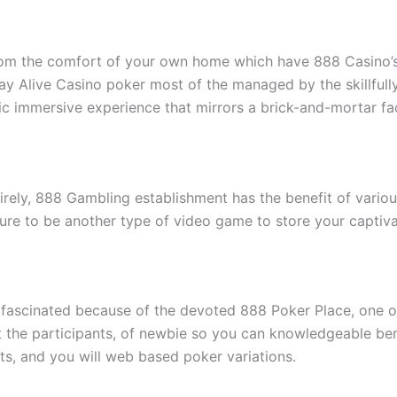
from the comfort of your own home which have 888 Casino’
may Alive Casino poker most of the managed by the skillful
ic immersive experience that mirrors a brick-and-mortar faci
rely, 888 Gambling establishment has the benefit of vario
sure to be another type of video game to store your captiv
ascinated because of the devoted 888 Poker Place, one of 
it the participants, of newbie so you can knowledgeable be
ts, and you will web based poker variations.