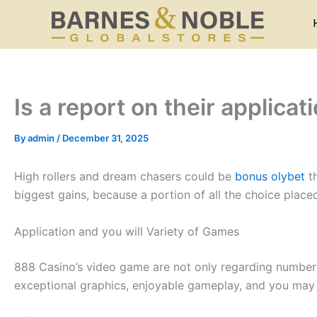
Skip
to
content
Is a report on their applica
By
admin
/
December 31, 2025
High rollers and dream chasers could be
bonus olybet
th
biggest gains, because a portion of all the choice placed
Application and you will Variety of Games
888 Casino’s video game are not only regarding numbers 
exceptional graphics, enjoyable gameplay, and you may 