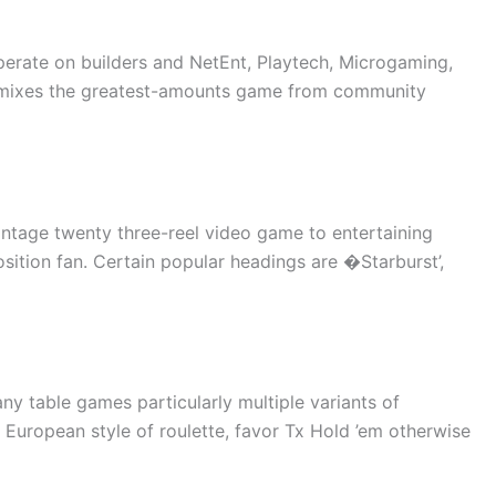
erate on builders and NetEnt, Playtech, Microgaming,
at mixes the greatest-amounts game from community
intage twenty three-reel video game to entertaining
sition fan. Certain popular headings are �Starburst’,
y table games particularly multiple variants of
 European style of roulette, favor Tx Hold ’em otherwise