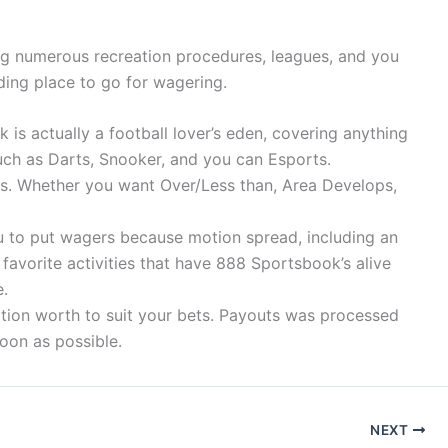
ing numerous recreation procedures, leagues, and you
ding place to go for wagering.
is actually a football lover’s eden, covering anything
 such as Darts, Snooker, and you can Esports.
ts. Whether you want Over/Less than, Area Develops,
u to put wagers because motion spread, including an
favorite activities that have 888 Sportsbook’s alive
e.
ction worth to suit your bets. Payouts was processed
oon as possible.
NEXT