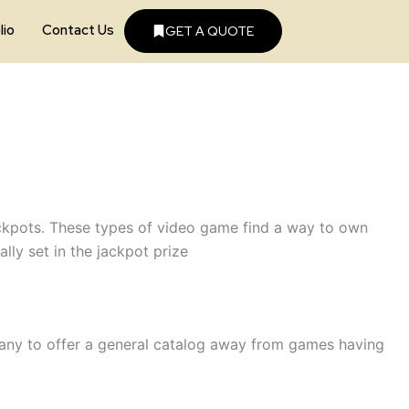
lio
Contact Us
GET A QUOTE
ackpots. These types of video game find a way to own
lly set in the jackpot prize
mpany to offer a general catalog away from games having