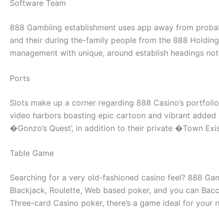
Software Team
888 Gambling establishment uses app away from probabl
and their during the-family people from the 888 Holdi
management with unique, around establish headings not
Ports
Slots make up a corner regarding 888 Casino’s portfolio
video harbors boasting epic cartoon and vibrant added b
�Gonzo’s Quest’, in addition to their private �Town Exi
Table Game
Searching for a very old-fashioned casino feel? 888 Gam
Blackjack, Roulette, Web based poker, and you can Bacca
Three-card Casino poker, there’s a game ideal for your 