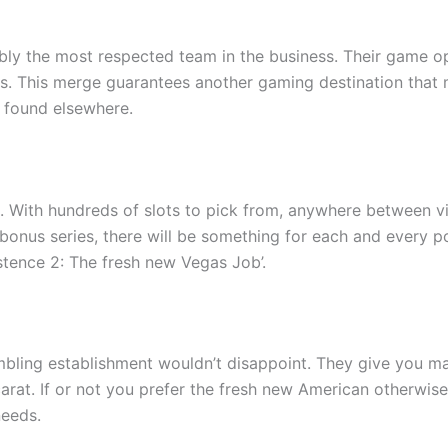
y the most respected team in the business. Their game op
ngs. This merge guarantees another gaming destination th
 found elsewhere.
. With hundreds of slots to pick from, anywhere between v
onus series, there will be something for each and every po
stence 2: The fresh new Vegas Job’.
bling establishment wouldn’t disappoint. They give you man
rat. If or not you prefer the fresh new American otherwise
needs.