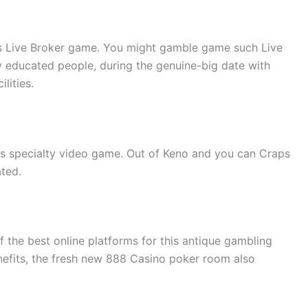
s Live Broker game. You might gamble game such Live
ly educated people, during the genuine-big date with
lities.
us specialty video game. Out of Keno and you can Craps
ated.
the best online platforms for this antique gambling
nefits, the fresh new 888 Casino poker room also