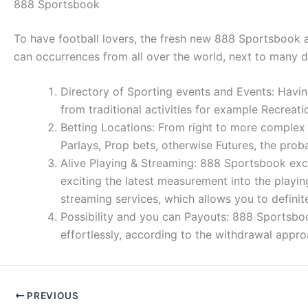
888 Sportsbook
To have football lovers, the fresh new 888 Sportsbook a
can occurrences from all over the world, next to many d
Directory of Sporting events and Events: Having
from traditional activities for example Recreati
Betting Locations: From right to more complex
Parlays, Prop bets, otherwise Futures, the proba
Alive Playing & Streaming: 888 Sportsbook exc
exciting the latest measurement into the playin
streaming services, which allows you to definit
Possibility and you can Payouts: 888 Sportsboo
effortlessly, according to the withdrawal appr
PREVIOUS