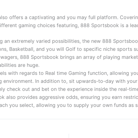
lso offers a captivating and you may full platform. Cover
ifferent gaming choices featuring, 888 Sportsbook is a lea
 an extremely varied possibilities, the new 888 Sportsbook 
ons, Basketball, and you will Golf to specific niche sports
 wagers, 888 Sportsbook brings an array of playing marke
bilities are huge.
els with regards to Real time Gaming function, allowing yo
g environment. In addition to, sit upwards-to-day with your 
ely check out and bet on the experience inside the real-tim
k also provides aggressive odds, ensuring you earn restri
oach you select, allowing you to supply your own funds as s