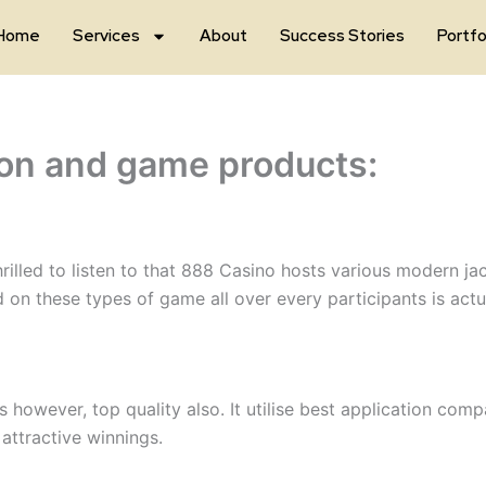
Home
Services
About
Success Stories
Portfo
tion and game products:
rilled to listen to that 888 Casino hosts various modern j
 on these types of game all over every participants is actua
however, top quality also. It utilise best application co
attractive winnings.