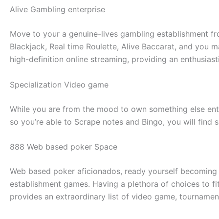
Alive Gambling enterprise
Move to your a genuine-lives gambling establishment 
Blackjack, Real time Roulette, Alive Baccarat, and you 
high-definition online streaming, providing an enthusiast
Specialization Video game
While you are from the mood to own something else enti
so you’re able to Scrape notes and Bingo, you will find 
888 Web based poker Space
Web based poker aficionados, ready yourself becoming f
establishment games. Having a plethora of choices to f
provides an extraordinary list of video game, tournamen