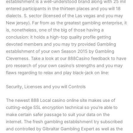
establishment is a well-understood brand along with 25 mil
entered participants in the thirteen places and you will 18
dialects. S. sector (licensed of the Las vegas and you may
New jersey). Far from as the greatest gambling enterprise, it
is, nonetheless, one of the big of those having a
conclusion: it holds a high-top quality profile getting
devoted members and you may try provided Gambling
establishment of your own Season 2015 by Gambling
Cleverness. Take a look at our 888Casino feedback to have
pro research of your own casino’s strengths and you may
flaws regarding to relax and play black-jack on line:
Security, Licenses and you will Controls
The newest 888 Local casino online site makes use of
cutting-edge SSL encryption technical so you’re able to
make certain safer passage to suit your data on the
internet. The fresh gambling establishment try subscribed
and controlled by Gibraltar Gambling Expert as well as the