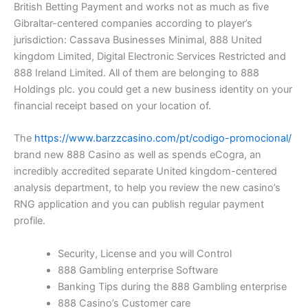
British Betting Payment and works not as much as five
Gibraltar-centered companies according to player’s
jurisdiction: Cassava Businesses Minimal, 888 United
kingdom Limited, Digital Electronic Services Restricted and
888 Ireland Limited. All of them are belonging to 888
Holdings plc. you could get a new business identity on your
financial receipt based on your location of.
The
https://www.barzzcasino.com/pt/codigo-promocional/
brand new 888 Casino as well as spends eCogra, an
incredibly accredited separate United kingdom-centered
analysis department, to help you review the new casino’s
RNG application and you can publish regular payment
profile.
Security, License and you will Control
888 Gambling enterprise Software
Banking Tips during the 888 Gambling enterprise
888 Casino’s Customer care