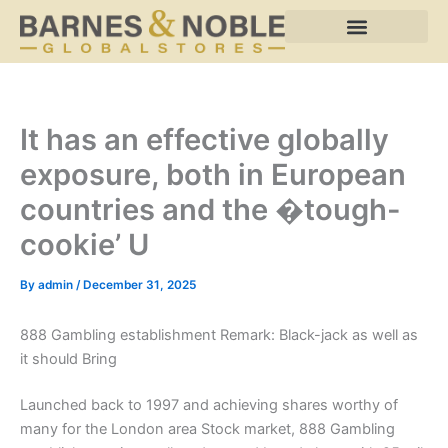
Skip
to
content
It has an effective globally
exposure, both in European
countries and the �tough-
cookie’ U
By
admin
/
December 31, 2025
888 Gambling establishment Remark: Black-jack as well as
it should Bring
Launched back to 1997 and achieving shares worthy of
many for the London area Stock market, 888 Gambling