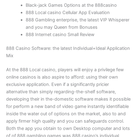
Black-jack Games Options at the 888casino
888 Local casino Cellular App Evaluation
888 Gambling enterprise, the latest VIP Whisperer
and you may Queen from Bonuses
888 Internet casino Small Review
888 Casino Software: the latest Individual+Ideal Application
Mix
At the 888 Local casino, players will enjoy a privilege few
online casinos is also aspire to afford: using their own
exclusive application. Even if a significantly pricier
alternative than simply regarding-the-shelf software,
developing their in the-domestic software makes it possible
for perform a new band of video game instantly identifiable
inside the water out of options on the market, also to and
apply firmer high quality and you can safeguards control.
Both the app you obtain to own Desktop computer and lots
of of 888 gambling games was 888 casino’s individual