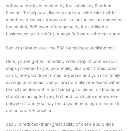
software products created by the subsidiary Random
Reason. To help you diversify and you will desire faithful
members quite well-known on line online casino games on
the market, 888 even offers game by the additional
businesses such NetEnt, Amaya Software although some.
Banking Strategies at the 888 Gambling establishment
Here, you’ve got an incredibly wide array of commission
steps provided to you personally, plus debit notes, credit
cards, pre-paid down notes, e-purses and you can family
savings purchases. Dumps are normally processed within
ten full minutes with most banking solutions, distributions
should be accepted very first and could take somewhere
between 2 and you may ten days depending on financial
option and VIP position.
Sadly, a reduced-than-great ability of one’s 888 online