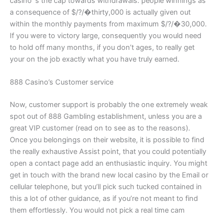
casino ‘s the cap towards withdrawals: people winnings as
a consequence of $/?/�thirty,000 is actually given out
within the monthly payments from maximum $/?/�30,000.
If you were to victory large, consequently you would need
to hold off many months, if you don’t ages, to really get
your on the job exactly what you have truly earned.
888 Casino’s Customer service
Now, customer support is probably the one extremely weak
spot out of 888 Gambling establishment, unless you are a
great VIP customer (read on to see as to the reasons).
Once you belongings on their website, it is possible to find
the really exhaustive Assist point, that you could potentially
open a contact page add an enthusiastic inquiry. You might
get in touch with the brand new local casino by the Email or
cellular telephone, but you’ll pick such tucked contained in
this a lot of other guidance, as if you’re not meant to find
them effortlessly. You would not pick a real time cam