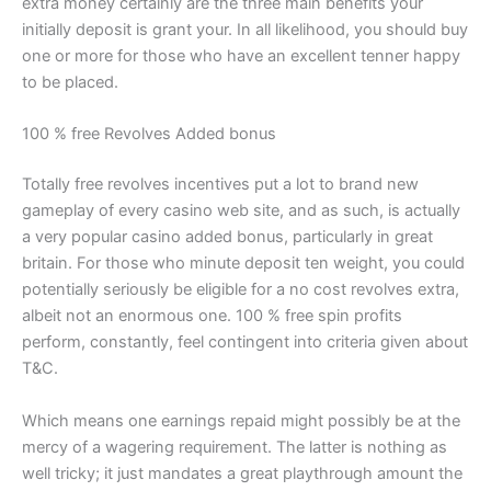
extra money certainly are the three main benefits your
initially deposit is grant your. In all likelihood, you should buy
one or more for those who have an excellent tenner happy
to be placed.
100 % free Revolves Added bonus
Totally free revolves incentives put a lot to brand new
gameplay of every casino web site, and as such, is actually
a very popular casino added bonus, particularly in great
britain. For those who minute deposit ten weight, you could
potentially seriously be eligible for a no cost revolves extra,
albeit not an enormous one. 100 % free spin profits
perform, constantly, feel contingent into criteria given about
T&C.
Which means one earnings repaid might possibly be at the
mercy of a wagering requirement. The latter is nothing as
well tricky; it just mandates a great playthrough amount the