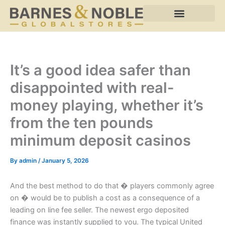
Skip
to
content
It’s a good idea safer than
disappointed with real-
money playing, whether it’s
from the ten pounds
minimum deposit casinos
By
admin
/
January 5, 2026
And the best method to do that � players commonly agree
on � would be to publish a cost as a consequence of a
leading on line fee seller. The newest ergo deposited
finance was instantly supplied to you. The typical United