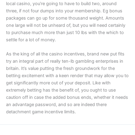
local casino, you’re going to have to build two, around
three, if not four dumps into your membership. Eg bonus
packages can go up for some thousand weight. Amounts
one large will not be unheard of, but you will need certainly
to purchase much more than just 10 lbs with the which to
settle for a lot of money.
As the king of all the casino incentives, brand new put fits
try an integral part of really ten-lb gambling enterprises in
britain. It’s value putting the fresh groundwork for the
betting excitement with a keen render that may allow you to
get significantly more out of your deposit. Like with
extremely betting has the benefit of, you ought to use
caution off in case the added bonus ends, whether it needs
an advantage password, and so are indeed there
detachment game incentive limits.