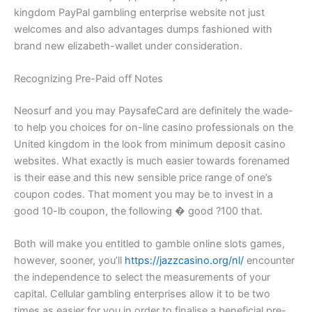
kingdom PayPal gambling enterprise website not just
welcomes and also advantages dumps fashioned with
brand new elizabeth-wallet under consideration.
Recognizing Pre-Paid off Notes
Neosurf and you may PaysafeCard are definitely the wade-
to help you choices for on-line casino professionals on the
United kingdom in the look from minimum deposit casino
websites. What exactly is much easier towards forenamed
is their ease and this new sensible price range of one’s
coupon codes. That moment you may be to invest in a
good 10-lb coupon, the following � good ?100 that.
Both will make you entitled to gamble online slots games,
however, sooner, you’ll
https://jazzcasino.org/nl/
encounter
the independence to select the measurements of your
capital. Cellular gambling enterprises allow it to be two
times as easier for you in order to finalise a beneficial pre-