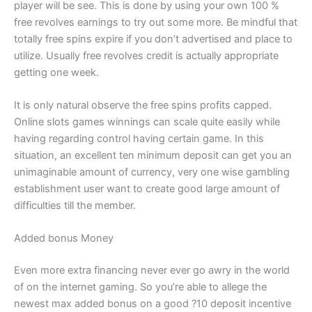
player will be see. This is done by using your own 100 %
free revolves earnings to try out some more. Be mindful that
totally free spins expire if you don’t advertised and place to
utilize. Usually free revolves credit is actually appropriate
getting one week.
It is only natural observe the free spins profits capped.
Online slots games winnings can scale quite easily while
having regarding control having certain game. In this
situation, an excellent ten minimum deposit can get you an
unimaginable amount of currency, very one wise gambling
establishment user want to create good large amount of
difficulties till the member.
Added bonus Money
Even more extra financing never ever go awry in the world
of on the internet gaming. So you’re able to allege the
newest max added bonus on a good ?10 deposit incentive