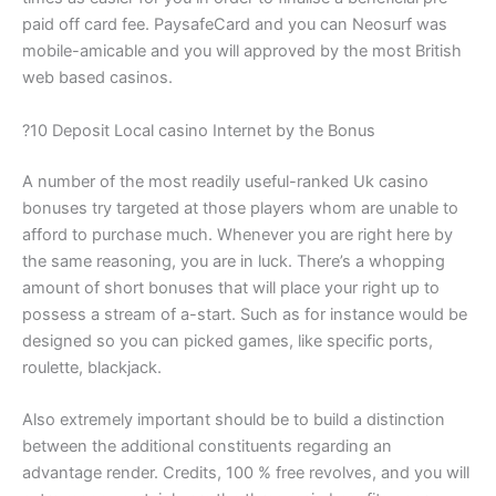
paid off card fee. PaysafeCard and you can Neosurf was
mobile-amicable and you will approved by the most British
web based casinos.
?10 Deposit Local casino Internet by the Bonus
A number of the most readily useful-ranked Uk casino
bonuses try targeted at those players whom are unable to
afford to purchase much. Whenever you are right here by
the same reasoning, you are in luck. There’s a whopping
amount of short bonuses that will place your right up to
possess a stream of a-start. Such as for instance would be
designed so you can picked games, like specific ports,
roulette, blackjack.
Also extremely important should be to build a distinction
between the additional constituents regarding an
advantage render. Credits, 100 % free revolves, and you will