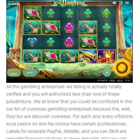
All the gambling enterprises we listing is actually totally
verified and you will authorized less than one of these
jurisdictions. We all know that you could be conflicted in the
our list of overseas gambling enterprises because the, well,
they’lso are discover overseas. For each and every offshore
local casino on line fee choice have certain professionals.
Labels for example PayPal, Neteller, and you can Skrill are
versatile financial solutions to have deposits and you can