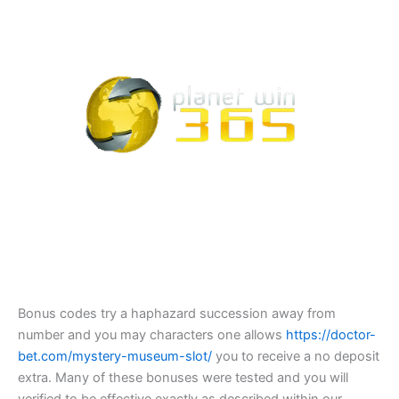
Bonus codes try a haphazard succession away from
number and you may characters one allows
https://doctor-
bet.com/mystery-museum-slot/
you to receive a no deposit
extra. Many of these bonuses were tested and you will