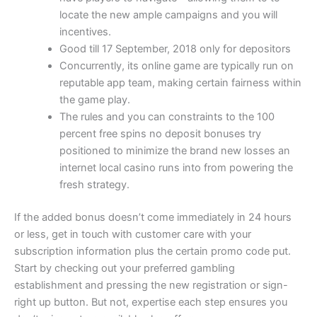
locate the new ample campaigns and you will
incentives.
Good till 17 September, 2018 only for depositors
Concurrently, its online game are typically run on
reputable app team, making certain fairness within
the game play.
The rules and you can constraints to the 100
percent free spins no deposit bonuses try
positioned to minimize the brand new losses an
internet local casino runs into from powering the
fresh strategy.
If the added bonus doesn’t come immediately in 24 hours
or less, get in touch with customer care with your
subscription information plus the certain promo code put.
Start by checking out your preferred gambling
establishment and pressing the new registration or sign-
right up button. But not, expertise each step ensures you