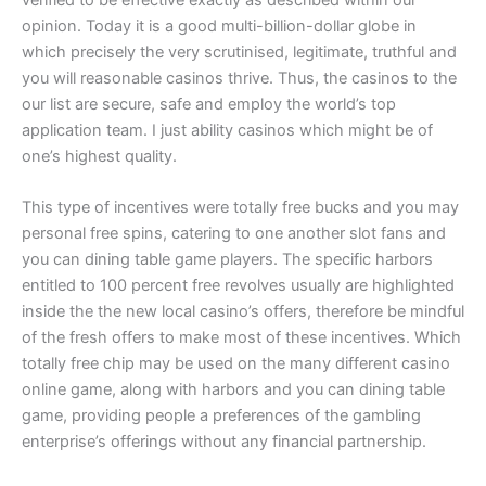
verified to be effective exactly as described within our
opinion. Today it is a good multi-billion-dollar globe in
which precisely the very scrutinised, legitimate, truthful and
you will reasonable casinos thrive. Thus, the casinos to the
our list are secure, safe and employ the world’s top
application team. I just ability casinos which might be of
one’s highest quality.
This type of incentives were totally free bucks and you may
personal free spins, catering to one another slot fans and
you can dining table game players. The specific harbors
entitled to 100 percent free revolves usually are highlighted
inside the the new local casino’s offers, therefore be mindful
of the fresh offers to make most of these incentives. Which
totally free chip may be used on the many different casino
online game, along with harbors and you can dining table
game, providing people a preferences of the gambling
enterprise’s offerings without any financial partnership.