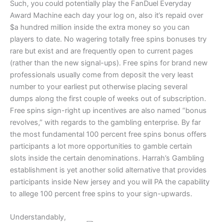
Such, you could potentially play the FanDuel Everyday
Award Machine each day your log on, also it’s repaid over
$a hundred million inside the extra money so you can
players to date. No wagering totally free spins bonuses try
rare but exist and are frequently open to current pages
(rather than the new signal-ups). Free spins for brand new
professionals usually come from deposit the very least
number to your earliest put otherwise placing several
dumps along the first couple of weeks out of subscription.
Free spins sign-right up incentives are also named “bonus
revolves,” with regards to the gambling enterprise. By far
the most fundamental 100 percent free spins bonus offers
participants a lot more opportunities to gamble certain
slots inside the certain denominations. Harrah’s Gambling
establishment is yet another solid alternative that provides
participants inside New jersey and you will PA the capability
to allege 100 percent free spins to your sign-upwards.
Understandably,