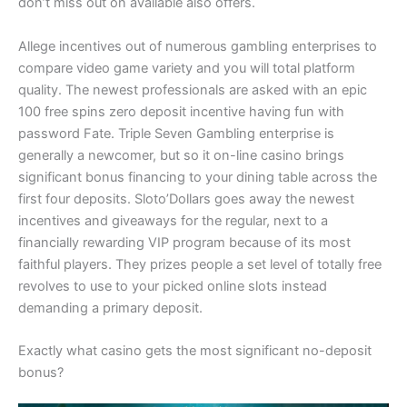
don’t miss out on available also offers.
Allege incentives out of numerous gambling enterprises to
compare video game variety and you will total platform
quality. The newest professionals are asked with an epic
100 free spins zero deposit incentive having fun with
password Fate. Triple Seven Gambling enterprise is
generally a newcomer, but so it on-line casino brings
significant bonus financing to your dining table across the
first four deposits. Sloto’Dollars goes away the newest
incentives and giveaways for the regular, next to a
financially rewarding VIP program because of its most
faithful players. They prizes people a set level of totally free
revolves to use to your picked online slots instead
demanding a primary deposit.
Exactly what casino gets the most significant no-deposit
bonus?