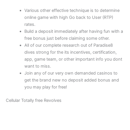
Various other effective technique is to determine
online game with high Go back to User (RTP)
rates.
Build a deposit immediately after having fun with a
free bonus just before claiming some other.
All of our complete research out of Paradise8
dives strong for the its incentives, certification,
app, game team, or other important info you dont
want to miss.
Join any of our very own demanded casinos to
get the brand new no deposit added bonus and
you may play for free!
Cellular Totally free Revolves