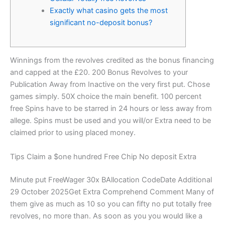
Exactly what casino gets the most
significant no-deposit bonus?
Winnings from the revolves credited as the bonus financing
and capped at the £20. 200 Bonus Revolves to your
Publication Away from Inactive on the very first put. Chose
games simply. 50X choice the main benefit. 100 percent
free Spins have to be starred in 24 hours or less away from
allege.
Spins must be used and you will/or Extra need to be
claimed prior to using placed money.
Tips Claim a $one hundred Free Chip No deposit Extra
Minute put FreeWager 30x BAllocation CodeDate Additional
29 October 2025Get Extra Comprehend Comment Many of
them give as much as 10 so you can fifty no put totally free
revolves, no more than. As soon as you you would like a