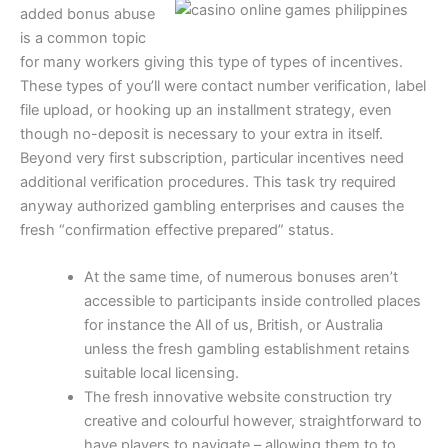
added bonus abuse
is a common topic
for many workers giving this type of types of incentives.
These types of you’ll were contact number verification, label
file upload, or hooking up an installment strategy, even
though no-deposit is necessary to your extra in itself.
Beyond very first subscription, particular incentives need
additional verification procedures. This task try required
anyway authorized gambling enterprises and causes the
fresh “confirmation effective prepared” status.
At the same time, of numerous bonuses aren’t
accessible to participants inside controlled places
for instance the All of us, British, or Australia
unless the fresh gambling establishment retains
suitable local licensing.
The fresh innovative website construction try
creative and colourful however, straightforward to
have players to navigate – allowing them to to