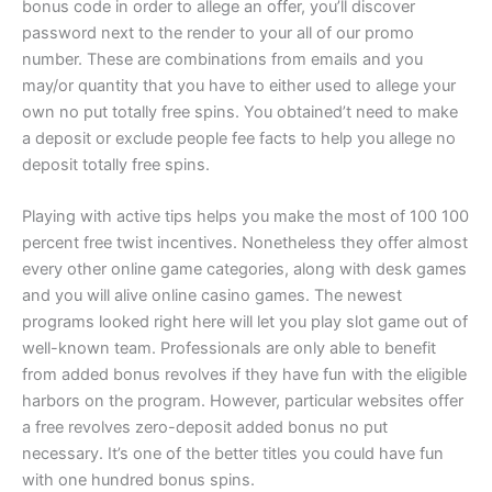
bonus code in order to allege an offer, you’ll discover
password next to the render to your all of our promo
number. These are combinations from emails and you
may/or quantity that you have to either used to allege your
own no put totally free spins. You obtained’t need to make
a deposit or exclude people fee facts to help you allege no
deposit totally free spins.
Playing with active tips helps you make the most of 100 100
percent free twist incentives. Nonetheless they offer almost
every other online game categories, along with desk games
and you will alive online casino games. The newest
programs looked right here will let you play slot game out of
well-known team. Professionals are only able to benefit
from added bonus revolves if they have fun with the eligible
harbors on the program. However, particular websites offer
a free revolves zero-deposit added bonus no put
necessary. It’s one of the better titles you could have fun
with one hundred bonus spins.