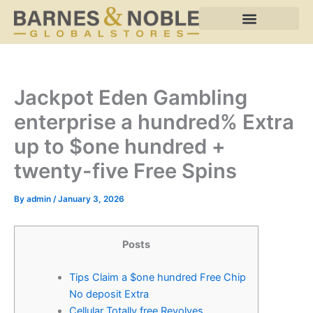
Skip
to
content
Jackpot Eden Gambling
enterprise a hundred% Extra
up to $one hundred +
twenty-five Free Spins
By
admin
/
January 3, 2026
Posts
Tips Claim a $one hundred Free Chip
No deposit Extra
Cellular Totally free Revolves