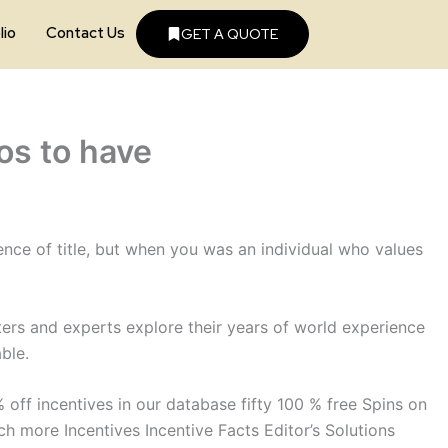
lio
Contact Us
GET A QUOTE
os to have
nce of title, but when you was an individual who values
ters and experts explore their years of world experience
ble.
off incentives in our database fifty 100 % free Spins on
 more Incentives Incentive Facts Editor’s Solutions