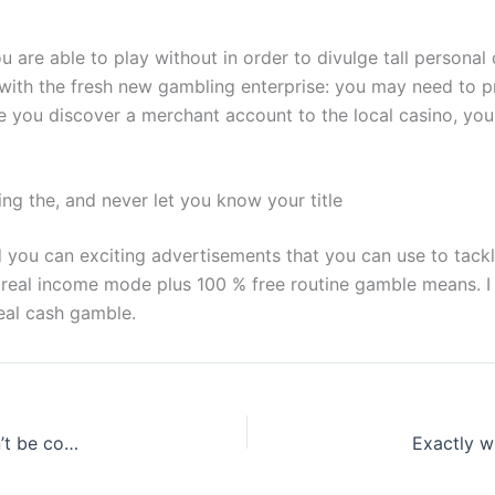
 are able to play without in order to divulge tall person
p with the fresh new gambling enterprise: you may need to p
you discover a merchant account to the local casino, you m
g the, and never let you know your title
you can exciting advertisements that you can use to tackle
 a real income mode plus 100 % free routine gamble means. I
real cash gamble.
While you are interested in dining table games, next don’t be concerned, 888casino provides much provide thereon front
Exactly w