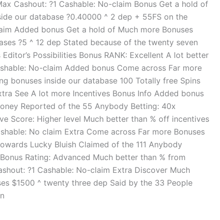
ax Cashout: ?1 Cashable: No-claim Bonus Get a hold of
inside our database ?0.40000 ^ 2 dep + 55FS on the
claim Added bonus Get a hold of Much more Bonuses
abases ?5 ^ 12 dep Stated because of the twenty seven
itor’s Possibilities Bonus RANK: Excellent A lot better
 Cashable: No-claim Added bonus Come across Far more
ng bonuses inside our database 100 Totally free Spins
ra See A lot more Incentives Bonus Info Added bonus
Money Reported of the 55 Anybody Betting: 40x
 Score: Higher level Much better than % off incentives
ashable: No claim Extra Come across Far more Bonuses
 towards Lucky Bluish Claimed of the 111 Anybody
 Bonus Rating: Advanced Much better than % from
ashout: ?1 Cashable: No-claim Extra Discover Much
ases $1500 ^ twenty three dep Said by the 33 People
on