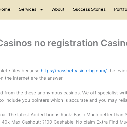
Home
Services
About
Success Stories
Portfo
asinos no registration Casin
plete files because
https://bassbetcasino-hg.com/
the evide
n the internet are the answer.
eed from the these anonymous casinos. We off specialist wri
to include you pointers which is accurate and you may relia
al The latest Added bonus Rank: Basic Much better than % 
: 40x Max Cashout: ?100 Cashable: No claim Extra Find Much