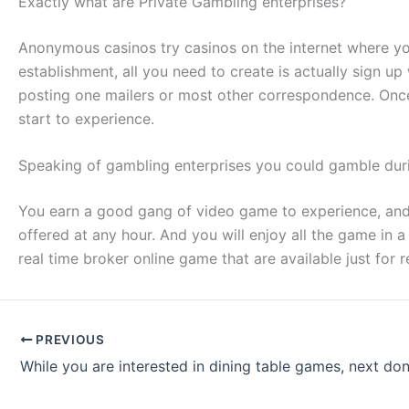
Exactly what are Private Gambling enterprises?
Anonymous casinos try casinos on the internet where you
establishment, all you need to create is actually sign u
posting one mailers or most other correspondence. Once 
start to experience.
Speaking of gambling enterprises you could gamble durin
You earn a good gang of video game to experience, and 
offered at any hour. And you will enjoy all the game in
real time broker online game that are available just for 
PREVIOUS