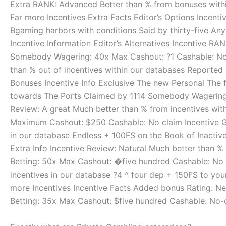
Extra RANK: Advanced Better than % from bonuses withi
Far more Incentives Extra Facts Editor’s Options Incent
Bgaming harbors with conditions Said by thirty-five 
Incentive Information Editor’s Alternatives Incentive RA
Somebody Wagering: 40x Max Cashout: ?1 Cashable: No cl
than % out of incentives within our databases Reporte
Bonuses Incentive Info Exclusive The new Personal The f
towards The Ports Claimed by 1114 Somebody Wagering:
Review: A great Much better than % from incentives wi
Maximum Cashout: $250 Cashable: No claim Incentive Ge
in our database Endless + 100FS on the Book of Inacti
Extra Info Incentive Review: Natural Much better than 
Betting: 50x Max Cashout: �five hundred Cashable: No
incentives in our database ?4 ^ four dep + 150FS to y
more Incentives Incentive Facts Added bonus Rating: Neu
Betting: 35x Max Cashout: $five hundred Cashable: No-