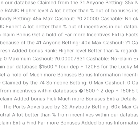
n our database Claimed from the 31 Anyone Betting: 35x M
ive RANK: Higher level A lot better than % out of bonuses 
Anybody Betting: 45x Max Cashout: ?0.20000 Cashable: No 
NK: Expert A lot better than % out of incentives in our dat
aim Bonus Get a hold of Far more Incentives Extra Facts Ed
d because of the 41 Anyone Betting: 40x Max Cashout: ?1
resh Added bonus Rank: Higher level Better than % regardi
 0 Maximum Cashout: ?0.00007631 Cashable: No-claim Ext
thin our database $1500 ^ four dep + 120FS for the Lucky 
t a hold of Much more Bonuses Bonus Information Incentive
ve Claimed by the 74 Someone Betting: 0 Max Cashout: 0 C
% from incentives within databases �1500 ^ 2 dep + 150FS
 claim Added bonus Pick Much more Bonuses Extra Details
our The Ports Advertised by 32 Anybody Betting: 60x Max C
tral A lot better than % from incentives within our datab
claim Extra Find Far more Bonuses Added bonus Informati