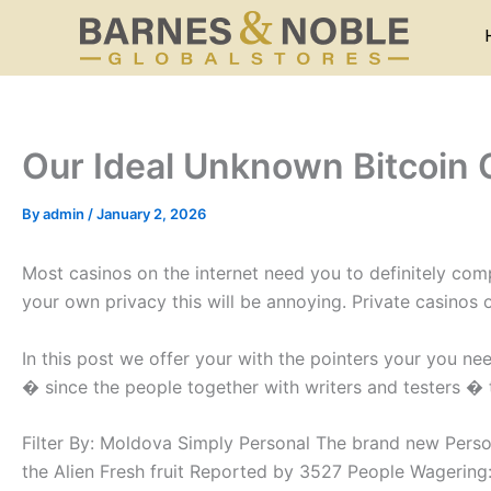
Skip
to
content
Our Ideal Unknown Bitcoin C
By
admin
/
January 2, 2026
Most casinos on the internet need you to definitely com
your own privacy this will be annoying. Private casinos o
In this post we offer your with the pointers your you n
� since the people together with writers and testers � 
Filter By: Moldova Simply Personal The brand new Person
the Alien Fresh fruit Reported by 3527 People Wagering