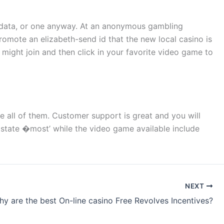
al data, or one anyway. At an anonymous gambling
romote an elizabeth-send id that the new local casino is
ight join and then click in your favorite video game to
 all of them. Customer support is great and you will
 state �most’ while the video game available include
NEXT
hy are the best On-line casino Free Revolves Incentives?