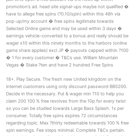
promotion’s ad. head site signal-ups maybe not qualified �
have to allege free spins (?0.10/spin) within this 48h via
pop-up/my account � free spins legitimate towards
Selected Online game and may be used within 3 days �
earnings vehicle-converted to a bonus and really should be
wager x10 within this ninety months to the harbors (online
game share applies) excl JP � payouts capped within ?100
� 1 for every customer � T&Cs use. William Mountain
Vegas � Stake ?ten and have 2 hundred Free Spins
18+. Play Secure. The fresh new United kingdom on the
internet customers using only discount password BBS200.
Decide in the necessary. Put & wager min ?10 to help you
claim 200 100 % free revolves from the 10p for every twist
so you can be studied towards Large Bass Splash. 1x per
consumer. Totally free spins expires 72 circumstances
regarding topic. Max ?thirty redeemable towards 100 % free
spin earnings. Fee steps minimal. Complete T&Cs pertain.