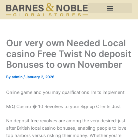
Skip
to
content
Our very own Needed Local
casino Free Twist No deposit
Bonuses to own November
By
admin
/
January 2, 2026
Online game and you may qualifications limits implement
MrQ Casino � 10 Revolves to your Signup Clients Just
No deposit free revolves are among the very desired-just
after British local casino bonuses, enabling people to love
top harbors versus risking their money. Whether you’re