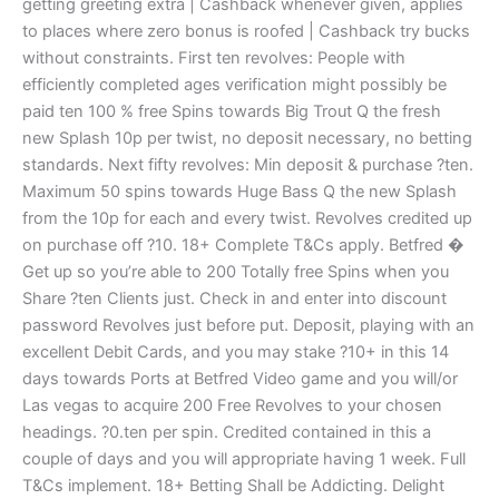
getting greeting extra | Cashback whenever given, applies
to places where zero bonus is roofed | Cashback try bucks
without constraints. First ten revolves: People with
efficiently completed ages verification might possibly be
paid ten 100 % free Spins towards Big Trout Q the fresh
new Splash 10p per twist, no deposit necessary, no betting
standards. Next fifty revolves: Min deposit & purchase ?ten.
Maximum 50 spins towards Huge Bass Q the new Splash
from the 10p for each and every twist. Revolves credited up
on purchase off ?10. 18+ Complete T&Cs apply. Betfred �
Get up so you’re able to 200 Totally free Spins when you
Share ?ten Clients just. Check in and enter into discount
password Revolves just before put. Deposit, playing with an
excellent Debit Cards, and you may stake ?10+ in this 14
days towards Ports at Betfred Video game and you will/or
Las vegas to acquire 200 Free Revolves to your chosen
headings. ?0.ten per spin. Credited contained in this a
couple of days and you will appropriate having 1 week. Full
T&Cs implement. 18+ Betting Shall be Addicting. Delight