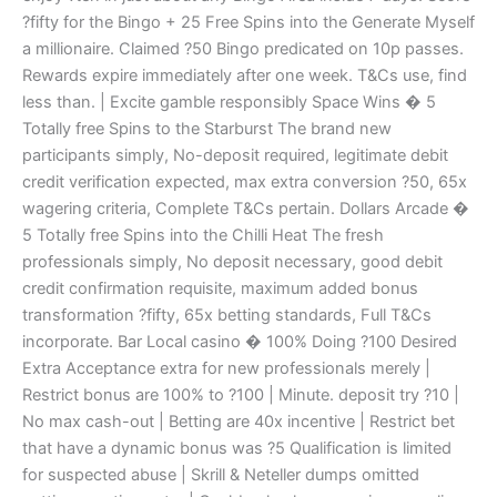
?fifty for the Bingo + 25 Free Spins into the Generate Myself
a millionaire. Claimed ?50 Bingo predicated on 10p passes.
Rewards expire immediately after one week. T&Cs use, find
less than. | Excite gamble responsibly Space Wins � 5
Totally free Spins to the Starburst The brand new
participants simply, No-deposit required, legitimate debit
credit verification expected, max extra conversion ?50, 65x
wagering criteria, Complete T&Cs pertain. Dollars Arcade �
5 Totally free Spins into the Chilli Heat The fresh
professionals simply, No deposit necessary, good debit
credit confirmation requisite, maximum added bonus
transformation ?fifty, 65x betting standards, Full T&Cs
incorporate. Bar Local casino � 100% Doing ?100 Desired
Extra Acceptance extra for new professionals merely |
Restrict bonus are 100% to ?100 | Minute. deposit try ?10 |
No max cash-out | Betting are 40x incentive | Restrict bet
that have a dynamic bonus was ?5 Qualification is limited
for suspected abuse | Skrill & Neteller dumps omitted