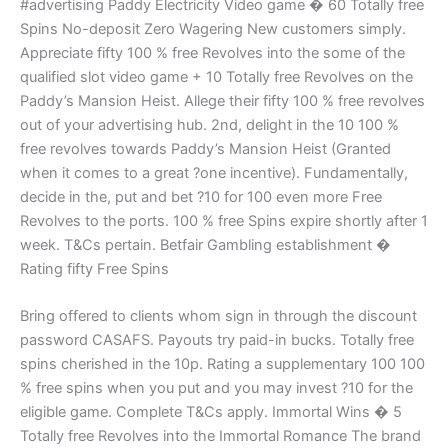
#advertising Paddy Electricity Video game � 60 Totally free
Spins No-deposit Zero Wagering New customers simply.
Appreciate fifty 100 % free Revolves into the some of the
qualified slot video game + 10 Totally free Revolves on the
Paddy’s Mansion Heist. Allege their fifty 100 % free revolves
out of your advertising hub. 2nd, delight in the 10 100 %
free revolves towards Paddy’s Mansion Heist (Granted
when it comes to a great ?one incentive). Fundamentally,
decide in the, put and bet ?10 for 100 even more Free
Revolves to the ports. 100 % free Spins expire shortly after 1
week. T&Cs pertain. Betfair Gambling establishment �
Rating fifty Free Spins
Bring offered to clients whom sign in through the discount
password CASAFS. Payouts try paid-in bucks. Totally free
spins cherished in the 10p. Rating a supplementary 100 100
% free spins when you put and you may invest ?10 for the
eligible game. Complete T&Cs apply. Immortal Wins � 5
Totally free Revolves into the Immortal Romance The brand