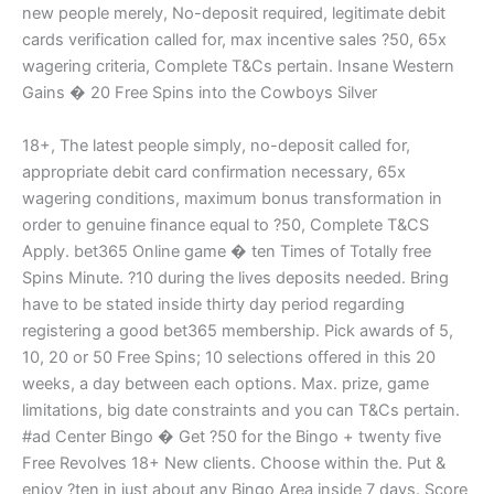
new people merely, No-deposit required, legitimate debit
cards verification called for, max incentive sales ?50, 65x
wagering criteria, Complete T&Cs pertain. Insane Western
Gains � 20 Free Spins into the Cowboys Silver
18+, The latest people simply, no-deposit called for,
appropriate debit card confirmation necessary, 65x
wagering conditions, maximum bonus transformation in
order to genuine finance equal to ?50, Complete T&CS
Apply. bet365 Online game � ten Times of Totally free
Spins Minute. ?10 during the lives deposits needed. Bring
have to be stated inside thirty day period regarding
registering a good bet365 membership. Pick awards of 5,
10, 20 or 50 Free Spins; 10 selections offered in this 20
weeks, a day between each options. Max. prize, game
limitations, big date constraints and you can T&Cs pertain.
#ad Center Bingo � Get ?50 for the Bingo + twenty five
Free Revolves 18+ New clients. Choose within the. Put &
enjoy ?ten in just about any Bingo Area inside 7 days. Score