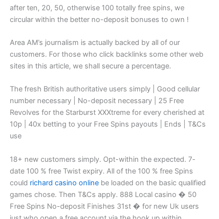
after ten, 20, 50, otherwise 100 totally free spins, we
circular within the better no-deposit bonuses to own !
Area AM’s journalism is actually backed by all of our
customers. For those who click backlinks some other web
sites in this article, we shall secure a percentage.
The fresh British authoritative users simply | Good cellular
number necessary | No-deposit necessary | 25 Free
Revolves for the Starburst XXXtreme for every cherished at
10p | 40x betting to your Free Spins payouts | Ends | T&Cs
use
18+ new customers simply. Opt-within the expected. 7-
date 100 % free Twist expiry. All of the 100 % free Spins
could
richard casino online
be loaded on the basic qualified
games chose. Then T&Cs apply. 888 Local casino � 50
Free Spins No-deposit Finishes 31st � for new Uk users
just who open a free account via the hook up within