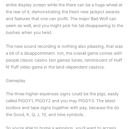
entire display screen while the there can be a huge wheel at
the rear of it, demonstrating the fresh new jackpot awards
and features that one can profit. The major Bad Wolf can
seem as well, and you might pick his tail disappearing to the
bushes when you twist.
The new sound recording is nothing also pleasing, that was
a bit of a disappointment. not, the overall game comes with
people classic casino slot games tunes, reminiscent of Huff
N’ Puff video game in the land-dependent casinos.
Gameplay
The three higher-expenses signs could be the pigs, easily
called PIGGY1, PIGGY2 and you may PIGGY3. The latest
toolbox and tape signs together with pay, because the do
the Good, K, Q, J, 10, and nine symbols.
So you’re able to home a winnings, you’ll want to access