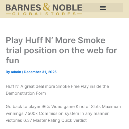
Skip
to
content
Play Huff N’ More Smoke
trial position on the web for
fun
By
admin
/
December 31, 2025
Huff N’ A great deal more Smoke Free Play inside the
Demonstration Form
Go back to player 96% Video game Kind of Slots Maximum
winnings 7,500x Commission system In any manner
victories 6.37 Master Rating Quick verdict