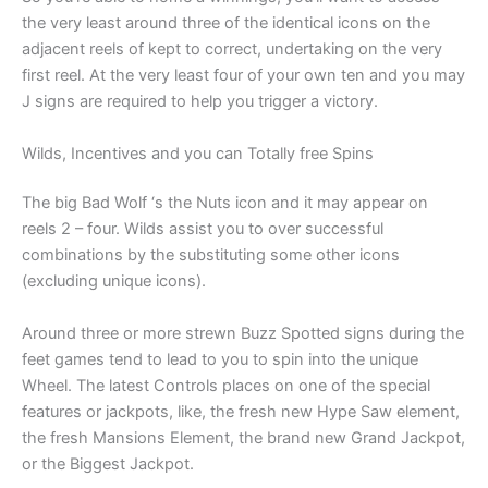
the very least around three of the identical icons on the
adjacent reels of kept to correct, undertaking on the very
first reel. At the very least four of your own ten and you may
J signs are required to help you trigger a victory.
Wilds, Incentives and you can Totally free Spins
The big Bad Wolf ‘s the Nuts icon and it may appear on
reels 2 – four. Wilds assist you to over successful
combinations by the substituting some other icons
(excluding unique icons).
Around three or more strewn Buzz Spotted signs during the
feet games tend to lead to you to spin into the unique
Wheel. The latest Controls places on one of the special
features or jackpots, like, the fresh new Hype Saw element,
the fresh Mansions Element, the brand new Grand Jackpot,
or the Biggest Jackpot.