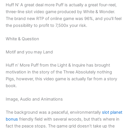
Huff N’ A great deal more Puff is actually a great four-reel,
three-line slot video game produced by White & Wonder.
The brand new RTP of online game was 96%, and you’ll feel
the possibility to profit to 7,500x your risk.
White & Question
Motif and you may Land
Huff n’ More Puff from the Light & Inquire has brought
motivation in the story of the Three Absolutely nothing
Pigs, however, this video game is actually far from a story
book.
Image, Audio and Animations
The background was a peaceful, environmentally
slot planet
bonus
friendly field with several woods, but that’s where in
fact the peace stops. The game grid doesn’t take up the