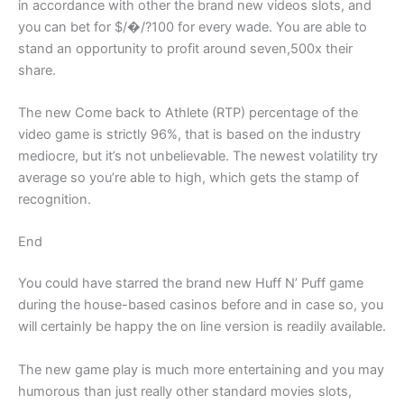
in accordance with other the brand new videos slots, and
you can bet for $/�/?100 for every wade. You are able to
stand an opportunity to profit around seven,500x their
share.
The new Come back to Athlete (RTP) percentage of the
video game is strictly 96%, that is based on the industry
mediocre, but it’s not unbelievable. The newest volatility try
average so you’re able to high, which gets the stamp of
recognition.
End
You could have starred the brand new Huff N’ Puff game
during the house-based casinos before and in case so, you
will certainly be happy the on line version is readily available.
The new game play is much more entertaining and you may
humorous than just really other standard movies slots,