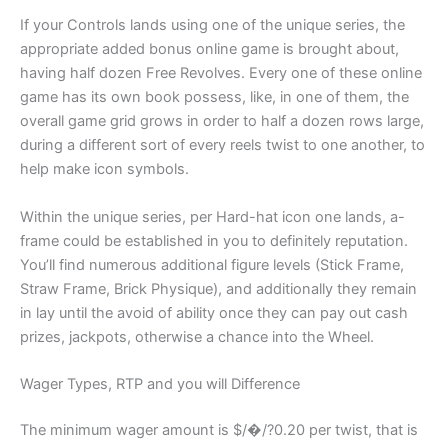
If your Controls lands using one of the unique series, the
appropriate added bonus online game is brought about,
having half dozen Free Revolves. Every one of these online
game has its own book possess, like, in one of them, the
overall game grid grows in order to half a dozen rows large,
during a different sort of every reels twist to one another, to
help make icon symbols.
Within the unique series, per Hard-hat icon one lands, a-
frame could be established in you to definitely reputation.
You’ll find numerous additional figure levels (Stick Frame,
Straw Frame, Brick Physique), and additionally they remain
in lay until the avoid of ability once they can pay out cash
prizes, jackpots, otherwise a chance into the Wheel.
Wager Types, RTP and you will Difference
The minimum wager amount is $/�/?0.20 per twist, that is