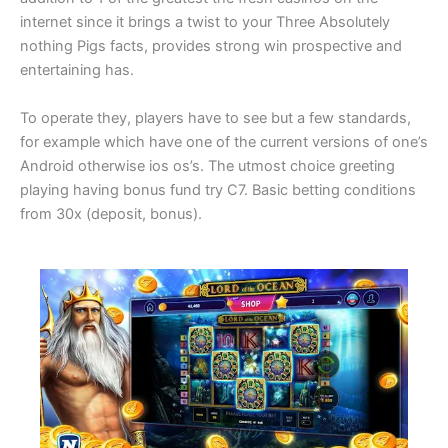
internet since it brings a twist to your Three Absolutely
nothing Pigs facts, provides strong win prospective and
entertaining has.
To operate they, players have to see but a few standards,
for example which have one of the current versions of one’s
Android otherwise ios os’s. The utmost choice greeting
playing having bonus fund try C7. Basic betting conditions
from 30x (deposit, bonus).