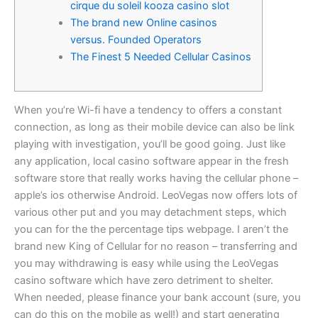
cirque du soleil kooza casino slot
The brand new Online casinos
versus. Founded Operators
The Finest 5 Needed Cellular Casinos
When you’re Wi-fi have a tendency to offers a constant
connection, as long as their mobile device can also be link
playing with investigation, you’ll be good going. Just like
any application, local casino software appear in the fresh
software store that really works having the cellular phone –
apple’s ios otherwise Android. LeoVegas now offers lots of
various other put and you may detachment steps, which
you can for the the percentage tips webpage.
I aren’t the
brand new King of Cellular for no reason – transferring and
you may withdrawing is easy while using the LeoVegas
casino software which have zero detriment to shelter.
When needed, please finance your bank account (sure, you
can do this on the mobile as well!) and start generating