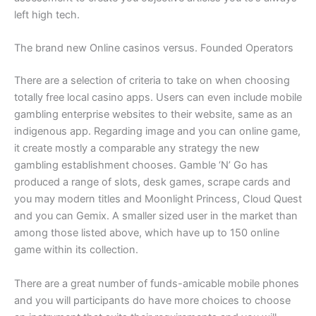
left high tech.
The brand new Online casinos versus. Founded Operators
There are a selection of criteria to take on when choosing
totally free local casino apps. Users can even include mobile
gambling enterprise websites to their website, same as an
indigenous app. Regarding image and you can online game,
it create mostly a comparable any strategy the new
gambling establishment chooses. Gamble ‘N’ Go has
produced a range of slots, desk games, scrape cards and
you may modern titles and Moonlight Princess, Cloud Quest
and you can Gemix. A smaller sized user in the market than
among those listed above, which have up to 150 online
game within its collection.
There are a great number of funds-amicable mobile phones
and you will participants do have more choices to choose