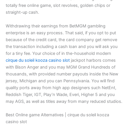
totally free online game, slot revolves, golden chips or
straight-up cash.
Withdrawing their earnings from BetMGM gambling
enterprise is an easy process. That said, if you opt to put
because of the credit card, the card company get remove
the transaction including a cash loan and you will ask you
for a tiny fee. Your choice of in the-household modern
cirque du soleil kooza casino slot
jackpot harbors comes
with Bison Anger and you may MGM Grand Hundreds of
thousands, with provided number payouts inside the New
jersey, Michigan and you can Pennsylvania. You will find
quality ports away from high app designers such NetEnt,
Reddish Tiger, IGT, Play’n Wade, Everi, Higher 5 and you
may AGS, as well as titles away from many reduced studios.
Best Online game Alternatives | cirque du soleil kooza
casino slot