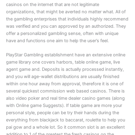
casinos on the internet that are not legitimate
organizations, that might be averted no matter what. All of
the gambling enterprises that individuals highly recommend
was verified and you can approved by an authorized. They
offer a personalized gambling sense, often with unique
have and functions one aim to help the user’s feel.
PlayStar Gambling establishment have an extensive online
game library one covers harbors, table online game, live
agent game and. Deposits is actually processed instantly,
and you will age-wallet distributions are usually finished
within one hour away from approval, therefore it is one of
several quickest commission web based casinos. There is
also video poker and real time dealer casino games (along
with Online game Suggests). If table game are more your
personal style, people can be try their hands during the
everything from blackjack to baccarat, roulette to help you
pai gow and a whole lot. So it common slot is an excellent
addition to 1 of the greatest the fresh casinos on the