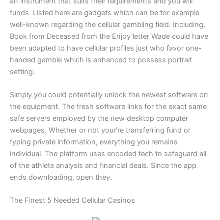
an instrument that suits their requirements and you will
funds. Listed here are gadgets which can be for example
well-known regarding the cellular gambling field. Including,
Book from Deceased from the Enjoy’letter Wade could have
been adapted to have cellular profiles just who favor one-
handed gamble which is enhanced to possess portrait
setting.
Simply you could potentially unlock the newest software on
the equipment. The fresh software links for the exact same
safe servers employed by the new desktop computer
webpages. Whether or not your’re transferring fund or
typing private information, everything you remains
individual. The platform uses encoded tech to safeguard all
of the athlete analysis and financial deals. Since the app
ends downloading, open they.
The Finest 5 Needed Cellular Casinos