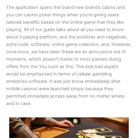
The application spans the brand new brand’s casino and
you can casino poker things when you’re giving users
tailored benefits based on the online game that they like
playing. All of our guide talks about all you need to know
about it playing platform, and the positives and negatives,
extra code, software, online game collection, and. However,
once more, we have been these are an annoyance out of
moments, which doesn’t matter to most punters doing
offers from the You such as this. The sole bad aspect
would be emphasized in terms of cellular gambling
enterprise software. It was just know immediately after
mobile casinos were launched simply because they
permitted immediate access away from no matter where,
and in case.