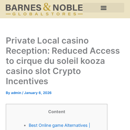
Skip
to
content
Private Local casino
Reception: Reduced Access
to cirque du soleil kooza
casino slot Crypto
Incentives
By
admin
/
January 6, 2026
Content
Best Online game Alternatives |