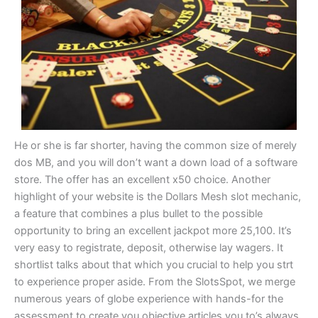
He or she is far shorter, having the common size of merely
dos MB, and you will don’t want a down load of a software
store. The offer has an excellent x50 choice. Another
highlight of your website is the Dollars Mesh slot mechanic,
a feature that combines a plus bullet to the possible
opportunity to bring an excellent jackpot more 25,100. It’s
very easy to registrate, deposit, otherwise lay wagers. It
shortlist talks about that which you crucial to help you strt
to experience proper aside. From the SlotsSpot, we merge
numerous years of globe experience with hands-for the
assessment to create you objective articles you to’s always