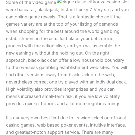
Some of the video game
were baccarat, black-jack, Instant Lucky 7, Very six, and you
can online game reveals. That is a fantastic choice if the
games variety are at the top of your listing of demands
when shopping for the best around the world gambling
establishment in the usa. Just place your bets online,
proceed with the action alive, and you will assemble the
new earnings without the holding out. On the right
approach, black-jack can offer a low household boundary
to the overseas gambling establishment web sites. You will
find other versions away from black-jack on the web,
nevertheless correct one try played with an individual deck.
High volatility also provides larger prizes and you can
means increased small-term risk, if you are low volatility
provides quicker honors and a lot more regular earnings.
It’s our very own best find due to its wide selection of local
casino games, web based poker events, intuitive interface,
and greatest-notch support service. There are many