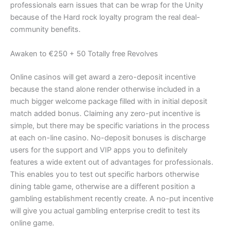
professionals earn issues that can be wrap for the Unity
because of the Hard rock loyalty program the real deal-
community benefits.
Awaken to €250 + 50 Totally free Revolves
Online casinos will get award a zero-deposit incentive
because the stand alone render otherwise included in a
much bigger welcome package filled with in initial deposit
match added bonus. Claiming any zero-put incentive is
simple, but there may be specific variations in the process
at each on-line casino. No-deposit bonuses is discharge
users for the support and VIP apps you to definitely
features a wide extent out of advantages for professionals.
This enables you to test out specific harbors otherwise
dining table game, otherwise are a different position a
gambling establishment recently create. A no-put incentive
will give you actual gambling enterprise credit to test its
online game.