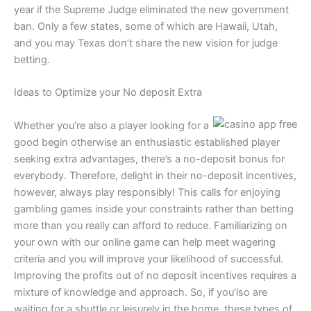
year if the Supreme Judge eliminated the new government
ban. Only a few states, some of which are Hawaii, Utah,
and you may Texas don’t share the new vision for judge
betting.
Ideas to Optimize your No deposit Extra
Whether you’re also a player looking for a
good begin otherwise an enthusiastic established player
seeking extra advantages, there’s a no-deposit bonus for
everybody. Therefore, delight in their no-deposit incentives,
however, always play responsibly! This calls for enjoying
gambling games inside your constraints rather than betting
more than you really can afford to reduce. Familiarizing on
your own with our online game can help meet wagering
criteria and you will improve your likelihood of successful.
Improving the profits out of no deposit incentives requires a
mixture of knowledge and approach. So, if you’lso are
waiting for a shuttle or leisurely in the home, these types of