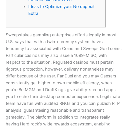
Ideas to Optimize your No deposit
Extra
Sweepstakes gambling enterprises efforts legally in most
U.S. says that with a twin-currency system, have a
tendency to associated with Coins and Sweeps Gold coins.
Particular casinos may also issue a 1099-MISC, with
respect to the situation. Regulated casinos must pertain
rigorous protection, however, delivery nonetheless may
differ because of the user.
FanDuel and you may Caesars
consistently get higher to own mobile efficiency, when
you’re BetMGM and DraftKings give ability-steeped apps
you to echo their desktop computer experience. Legitimate
team have fun with audited RNGs and you can publish RTP
analysis, guaranteeing reasonable and transparent
gameplay. The platform in addition to integrates really
having Hard rock’s wide rewards ecosystem, enabling