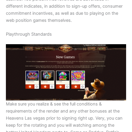
different indicates, in addition to sign-up offers, consumer
commitment incentives, as well as due to playing on the
web position games themselves.
Playthrough Standards
Make sure you realize & see the full conditions &
requirements of the render and any other bonuses at the
Heavens Las vegas prior to signing right up. Very, you can
keep for the rotating and you will watching among the