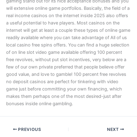
gaming stand out for its nice acceptance bonuses and you
will extensive online game portfolios. Basically, the field of a
real income casinos on the internet inside 2025 also offers
a useful potential to have players. Most casinos on the
internet will get at least a couple these types of online game
readily available where you can take advantage of All of us
local casino free spins offers. You can find a huge selection
of on line slot video game available offering 100 percent
free revolves, without put slot incentives, very below are a
few of our own private preferred that people believe offer
good value, and love to gamble! 100 percent free revolves
no deposit casinos are perfect for tinkering with video
game just before committing your own financing, which
makes them perhaps one of the most desired-just after
bonuses inside online gambling.
PREVIOUS
NEXT