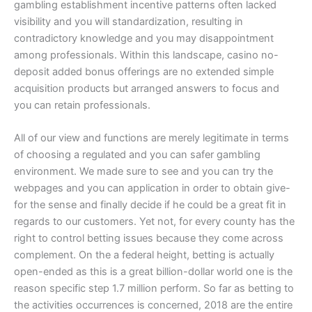
gambling establishment incentive patterns often lacked
visibility and you will standardization, resulting in
contradictory knowledge and you may disappointment
among professionals. Within this landscape, casino no-
deposit added bonus offerings are no extended simple
acquisition products but arranged answers to focus and
you can retain professionals.
All of our view and functions are merely legitimate in terms
of choosing a regulated and you can safer gambling
environment. We made sure to see and you can try the
webpages and you can application in order to obtain give-
for the sense and finally decide if he could be a great fit in
regards to our customers. Yet not, for every county has the
right to control betting issues because they come across
complement. On the a federal height, betting is actually
open-ended as this is a great billion-dollar world one is the
reason specific step 1.7 million perform. So far as betting to
the activities occurrences is concerned, 2018 are the entire