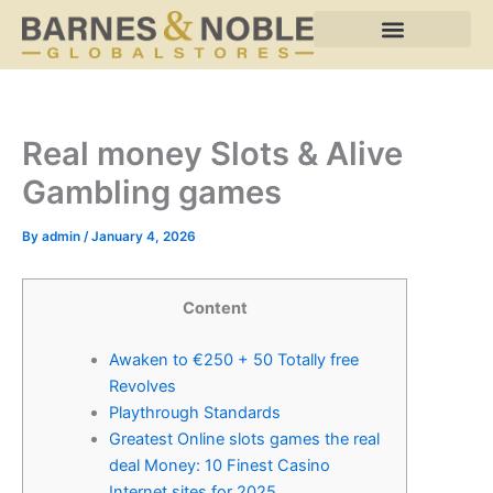
Skip
to
content
Real money Slots & Alive
Gambling games
By
admin
/
January 4, 2026
Content
Awaken to €250 + 50 Totally free
Revolves
Playthrough Standards
Greatest Online slots games the real
deal Money: 10 Finest Casino
Internet sites for 2025