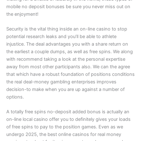
mobile no deposit bonuses be sure you never miss out on
the enjoyment!
Security is the vital thing inside an on-line casino to stop
potential research leaks and you’ll be able to athlete
injustice. The deal advantages you with a share return on
the earliest a couple dumps, as well as free spins. We along
with recommend taking a look at the personal expertise
away from most other participants also. We can the agree
that which have a robust foundation of positions conditions
the real deal-money gambling enterprises improves
decision-to make when you are up against a number of
options.
A totally free spins no-deposit added bonus is actually an
on-line local casino offer you to definitely gives your loads
of free spins to pay to the position games. Even as we
undergo 2025, the best online casinos for real money