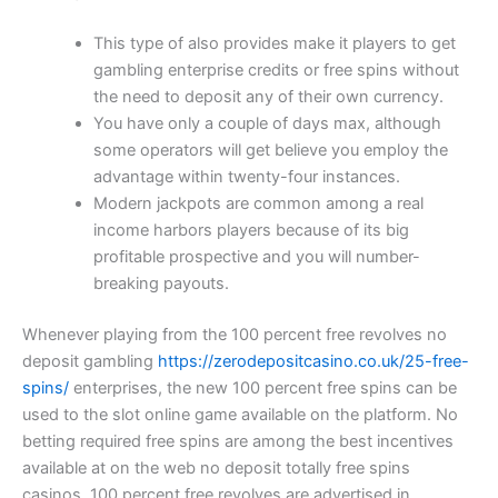
This type of also provides make it players to get
gambling enterprise credits or free spins without
the need to deposit any of their own currency.
You have only a couple of days max, although
some operators will get believe you employ the
advantage within twenty-four instances.
Modern jackpots are common among a real
income harbors players because of its big
profitable prospective and you will number-
breaking payouts.
Whenever playing from the 100 percent free revolves no
deposit gambling
https://zerodepositcasino.co.uk/25-free-
spins/
enterprises, the new 100 percent free spins can be
used to the slot online game available on the platform. No
betting required free spins are among the best incentives
available at on the web no deposit totally free spins
casinos. 100 percent free revolves are advertised in