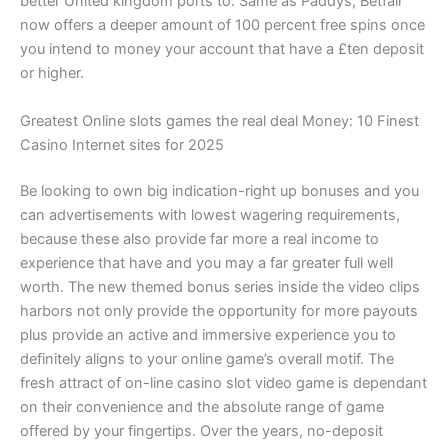
better United kingdom ports to. Same as Paddys, Betfair
now offers a deeper amount of 100 percent free spins once
you intend to money your account that have a £ten deposit
or higher.
Greatest Online slots games the real deal Money: 10 Finest
Casino Internet sites for 2025
Be looking to own big indication-right up bonuses and you
can advertisements with lowest wagering requirements,
because these also provide far more a real income to
experience that have and you may a far greater full well
worth. The new themed bonus series inside the video clips
harbors not only provide the opportunity for more payouts
plus provide an active and immersive experience you to
definitely aligns to your online game’s overall motif. The
fresh attract of on-line casino slot video game is dependant
on their convenience and the absolute range of game
offered by your fingertips. Over the years, no-deposit