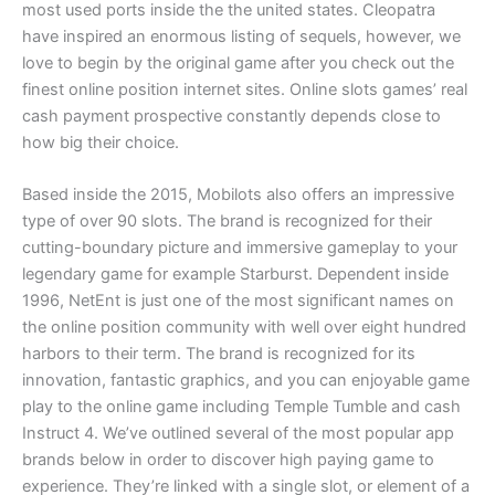
most used ports inside the the united states. Cleopatra
have inspired an enormous listing of sequels, however, we
love to begin by the original game after you check out the
finest online position internet sites. Online slots games’ real
cash payment prospective constantly depends close to
how big their choice.
Based inside the 2015, Mobilots also offers an impressive
type of over 90 slots. The brand is recognized for their
cutting-boundary picture and immersive gameplay to your
legendary game for example Starburst. Dependent inside
1996, NetEnt is just one of the most significant names on
the online position community with well over eight hundred
harbors to their term. The brand is recognized for its
innovation, fantastic graphics, and you can enjoyable game
play to the online game including Temple Tumble and cash
Instruct 4. We’ve outlined several of the most popular app
brands below in order to discover high paying game to
experience. They’re linked with a single slot, or element of a