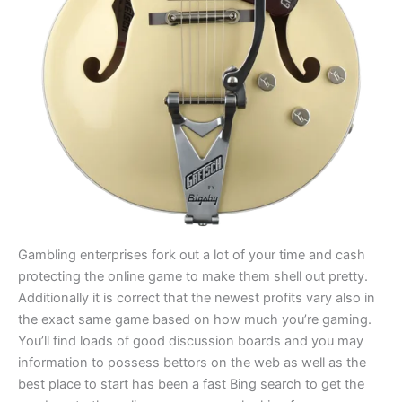
Gambling enterprises fork out a lot of your time and cash
protecting the online game to make them shell out pretty.
Additionally it is correct that the newest profits vary also in
the exact same game based on how much you’re gaming.
You’ll find loads of good discussion boards and you may
information to possess bettors on the web as well as the
best place to start has been a fast Bing search to get the