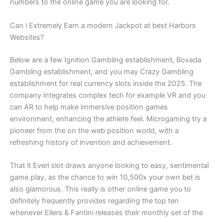
numbers to the online game you are looking for.
Can i Extremely Earn a modern Jackpot at best Harbors
Websites?
Below are a few Ignition Gambling establishment, Bovada
Gambling establishment, and you may Crazy Gambling
establishment for real currency slots inside the 2025. The
company integrates complex tech for example VR and you
can AR to help make immersive position games
environment, enhancing the athlete feel. Microgaming try a
pioneer from the on the web position world, with a
refreshing history of invention and achievement.
That it Everi slot draws anyone looking to easy, sentimental
game play, as the chance to win 10,500x your own bet is
also glamorous. This really is other online game you to
definitely frequently provides regarding the top ten
whenever Eilers & Fantini releases their monthly set of the