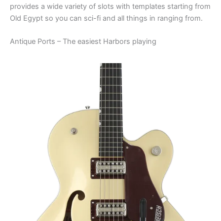
provides a wide variety of slots with templates starting from
Old Egypt so you can sci-fi and all things in ranging from.
Antique Ports – The easiest Harbors playing