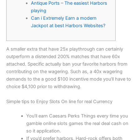
Antique Ports – The easiest Harbors
playing
Can i Extremely Earn a modern
Jackpot at best Harbors Websites?
A smaller extra that have 25x playthrough can certainly
outperform a distended 200% matches that have 60x
attached. Specific actually ban your favorite harbors from
contributing on the wagering.
Such as, a 40x wagering
demands to the a good $100 incentive mode you’ll have to
choice $4,100 prior to withdrawing.
Simple tips to Enjoy Slots On line for real Currency
You’ll earn Caesars Perks Things every time you
gamble online slots games the real deal cash on
so it application.
If you’d prefer harbors, Hard-rock offers both