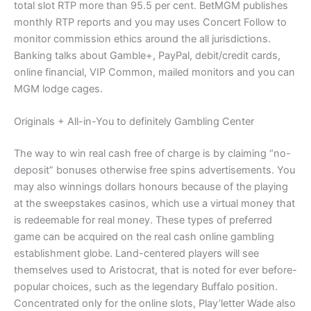
total slot RTP more than 95.5 per cent. BetMGM publishes
monthly RTP reports and you may uses Concert Follow to
monitor commission ethics around the all jurisdictions.
Banking talks about Gamble+, PayPal, debit/credit cards,
online financial, VIP Common, mailed monitors and you can
MGM lodge cages.
Originals + All-in-You to definitely Gambling Center
The way to win real cash free of charge is by claiming “no-
deposit” bonuses otherwise free spins advertisements. You
may also winnings dollars honours because of the playing
at the sweepstakes casinos, which use a virtual money that
is redeemable for real money. These types of preferred
game can be acquired on the real cash online gambling
establishment globe. Land-centered players will see
themselves used to Aristocrat, that is noted for ever before-
popular choices, such as the legendary Buffalo position.
Concentrated only for the online slots, Play’letter Wade also