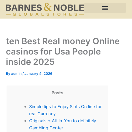
Skip
to
content
ten Best Real money Online
casinos for Usa People
inside 2025
By
admin
/
January 4, 2026
Posts
Simple tips to Enjoy Slots On line for
real Currency
Originals + All-in-You to definitely
Gambling Center