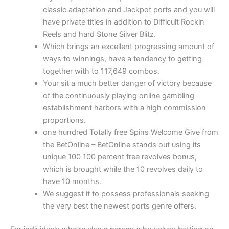
classic adaptation and Jackpot ports and you will
have private titles in addition to Difficult Rockin
Reels and hard Stone Silver Blitz.
Which brings an excellent progressing amount of
ways to winnings, have a tendency to getting
together with to 117,649 combos.
Your sit a much better danger of victory because
of the continuously playing online gambling
establishment harbors with a high commission
proportions.
one hundred Totally free Spins Welcome Give from
the BetOnline – BetOnline stands out using its
unique 100 100 percent free revolves bonus,
which is brought while the 10 revolves daily to
have 10 months.
We suggest it to possess professionals seeking
the very best the newest ports genre offers.