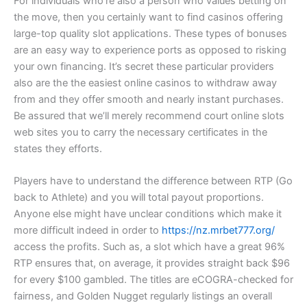
For individuals who’re also a person who values betting on
the move, then you certainly want to find casinos offering
large-top quality slot applications. These types of bonuses
are an easy way to experience ports as opposed to risking
your own financing. It’s secret these particular providers
also are the the easiest online casinos to withdraw away
from and they offer smooth and nearly instant purchases.
Be assured that we’ll merely recommend court online slots
web sites you to carry the necessary certificates in the
states they efforts.
Players have to understand the difference between RTP (Go
back to Athlete) and you will total payout proportions.
Anyone else might have unclear conditions which make it
more difficult indeed in order to
https://nz.mrbet777.org/
access the profits. Such as, a slot which have a great 96%
RTP ensures that, on average, it provides straight back $96
for every $100 gambled. The titles are eCOGRA-checked for
fairness, and Golden Nugget regularly listings an overall