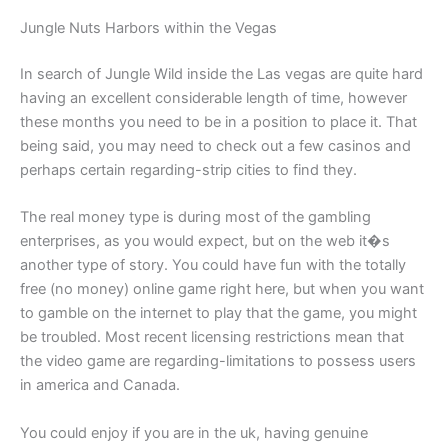
Jungle Nuts Harbors within the Vegas
In search of Jungle Wild inside the Las vegas are quite hard
having an excellent considerable length of time, however
these months you need to be in a position to place it. That
being said, you may need to check out a few casinos and
perhaps certain regarding-strip cities to find they.
The real money type is during most of the gambling
enterprises, as you would expect, but on the web it�s
another type of story. You could have fun with the totally
free (no money) online game right here, but when you want
to gamble on the internet to play that the game, you might
be troubled. Most recent licensing restrictions mean that
the video game are regarding-limitations to possess users
in america and Canada.
You could enjoy if you are in the uk, having genuine