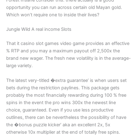
Forest Insane consider this: there actually is a good
opportunity you can run across certain old Mayan gold.
Which won’t require one to inside their lives?
Jungle Wild A real income Slots
That it casino slot games video game provides an effective
% RTP and you may a maximum payout off 2,500x the
brand new wager. The fresh new volatility is in the average-
large variety.
The latest very-titled �extra guarantee’ is when users set
bets during the restriction paylines. This package gets
probably the most financially rewarding during 100 % free
spins in the event the pro wins 300x the newest line
choice, guaranteed. Even if you use less productive
outlines, there can be nevertheless the possibility of have
the �bonus puzzle kicker’ aka an excellent 2x, 5x
otherwise 10x multiplier at the end of totally free spins.