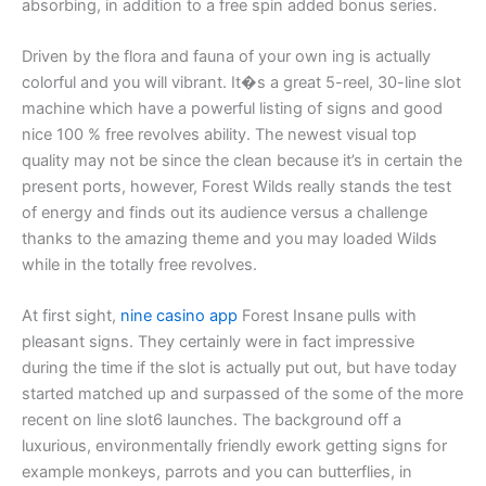
absorbing, in addition to a free spin added bonus series.
Driven by the flora and fauna of your own ing is actually
colorful and you will vibrant. It�s a great 5-reel, 30-line slot
machine which have a powerful listing of signs and good
nice 100 % free revolves ability. The newest visual top
quality may not be since the clean because it’s in certain the
present ports, however, Forest Wilds really stands the test
of energy and finds out its audience versus a challenge
thanks to the amazing theme and you may loaded Wilds
while in the totally free revolves.
At first sight,
nine casino app
Forest Insane pulls with
pleasant signs. They certainly were in fact impressive
during the time if the slot is actually put out, but have today
started matched up and surpassed of the some of the more
recent on line slot6 launches. The background off a
luxurious, environmentally friendly ework getting signs for
example monkeys, parrots and you can butterflies, in