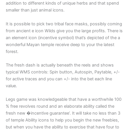
addition to different kinds of unique herbs and that spend
smaller than just animal icons.
It is possible to pick two tribal face masks, possibly coming
from ancient e icon Wilds give you the large profits. There is
an element icon (incentive symbol) that’s depicted of the a
wonderful Mayan temple receive deep to your the latest
forest.
The fresh dash is actually beneath the reels and shows
typical WMS controls: Spin button, Autospin, Paytable, +/-
for active traces and you can +/- into the bet each line
value.
Legs game was knowledgeable that have a worthwhile 100
% free revolves round and an elaborate ability called the
fresh new �incentive guarantee’. It will take no less than 3
of temple Ability icons to help you begin the new freebies,
but when you have the ability to exercise that have four to