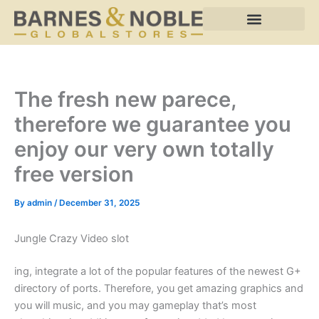
Skip
to
content
The fresh new parece,
therefore we guarantee you
enjoy our very own totally
free version
By
admin
/
December 31, 2025
Jungle Crazy Video slot
ing, integrate a lot of the popular features of the newest G+
directory of ports. Therefore, you get amazing graphics and
you will music, and you may gameplay that’s most