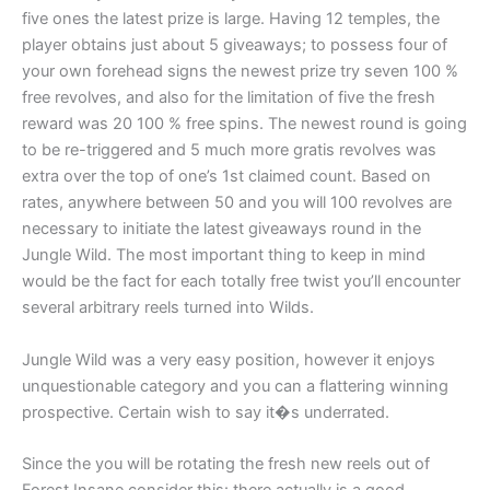
five ones the latest prize is large. Having 12 temples, the
player obtains just about 5 giveaways; to possess four of
your own forehead signs the newest prize try seven 100 %
free revolves, and also for the limitation of five the fresh
reward was 20 100 % free spins. The newest round is going
to be re-triggered and 5 much more gratis revolves was
extra over the top of one’s 1st claimed count. Based on
rates, anywhere between 50 and you will 100 revolves are
necessary to initiate the latest giveaways round in the
Jungle Wild. The most important thing to keep in mind
would be the fact for each totally free twist you’ll encounter
several arbitrary reels turned into Wilds.
Jungle Wild was a very easy position, however it enjoys
unquestionable category and you can a flattering winning
prospective. Certain wish to say it�s underrated.
Since the you will be rotating the fresh new reels out of