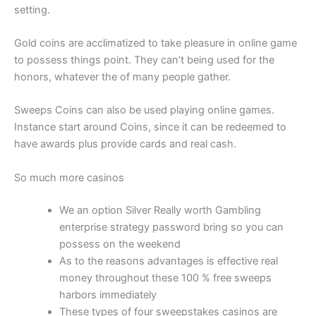
setting.
Gold coins are acclimatized to take pleasure in online game
to possess things point. They can’t being used for the
honors, whatever the of many people gather.
Sweeps Coins can also be used playing online games.
Instance start around Coins, since it can be redeemed to
have awards plus provide cards and real cash.
So much more casinos
We an option Silver Really worth Gambling
enterprise strategy password bring so you can
possess on the weekend
As to the reasons advantages is effective real
money throughout these 100 % free sweeps
harbors immediately
These types of four sweepstakes casinos are