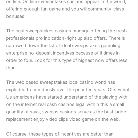
on line. On line sweepstakes casinos appear in the world,
offering enough fun game and you will community-class
bonuses.
The best sweepstakes casinos manage offering the fresh
professionals pro indication-right up also offers. There is
narrowed down the list of ideal sweepstakes gambling
enterprise no-deposit incentives because of it times in
order to four. Look for this type of highest now offers less
than.
The web based sweepstakes local casino world has
exploded tremendously over the prior ten years. Of several
Us americans have started understand of the playing with
on the internet real cash casinos legal within this a small
quantity of says, sweeps casinos serve as the best judge
replacement enjoy video clips video game on the web.
Of course, these types of incentives are better than