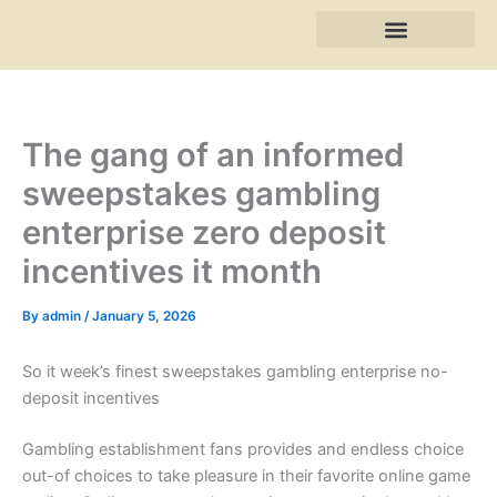
Skip
to
content
Success Stories
The gang of an informed
sweepstakes gambling
enterprise zero deposit
incentives it month
By
admin
/
January 5, 2026
So it week’s finest sweepstakes gambling enterprise no-
deposit incentives
Gambling establishment fans provides and endless choice
out-of choices to take pleasure in their favorite online game