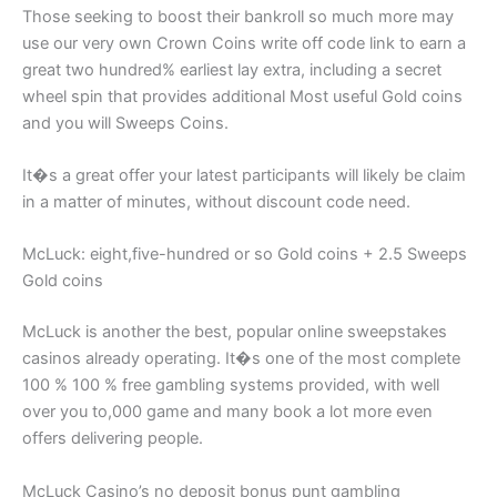
Those seeking to boost their bankroll so much more may
use our very own Crown Coins write off code link to earn a
great two hundred% earliest lay extra, including a secret
wheel spin that provides additional Most useful Gold coins
and you will Sweeps Coins.
It�s a great offer your latest participants will likely be claim
in a matter of minutes, without discount code need.
McLuck: eight,five-hundred or so Gold coins + 2.5 Sweeps
Gold coins
McLuck is another the best, popular online sweepstakes
casinos already operating. It�s one of the most complete
100 % 100 % free gambling systems provided, with well
over you to,000 game and many book a lot more even
offers delivering people.
McLuck Casino’s no deposit bonus punt gambling