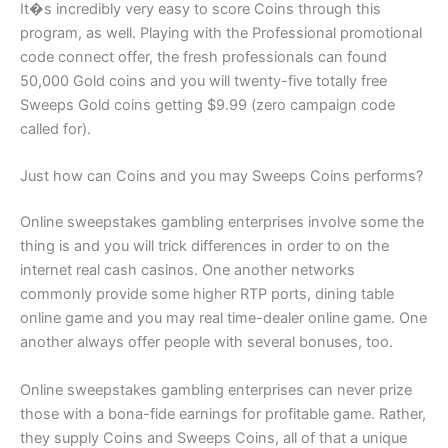
It�s incredibly very easy to score Coins through this
program, as well. Playing with the Professional promotional
code connect offer, the fresh professionals can found
50,000 Gold coins and you will twenty-five totally free
Sweeps Gold coins getting $9.99 (zero campaign code
called for).
Just how can Coins and you may Sweeps Coins performs?
Online sweepstakes gambling enterprises involve some the
thing is and you will trick differences in order to on the
internet real cash casinos. One another networks
commonly provide some higher RTP ports, dining table
online game and you may real time-dealer online game. One
another always offer people with several bonuses, too.
Online sweepstakes gambling enterprises can never prize
those with a bona-fide earnings for profitable game. Rather,
they supply Coins and Sweeps Coins, all of that a unique