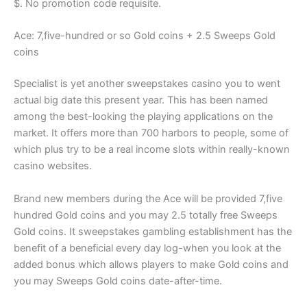
$. No promotion code requisite.
Ace: 7,five-hundred or so Gold coins + 2.5 Sweeps Gold
coins
Specialist is yet another sweepstakes casino you to went
actual big date this present year. This has been named
among the best-looking the playing applications on the
market. It offers more than 700 harbors to people, some of
which plus try to be a real income slots within really-known
casino websites.
Brand new members during the Ace will be provided 7,five
hundred Gold coins and you may 2.5 totally free Sweeps
Gold coins. It sweepstakes gambling establishment has the
benefit of a beneficial every day log-when you look at the
added bonus which allows players to make Gold coins and
you may Sweeps Gold coins date-after-time.