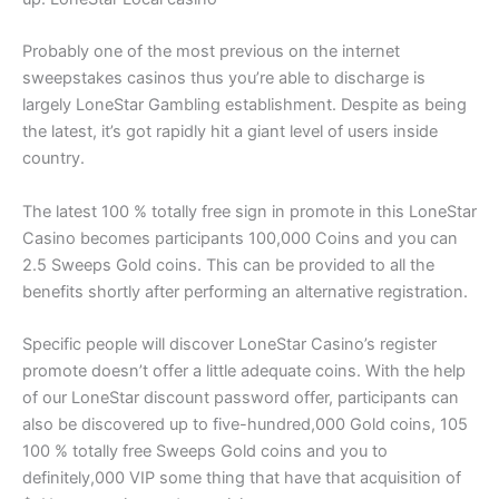
Probably one of the most previous on the internet
sweepstakes casinos thus you’re able to discharge is
largely LoneStar Gambling establishment. Despite as being
the latest, it’s got rapidly hit a giant level of users inside
country.
The latest 100 % totally free sign in promote in this LoneStar
Casino becomes participants 100,000 Coins and you can
2.5 Sweeps Gold coins. This can be provided to all the
benefits shortly after performing an alternative registration.
Specific people will discover LoneStar Casino’s register
promote doesn’t offer a little adequate coins. With the help
of our LoneStar discount password offer, participants can
also be discovered up to five-hundred,000 Gold coins, 105
100 % totally free Sweeps Gold coins and you to
definitely,000 VIP some thing that have that acquisition of