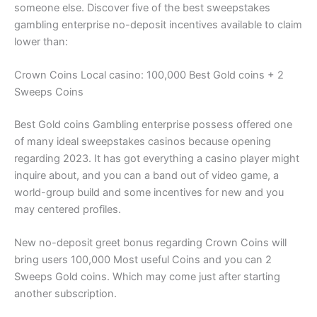
someone else. Discover five of the best sweepstakes
gambling enterprise no-deposit incentives available to claim
lower than:
Crown Coins Local casino: 100,000 Best Gold coins + 2
Sweeps Coins
Best Gold coins Gambling enterprise possess offered one
of many ideal sweepstakes casinos because opening
regarding 2023. It has got everything a casino player might
inquire about, and you can a band out of video game, a
world-group build and some incentives for new and you
may centered profiles.
New no-deposit greet bonus regarding Crown Coins will
bring users 100,000 Most useful Coins and you can 2
Sweeps Gold coins. Which may come just after starting
another subscription.