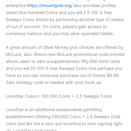
enterprise
https://mountgold.org/
also provides profiles
seven,five-hundred Coins and you will 2.5 100 % free
Sweeps Coins limited by performing another type of variety
of out of account. On coins, players gain access to
numerous harbors and you may alive-specialist tables.
A great amount of Silver Money pick choices are offered by
McLuck, also. Brand new McLuck promotional code provide
allows users to earn a supplementary fifty,000 Gold coins
and you will 25 100 % free Sweeps Coins one perhaps you
have so you can obviously purchase out of merely $9.99.
Zero strategy code is needed with your hook up.
LoneStar Casino: 100,000 Coins + 2.5 Sweeps Coins
LoneStar is an additional sweepstakes gambling
establishment offering 100,000 Coins + 2.5 Sweeps Gold
coins just like the a zero-put incentive to own signing right
up. LoneStar Local casino