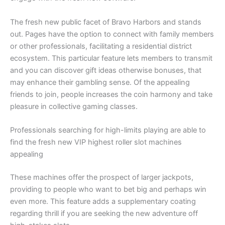
The fresh new public facet of Bravo Harbors and stands
out. Pages have the option to connect with family members
or other professionals, facilitating a residential district
ecosystem. This particular feature lets members to transmit
and you can discover gift ideas otherwise bonuses, that
may enhance their gambling sense. Of the appealing
friends to join, people increases the coin harmony and take
pleasure in collective gaming classes.
Professionals searching for high-limits playing are able to
find the fresh new VIP highest roller slot machines
appealing
These machines offer the prospect of larger jackpots,
providing to people who want to bet big and perhaps win
even more. This feature adds a supplementary coating
regarding thrill if you are seeking the new adventure off