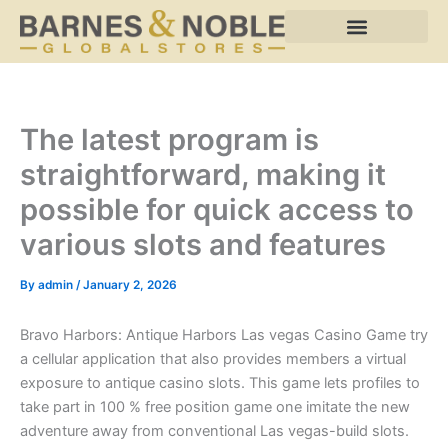
Skip
to
content
The latest program is
straightforward, making it
possible for quick access to
various slots and features
By
admin
/
January 2, 2026
Bravo Harbors: Antique Harbors Las vegas Casino Game try
a cellular application that also provides members a virtual
exposure to antique casino slots. This game lets profiles to
take part in 100 % free position game one imitate the new
adventure away from conventional Las vegas-build slots.