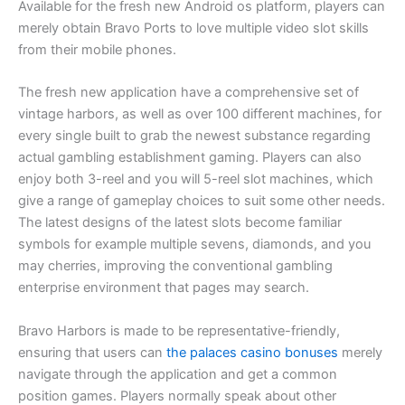
Available for the fresh new Android os platform, players can
merely obtain Bravo Ports to love multiple video slot skills
from their mobile phones.
The fresh new application have a comprehensive set of
vintage harbors, as well as over 100 different machines, for
every single built to grab the newest substance regarding
actual gambling establishment gaming. Players can also
enjoy both 3-reel and you will 5-reel slot machines, which
give a range of gameplay choices to suit some other needs.
The latest designs of the latest slots become familiar
symbols for example multiple sevens, diamonds, and you
may cherries, improving the conventional gambling
enterprise environment that pages may search.
Bravo Harbors is made to be representative-friendly,
ensuring that users can
the palaces casino bonuses
merely
navigate through the application and get a common
position games. Players normally speak about other