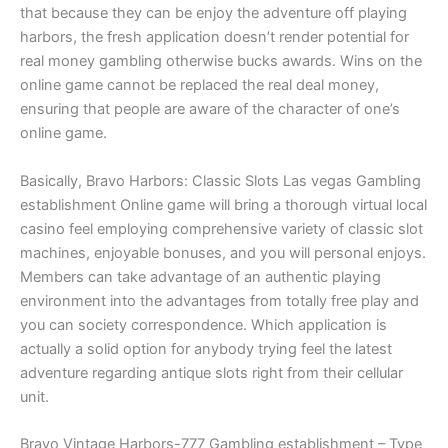
that because they can be enjoy the adventure off playing
harbors, the fresh application doesn’t render potential for
real money gambling otherwise bucks awards. Wins on the
online game cannot be replaced the real deal money,
ensuring that people are aware of the character of one’s
online game.
Basically, Bravo Harbors: Classic Slots Las vegas Gambling
establishment Online game will bring a thorough virtual local
casino feel employing comprehensive variety of classic slot
machines, enjoyable bonuses, and you will personal enjoys.
Members can take advantage of an authentic playing
environment into the advantages from totally free play and
you can society correspondence. Which application is
actually a solid option for anybody trying feel the latest
adventure regarding antique slots right from their cellular
unit.
Bravo Vintage Harbors-777 Gambling establishment – Type