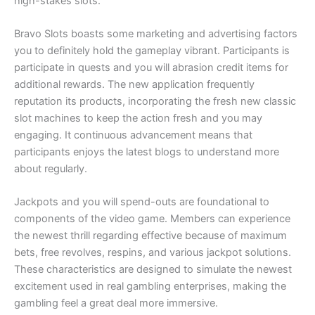
high-stakes slots.
Bravo Slots boasts some marketing and advertising factors
you to definitely hold the gameplay vibrant. Participants is
participate in quests and you will abrasion credit items for
additional rewards. The new application frequently
reputation its products, incorporating the fresh new classic
slot machines to keep the action fresh and you may
engaging. It continuous advancement means that
participants enjoys the latest blogs to understand more
about regularly.
Jackpots and you will spend-outs are foundational to
components of the video game. Members can experience
the newest thrill regarding effective because of maximum
bets, free revolves, respins, and various jackpot solutions.
These characteristics are designed to simulate the newest
excitement used in real gambling enterprises, making the
gambling feel a great deal more immersive.