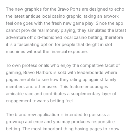
The new graphics for the Bravo Ports are designed to echo
the latest antique local casino graphic, taking an artwork
feel one goes with the fresh new game play. Since the app
cannot provide real money playing, they simulates the latest
adventure off old-fashioned local casino betting, therefore
it is a fascinating option for people that delight in slot
machines without the financial exposure.
To own professionals who enjoy the competitive facet of
gaming, Bravo Harbors is sold with leaderboards where
pages are able to see how they rating up against family
members and other users. This feature encourages
amicable race and contributes a supplementary layer of
engagement towards betting feel.
The brand new application is intended to possess a
grownup audience and you may produces responsible
betting. The most important thing having pages to know