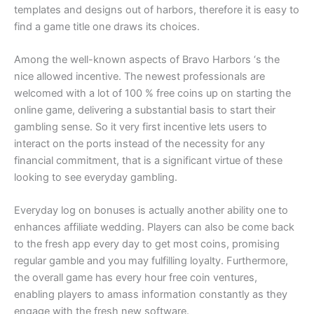
templates and designs out of harbors, therefore it is easy to
find a game title one draws its choices.
Among the well-known aspects of Bravo Harbors ‘s the
nice allowed incentive. The newest professionals are
welcomed with a lot of 100 % free coins up on starting the
online game, delivering a substantial basis to start their
gambling sense. So it very first incentive lets users to
interact on the ports instead of the necessity for any
financial commitment, that is a significant virtue of these
looking to see everyday gambling.
Everyday log on bonuses is actually another ability one to
enhances affiliate wedding. Players can also be come back
to the fresh app every day to get most coins, promising
regular gamble and you may fulfilling loyalty. Furthermore,
the overall game has every hour free coin ventures,
enabling players to amass information constantly as they
engage with the fresh new software.