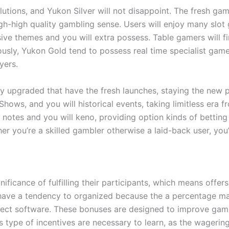
lutions, and Yukon Silver will not disappoint. The fresh ga
igh-high quality gambling sense. Users will enjoy many slot
ve themes and you will extra possess. Table gamers will fin
usly, Yukon Gold tend to possess real time specialist game
yers.
sly upgraded that have the fresh launches, staying the new p
Shows, and you will historical events, taking limitless er
otes and you will keno, providing option kinds of betting 
r you’re a skilled gambler otherwise a laid-back user, you’r
ficance of fulfilling their participants, which means offe
ave a tendency to organized because the a percentage match
 respect software. These bonuses are designed to improve g
s type of incentives are necessary to learn, as the wagerin