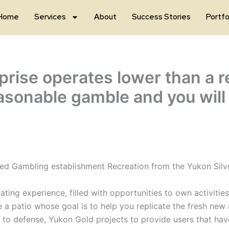
Home
Services
About
Success Stories
Portfo
ise operates lower than a re
easonable gamble and you will
ced Gambling establishment Recreation from the Yukon Silve
vating experience, filled with opportunities to own activit
e a patio whose goal is to help you replicate the fresh new 
 to defense, Yukon Gold projects to provide users that ha