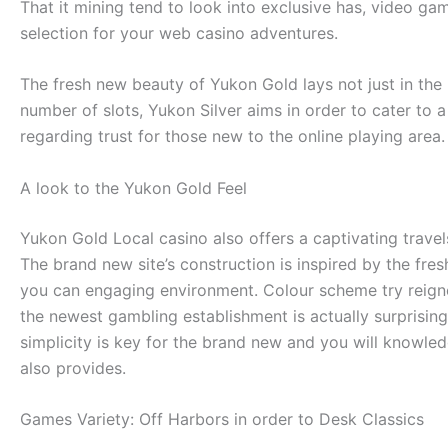
That it mining tend to look into exclusive has, video ga
selection for your web casino adventures.
The fresh new beauty of Yukon Gold lays not just in the
number of slots, Yukon Silver aims in order to cater to a
regarding trust for those new to the online playing area.
A look to the Yukon Gold Feel
Yukon Gold Local casino also offers a captivating travel
The brand new site’s construction is inspired by the fre
you can engaging environment. Colour scheme try reigne
the newest gambling establishment is actually surprisi
simplicity is key for the brand new and you will knowl
also provides.
Games Variety: Off Harbors in order to Desk Classics