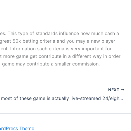
ves. This type of standards influence how much cash a
great 50x betting criteria and you may a new player
t. Information such criteria is very important for
at more game get contribute in a different way in order
eo game may contribute a smaller commission.
NEXT
And since most of these game is actually live-streamed 24/eight, it�s never ever a detrimental time for you enjoy!
ordPress Theme