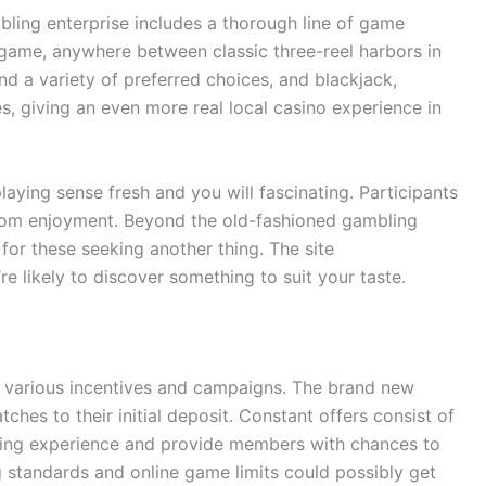
mbling enterprise includes a thorough line of game
 game, anywhere between classic three-reel harbors in
d a variety of preferred choices, and blackjack,
s, giving an even more real local casino experience in
laying sense fresh and you will fascinating. Participants
a from enjoyment. Beyond the old-fashioned gambling
for these seeking another thing. The site
e likely to discover something to suit your taste.
rs various incentives and campaigns. The brand new
es to their initial deposit. Constant offers consist of
aming experience and provide members with chances to
g standards and online game limits could possibly get