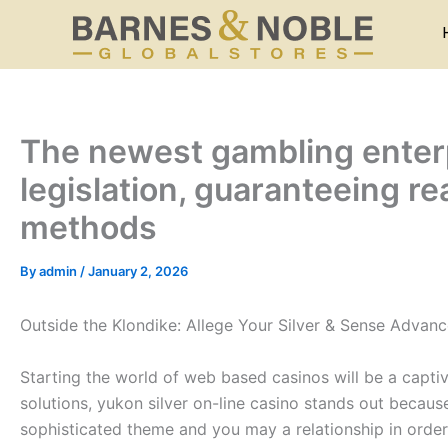
Skip
to
content
The newest gambling enterpr
legislation, guaranteeing r
methods
By
admin
/
January 2, 2026
Outside the Klondike: Allege Your Silver & Sense Advan
Starting the world of web based casinos will be a capti
solutions, yukon silver on-line casino stands out becaus
sophisticated theme and you may a relationship in order