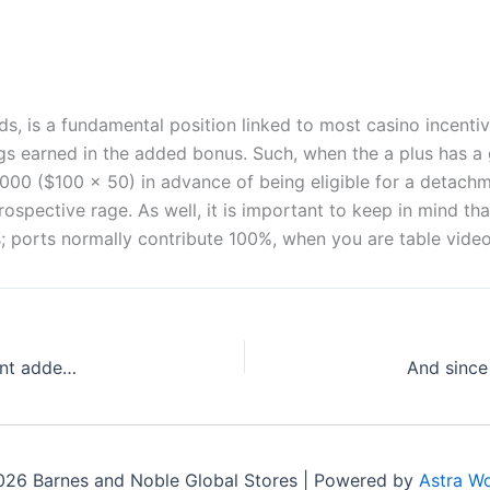
, is a fundamental position linked to most casino incenti
s earned in the added bonus. Such, when the a plus has a 
0 ($100 x 50) in advance of being eligible for a detachmen
ospective rage. As well, it is important to keep in mind th
; ports normally contribute 100%, when you are table vid
Top slots to experience with your gambling establishment added bonus
26 Barnes and Noble Global Stores | Powered by
Astra W