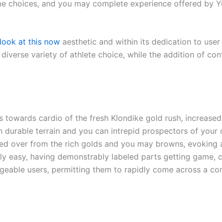
me choices, and you may complete experience offered by Yuk
look at this now
aesthetic and within its dedication to user
 diverse variety of athlete choice, while the addition of co
s towards cardio of the fresh Klondike gold rush, increase
sh durable terrain and you can intrepid prospectors of your
d over from the rich golds and you may browns, evoking a
ngly easy, having demonstrably labeled parts getting game
edgeable users, permitting them to rapidly come across a