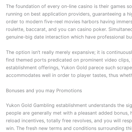
The foundation of every on-line casino is their games so
running on best application providers, guaranteeing a h
order to modern five-reel movies harbors having immersi
roulette, baccarat, and you can casino poker. Simultaneo
genuine-big date interaction which have professional bu
The option isn’t really merely expansive; it is continuou
find themed ports predicated on prominent video clips, 
establishment offerings, Yukon Gold parece such scrape n
accommodates well in order to player tastes, thus whethe
Bonuses and you may Promotions
Yukon Gold Gambling establishment understands the signi
people are generally met with a pleasant added bonus, h
reload incentives, totally free revolves, and you will
win. The fresh new terms and conditions surrounding thi