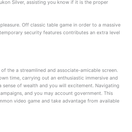
on Silver, assisting you know if it is the proper
 pleasure. Off classic table game in order to a massive
ntemporary security features contributes an extra level
d of the a streamlined and associate-amicable screen.
 own time, carrying out an enthusiastic immersive and
 sense of wealth and you will excitement. Navigating
, campaigns, and you may account government. This
 common video game and take advantage from available