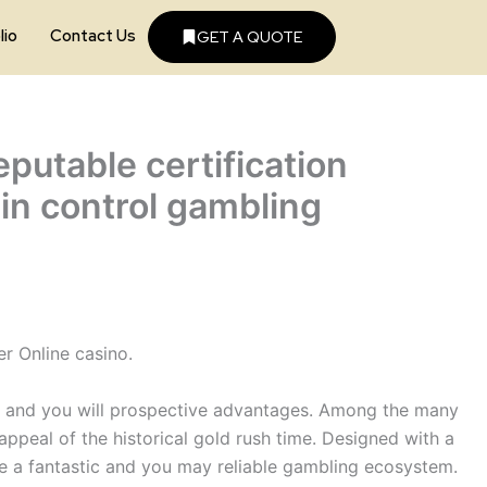
lio
Contact Us
GET A QUOTE
putable certification
 in control gambling
r Online casino.
ies and you will prospective advantages. Among the many
appeal of the historical gold rush time. Designed with a
ve a fantastic and you may reliable gambling ecosystem.