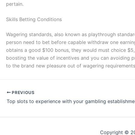
pertain.
Skills Betting Conditions
Wagering standards, also known as playthrough standards
person need to bet before capable withdraw one earning
obtains a good $100 bonus, they would must choice $5,00
boosting the value of incentives and you can avoiding pr
to the brand new pleasure out of wagering requirements
PREVIOUS
Copyright © 20