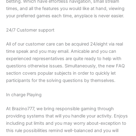
betting. Which have effortless navigation, small stream
times, and all the features you would like at hand, viewing
your preferred games each time, anyplace is never easier.
24/7 Customer support
All of our customer care can be acquired 24/eight via real
time speak and you may email. Amicable and you can
experienced representatives are quite ready to help with
questions otherwise issues. Simultaneously, the new FAQ
section covers popular subjects in order to quickly let
participants for the solving questions by themselves.
In charge Playing
At Brazino777, we bring responsible gaming through
providing systems that will you handle your activity. Enjoys
including put limits and you may worry about-exception to
this rule possibilities remind well-balanced and you will