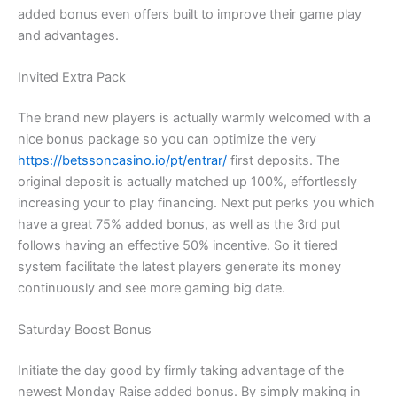
added bonus even offers built to improve their game play
and advantages.
Invited Extra Pack
The brand new players is actually warmly welcomed with a
nice bonus package so you can optimize the very
https://betssoncasino.io/pt/entrar/
first deposits. The
original deposit is actually matched up 100%, effortlessly
increasing your to play financing. Next put perks you which
have a great 75% added bonus, as well as the 3rd put
follows having an effective 50% incentive. So it tiered
system facilitate the latest players generate its money
continuously and see more gaming big date.
Saturday Boost Bonus
Initiate the day good by firmly taking advantage of the
newest Monday Raise added bonus. By simply making in