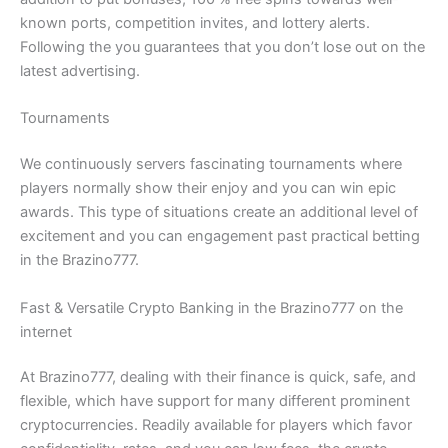
known ports, competition invites, and lottery alerts.
Following the you guarantees that you don’t lose out on the
latest advertising.
Tournaments
We continuously servers fascinating tournaments where
players normally show their enjoy and you can win epic
awards. This type of situations create an additional level of
excitement and you can engagement past practical betting
in the Brazino777.
Fast & Versatile Crypto Banking in the Brazino777 on the
internet
At Brazino777, dealing with their finance is quick, safe, and
flexible, which have support for many different prominent
cryptocurrencies. Readily available for players which favor