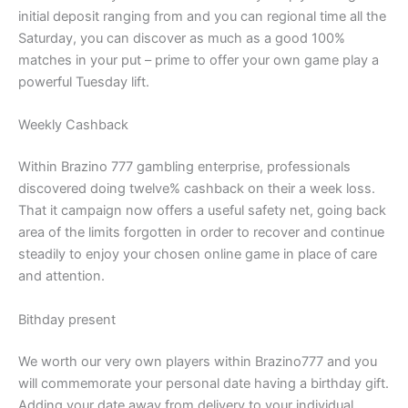
initial deposit ranging from and you can regional time all the
Saturday, you can discover as much as a good 100%
matches in your put – prime to offer your own game play a
powerful Tuesday lift.
Weekly Cashback
Within Brazino 777 gambling enterprise, professionals
discovered doing twelve% cashback on their a week loss.
That it campaign now offers a useful safety net, going back
area of the limits forgotten in order to recover and continue
steadily to enjoy your chosen online game in place of care
and attention.
Bithday present
We worth our very own players within Brazino777 and you
will commemorate your personal date having a birthday gift.
Adding your date away from delivery to your individual