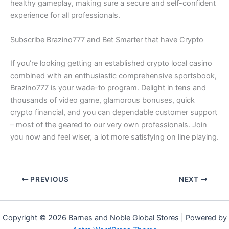
healthy gameplay, making sure a secure and self-confident
experience for all professionals.
Subscribe Brazino777 and Bet Smarter that have Crypto
If you’re looking getting an established crypto local casino
combined with an enthusiastic comprehensive sportsbook,
Brazino777 is your wade-to program. Delight in tens and
thousands of video game, glamorous bonuses, quick
crypto financial, and you can dependable customer support
– most of the geared to our very own professionals. Join
you now and feel wiser, a lot more satisfying on line playing.
PREVIOUS
NEXT
Copyright © 2026 Barnes and Noble Global Stores | Powered by