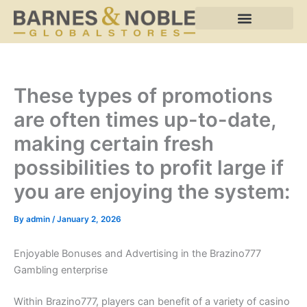
Skip
to
content
These types of promotions
are often times up-to-date,
making certain fresh
possibilities to profit large if
you are enjoying the system:
By
admin
/
January 2, 2026
Enjoyable Bonuses and Advertising in the Brazino777
Gambling enterprise
Within Brazino777, players can benefit of a variety of casino