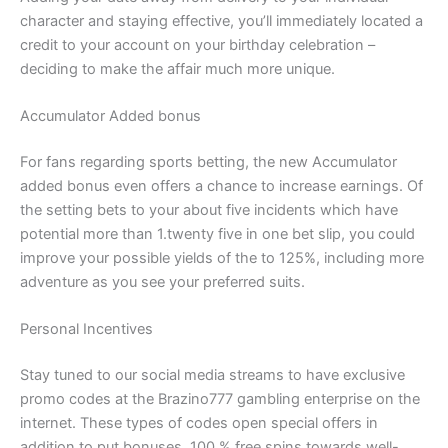
character and staying effective, you’ll immediately located a
credit to your account on your birthday celebration –
deciding to make the affair much more unique.
Accumulator Added bonus
For fans regarding sports betting, the new Accumulator
added bonus even offers a chance to increase earnings. Of
the setting bets to your about five incidents which have
potential more than 1.twenty five in one bet slip, you could
improve your possible yields of the to 125%, including more
adventure as you see your preferred suits.
Personal Incentives
Stay tuned to our social media streams to have exclusive
promo codes at the Brazino777 gambling enterprise on the
internet. These types of codes open special offers in
addition to put bonuses, 100 % free spins towards well-