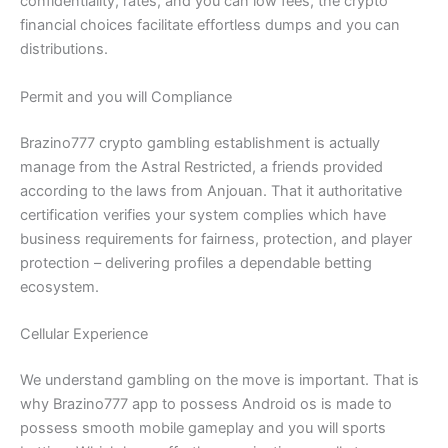
confidentiality, rates, and you can low fees, the crypto
financial choices facilitate effortless dumps and you can
distributions.
Permit and you will Compliance
Brazino777 crypto gambling establishment is actually
manage from the Astral Restricted, a friends provided
according to the laws from Anjouan. That it authoritative
certification verifies your system complies which have
business requirements for fairness, protection, and player
protection – delivering profiles a dependable betting
ecosystem.
Cellular Experience
We understand gambling on the move is important. That is
why Brazino777 app to possess Android os is made to
possess smooth mobile gameplay and you will sports