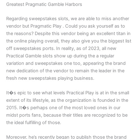
Greatest Pragmatic Gamble Harbors
Regarding sweepstakes slots, we are able to miss another
vendor but Pragmatic Play . Could you ask yourself as to
the reasons? Despite this vendor being an excellent titan in
the online playing overall, they also give you the biggest list
off sweepstakes ports. In reality, as of 2023, all new
Practical Gamble slots show up during the a regular
variation and sweepstakes one too, appearing the brand
new dedication of the vendor to remain the leader in the
fresh new sweepstakes playing business.
It�s epic to see what levels Practical Play is at in the small
extent of its lifestyle, as the organization is founded in the
2015. It�s perhaps one of the most loved ones in our
midst ports fans, because their titles are recognized to be
the ideal fulfilling of those.
Moreover, he’s recently began to publish those the brand