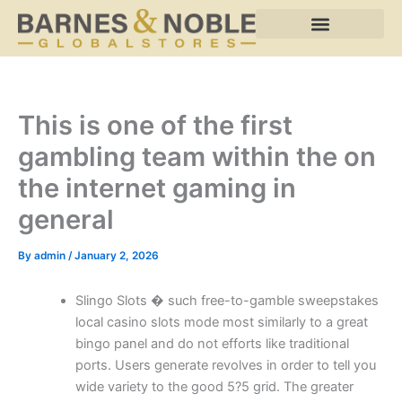
Skip
to
content
This is one of the first
gambling team within the on
the internet gaming in
general
By
admin
/
January 2, 2026
Slingo Slots � such free-to-gamble sweepstakes
local casino slots mode most similarly to a great
bingo panel and do not efforts like traditional
ports. Users generate revolves in order to tell you
wide variety to the good 5?5 grid. The greater