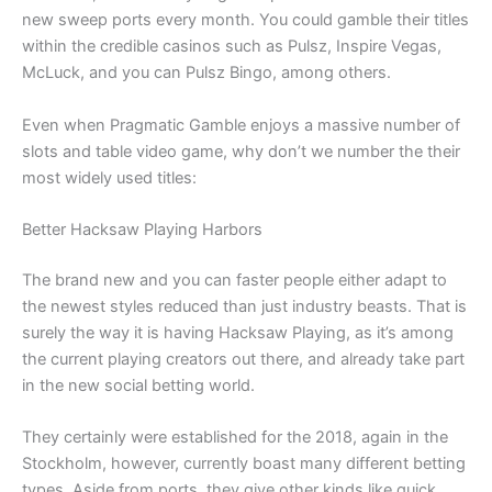
new sweep ports every month. You could gamble their titles
within the credible casinos such as Pulsz, Inspire Vegas,
McLuck, and you can Pulsz Bingo, among others.
Even when Pragmatic Gamble enjoys a massive number of
slots and table video game, why don’t we number the their
most widely used titles:
Better Hacksaw Playing Harbors
The brand new and you can faster people either adapt to
the newest styles reduced than just industry beasts. That is
surely the way it is having Hacksaw Playing, as it’s among
the current playing creators out there, and already take part
in the new social betting world.
They certainly were established for the 2018, again in the
Stockholm, however, currently boast many different betting
types. Aside from ports, they give other kinds like quick