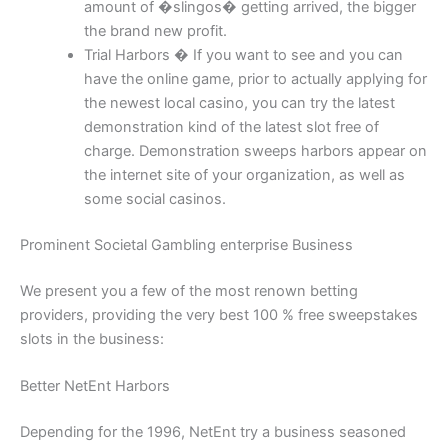
amount of �slingos� getting arrived, the bigger
the brand new profit.
Trial Harbors � If you want to see and you can
have the online game, prior to actually applying for
the newest local casino, you can try the latest
demonstration kind of the latest slot free of
charge. Demonstration sweeps harbors appear on
the internet site of your organization, as well as
some social casinos.
Prominent Societal Gambling enterprise Business
We present you a few of the most renown betting
providers, providing the very best 100 % free sweepstakes
slots in the business:
Better NetEnt Harbors
Depending for the 1996, NetEnt try a business seasoned