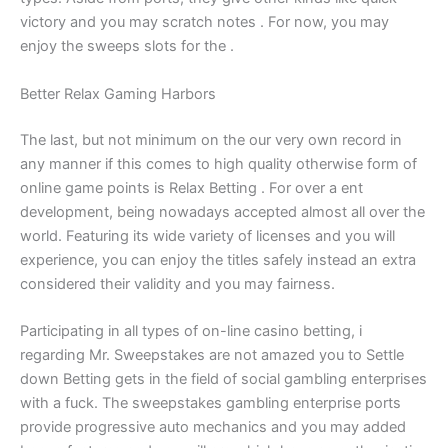
victory and you may scratch notes . For now, you may
enjoy the sweeps slots for the .
Better Relax Gaming Harbors
The last, but not minimum on the our very own record in
any manner if this comes to high quality otherwise form of
online game points is Relax Betting . For over a ent
development, being nowadays accepted almost all over the
world. Featuring its wide variety of licenses and you will
experience, you can enjoy the titles safely instead an extra
considered their validity and you may fairness.
Participating in all types of on-line casino betting, i
regarding Mr. Sweepstakes are not amazed you to Settle
down Betting gets in the field of social gambling enterprises
with a fuck. The sweepstakes gambling enterprise ports
provide progressive auto mechanics and you may added