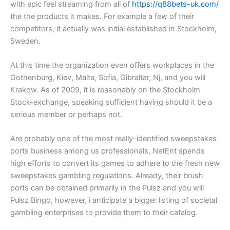
with epic feel streaming from all of
https://q88bets-uk.com/
the the products it makes. For example a few of their
competitors, it actually was initial established in Stockholm,
Sweden.
At this time the organization even offers workplaces in the
Gothenburg, Kiev, Malta, Sofia, Gibraltar, Nj, and you will
Krakow. As of 2009, it is reasonably on the Stockholm
Stock-exchange, speaking sufficient having should it be a
serious member or perhaps not.
Are probably one of the most really-identified sweepstakes
ports business among us professionals, NetEnt spends
high efforts to convert its games to adhere to the fresh new
sweepstakes gambling regulations. Already, their brush
ports can be obtained primarily in the Pulsz and you will
Pulsz Bingo, however, i anticipate a bigger listing of societal
gambling enterprises to provide them to their catalog.