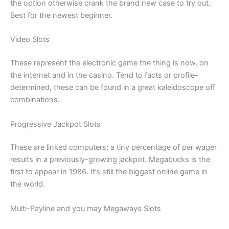
the option otherwise crank the brand new case to try out.
Best for the newest beginner.
Video Slots
These represent the electronic game the thing is now, on
the internet and in the casino. Tend to facts or profile-
determined, these can be found in a great kaleidoscope off
combinations.
Progressive Jackpot Slots
These are linked computers; a tiny percentage of per wager
results in a previously-growing jackpot. Megabucks is the
first to appear in 1986. It’s still the biggest online game in
the world.
Multi-Payline and you may Megaways Slots