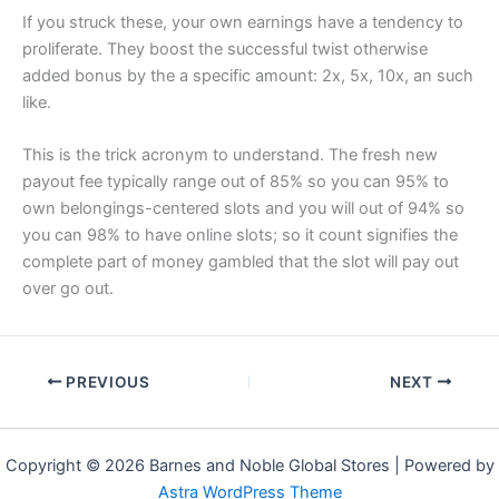
If you struck these, your own earnings have a tendency to
proliferate. They boost the successful twist otherwise
added bonus by the a specific amount: 2x, 5x, 10x, an such
like.
This is the trick acronym to understand. The fresh new
payout fee typically range out of 85% so you can 95% to
own belongings-centered slots and you will out of 94% so
you can 98% to have online slots; so it count signifies the
complete part of money gambled that the slot will pay out
over go out.
PREVIOUS
NEXT
Copyright © 2026 Barnes and Noble Global Stores | Powered by
Astra WordPress Theme