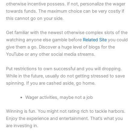
otherwise incentive possess. If not, personalize the wager
towards funds. The maximum choice can be very costly if
this cannot go on your side.
Get familiar with the newest otherwise complex slots of the
watching anyone else gamble before
Related Site
you could
give them a go. Discover a huge level of blogs for the
YouTube or any other social media streams.
Put restrictions to own successful and you will dropping.
While in the future, usually do not getting stressed to save
spinning. If you are cashed aside, go home.
Wager activities, maybe not a job
Winning is fun. You might not rating rich to tackle harbors.
Enjoy the experience and entertainment. That’s what you
are investing in.