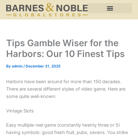
Skip
to
content
Tips Gamble Wiser for the
Harbors: Our 10 Finest Tips
By
admin
/
December 31, 2025
Harbors have been around for more than 150 decades.
There are several different styles of video game. Here are
some quite well-known:
Vintage Slots
Easy multiple-reel game (constantly twenty three or 5)
having symbols: good fresh fruit, pubs, sevens. You strike