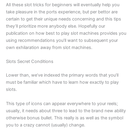
All these slot tricks for beginners will eventually help you
take pleasure in the ports experience, but per bettor are
certain to get their unique needs concerning and this tips
they’ll prioritize more anybody else. Hopefully our
publication on how best to play slot machines provides you
using recommendations you’ll want to subsequent your
own exhilaration away from slot machines.
Slots Secret Conditions
Lower than, we’ve indexed the primary words that you’ll
must be familiar which have to learn how exactly to play
slots.
This type of icons can appear everywhere to your reels;
usually, it needs about three to lead to the brand new ability
otherwise bonus bullet. This really is as well as the symbol
you to a crazy cannot (usually) change.