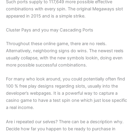
Such ports supply to 117,649 more possible effective
combinations with every spin. The original Megaways slot
appeared in 2015 and is a simple strike.
Cluster Pays and you may Cascading Ports
Throughout these online game, there are no reels.
Alternatively, neighboring signs do wins. The newest reels
usually collapse, with the new symbols lookin, doing even
more possible successful combinations.
For many who look around, you could potentially often find
100 % free play designs regarding slots, usually into the
developer’s webpages. It is a powerful way to capture a
casino game to have a test spin one which just lose specific
a real income.
Are i repeated our selves? There can be a description why.
Decide how far you happen to be ready to purchase in