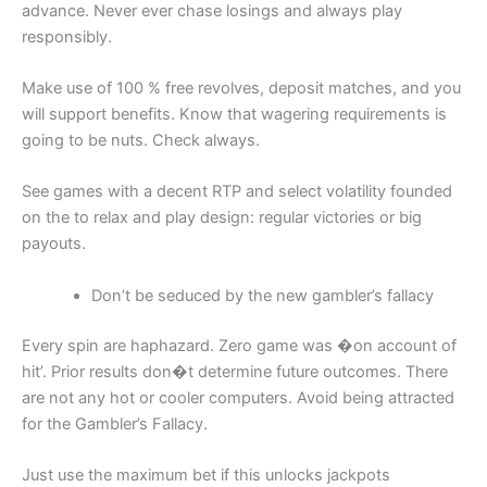
advance. Never ever chase losings and always play
responsibly.
Make use of 100 % free revolves, deposit matches, and you
will support benefits. Know that wagering requirements is
going to be nuts. Check always.
See games with a decent RTP and select volatility founded
on the to relax and play design: regular victories or big
payouts.
Don’t be seduced by the new gambler’s fallacy
Every spin are haphazard. Zero game was �on account of
hit’. Prior results don�t determine future outcomes. There
are not any hot or cooler computers. Avoid being attracted
for the Gambler’s Fallacy.
Just use the maximum bet if this unlocks jackpots