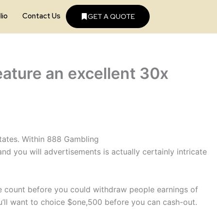
lio
Contact Us
GET A QUOTE
ature an excellent 30x
 states. Within 888 Gambling
d you will advertisements is actually certainly intricate
ve count before you could withdraw people earnings of
u’ll want to choice $one,500 before you can cash-out.