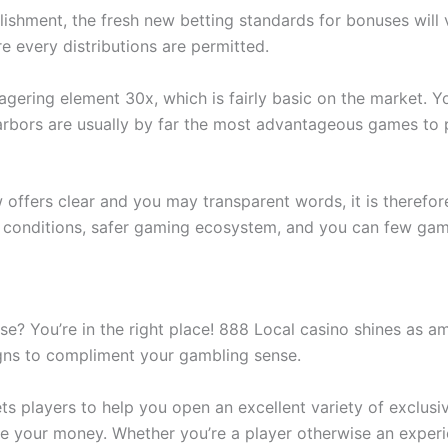
ishment, the fresh new betting standards for bonuses will v
 every distributions are permitted.
wagering element 30x, which is fairly basic on the market. 
Harbors are usually by far the most advantageous games to
ffers clear and you may transparent words, it is therefor
ir conditions, safer gaming ecosystem, and you can few gam
? You’re in the right place! 888 Local casino shines as amo
aigns to compliment your gambling sense.
s players to help you open an excellent variety of exclusive
 your money. Whether you’re a player otherwise an experien