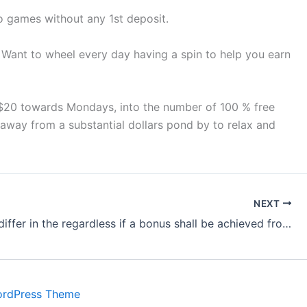
o games without any 1st deposit.
y Want to wheel every day having a spin to help you earn
n $20 towards Mondays, into the number of 100 % free
 away from a substantial dollars pond by to relax and
NEXT
Positives differ in the regardless if a bonus shall be achieved from the some other video game
ordPress Theme