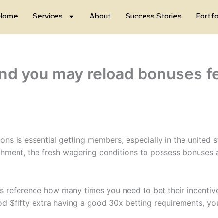
Home
Services
About
Success Stories
Portfo
and you may reload bonuses fe
ions is essential getting members, especially in the united
hment, the fresh wagering conditions to possess bonuses an
ts reference how many times you need to bet their incenti
d $fifty extra having a good 30x betting requirements, yo