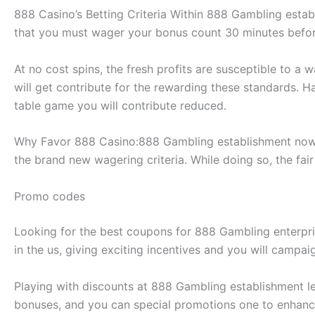
888 Casino’s Betting Criteria Within 888 Gambling establ
that you must wager your bonus count 30 minutes before
At no cost spins, the fresh profits are susceptible to a 
will get contribute for the rewarding these standards. 
table game you will contribute reduced.
Why Favor 888 Casino:888 Gambling establishment now o
the brand new wagering criteria. While doing so, the fa
Promo codes
Looking for the best coupons for 888 Gambling enterprise
in the us, giving exciting incentives and you will camp
Playing with discounts at 888 Gambling establishment let
bonuses, and you can special promotions one to enhance