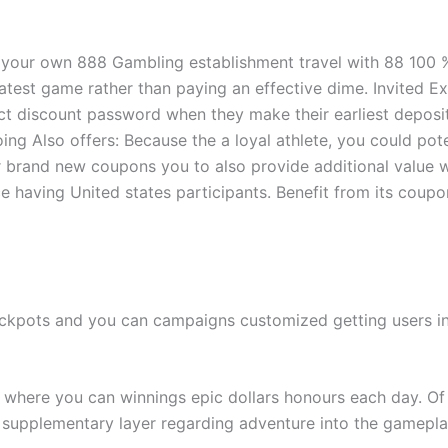
 your own 888 Gambling establishment travel with 88 100 %
latest game rather than paying an effective dime. Invited Ex
 discount password when they make their earliest deposit. 
 Also offers: Because the a loyal athlete, you could pote
 brand new coupons you to also provide additional value wi
e having United states participants. Benefit from its coup
jackpots and you can campaigns customized getting users in
 where you can winnings epic dollars honours each day. Of
a supplementary layer regarding adventure into the gamepla