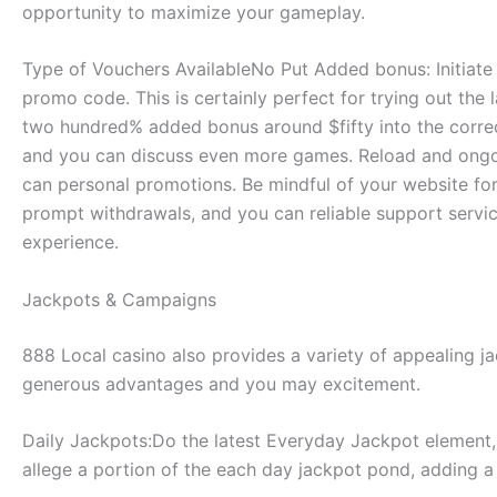
opportunity to maximize your gameplay.
Type of Vouchers AvailableNo Put Added bonus: Initiate
promo code. This is certainly perfect for trying out the 
two hundred% added bonus around $fifty into the correct
and you can discuss even more games. Reload and ongoing
can personal promotions. Be mindful of your website for
prompt withdrawals, and you can reliable support servic
experience.
Jackpots & Campaigns
888 Local casino also provides a variety of appealing 
generous advantages and you may excitement.
Daily Jackpots:Do the latest Everyday Jackpot element,
allege a portion of the each day jackpot pond, adding 