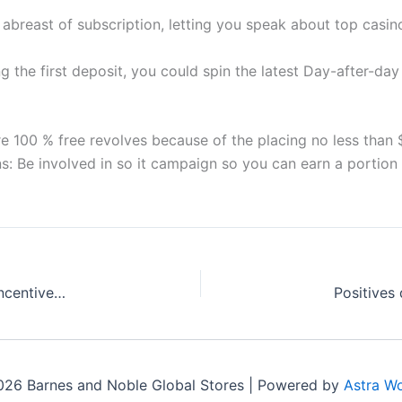
breast of subscription, letting you speak about top casin
g the first deposit, you could spin the latest Day-after-da
re 100 % free revolves because of the placing no less tha
ns: Be involved in so it campaign so you can earn a portion
As much money people normally victory using this put incentive is bound to ?five hundred
26 Barnes and Noble Global Stores | Powered by
Astra W