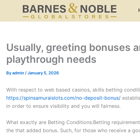
Skip
to
content
Usually, greeting bonuses 
playthrough needs
By
admin
/
January 5, 2026
With respect to web based casinos, skills betting condit
https://spinsamuraislots.com/no-deposit-bonus/
establis
in order to ensure visibility and you will fairness.
What exactly are Betting Conditions:Betting requiremen
the that added bonus. Such, for those who receive a goo