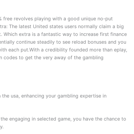
 free revolves playing with a good unique no-put
tra: The latest United states users normally claim a big
Which extra is a fantastic way to increase first finance
ntially continue steadily to see reload bonuses and you
th each put.With a credibility founded more than eplay,
on codes to get the very away of the gambling
 the usa, enhancing your gambling expertise in
 the engaging in selected game, you have the chance to
y.