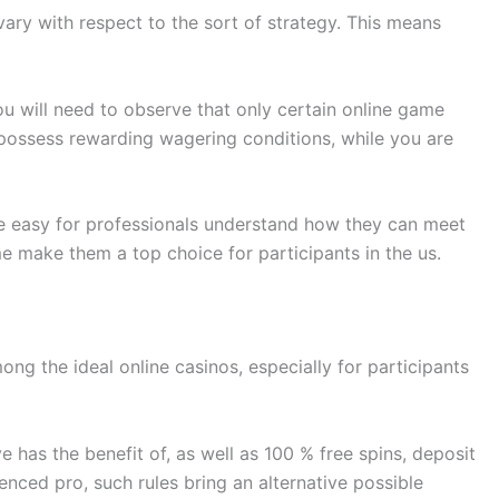
ary with respect to the sort of strategy. This means
You will need to observe that only certain online game
 possess rewarding wagering conditions, while you are
e easy for professionals understand how they can meet
e make them a top choice for participants in the us.
ng the ideal online casinos, especially for participants
 has the benefit of, as well as 100 % free spins, deposit
ced pro, such rules bring an alternative possible