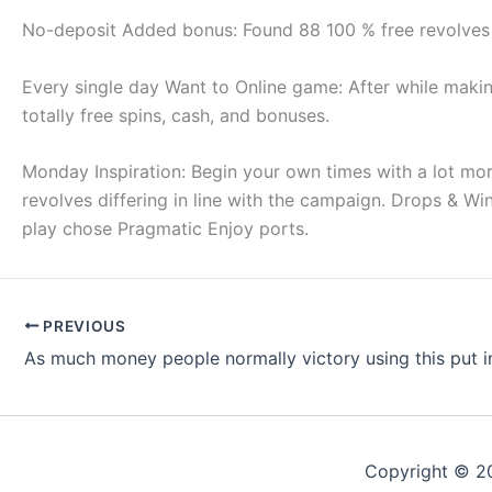
No-deposit Added bonus: Found 88 100 % free revolves a
Every single day Want to Online game: After while makin
totally free spins, cash, and bonuses.
Monday Inspiration: Begin your own times with a lot mo
revolves differing in line with the campaign. Drops & Wi
play chose Pragmatic Enjoy ports.
PREVIOUS
Copyright © 20