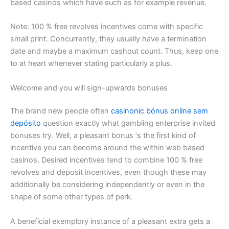
based casinos which have such as for example revenue.
Note: 100 % free revolves incentives come with specific
small print. Concurrently, they usually have a termination
date and maybe a maximum cashout count. Thus, keep one
to at heart whenever stating particularly a plus.
Welcome and you will sign-upwards bonuses
The brand new people often
casinonic bónus online sem
depósito
question exactly what gambling enterprise invited
bonuses try. Well, a pleasant bonus ‘s the first kind of
incentive you can become around the within web based
casinos. Desired incentives tend to combine 100 % free
revolves and deposit incentives, even though these may
additionally be considering independently or even in the
shape of some other types of perk.
A beneficial exemplory instance of a pleasant extra gets a