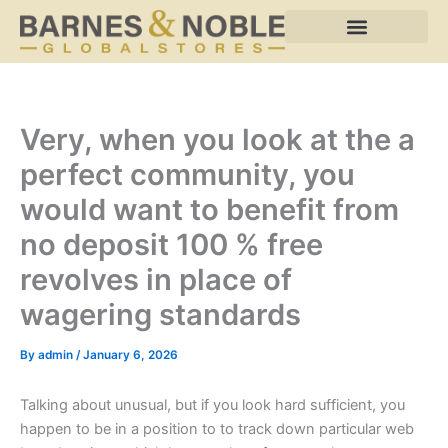
Skip
to
content
Very, when you look at the a
perfect community, you
would want to benefit from
no deposit 100 % free
revolves in place of
wagering standards
By
admin
/
January 6, 2026
Talking about unusual, but if you look hard sufficient, you
happen to be in a position to to track down particular web