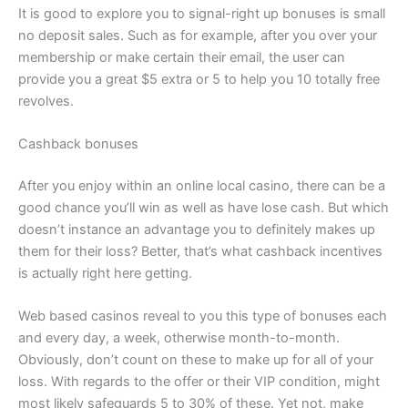
It is good to explore you to signal-right up bonuses is small
no deposit sales. Such as for example, after you over your
membership or make certain their email, the user can
provide you a great $5 extra or 5 to help you 10 totally free
revolves.
Cashback bonuses
After you enjoy within an online local casino, there can be a
good chance you’ll win as well as have lose cash. But which
doesn’t instance an advantage you to definitely makes up
them for their loss? Better, that’s what cashback incentives
is actually right here getting.
Web based casinos reveal to you this type of bonuses each
and every day, a week, otherwise month-to-month.
Obviously, don’t count on these to make up for all of your
loss. With regards to the offer or their VIP condition, might
most likely safeguards 5 to 30% of these. Yet not, make