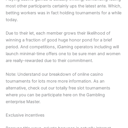
most other participants certainly ups the latest ante. Which,
betting workers was in fact holding tournaments for a while
today.
Due to their let, each member grows their likelihood of
winning a fraction of good huge honor pond for a brief
period. And competitions, iGaming operators including will
launch minimal-time offers one to be sure men and women
are really-rewarded due to their commitment.
Note: Understand our breakdown of online casino
tournaments for lots more more information. As an
alternative, check out our totally free slot tournaments
where you can be participate here on the Gambling
enterprise Master.
Exclusive incentives