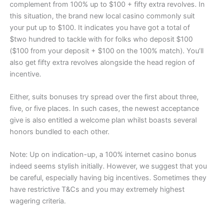
complement from 100% up to $100 + fifty extra revolves. In
this situation, the brand new local casino commonly suit
your put up to $100. It indicates you have got a total of
$two hundred to tackle with for folks who deposit $100
($100 from your deposit + $100 on the 100% match). You’ll
also get fifty extra revolves alongside the head region of
incentive.
Either, suits bonuses try spread over the first about three,
five, or five places. In such cases, the newest acceptance
give is also entitled a welcome plan whilst boasts several
honors bundled to each other.
Note: Up on indication-up, a 100% internet casino bonus
indeed seems stylish initially. However, we suggest that you
be careful, especially having big incentives. Sometimes they
have restrictive T&Cs and you may extremely highest
wagering criteria.