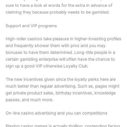
sure to have a look at words for the extra in advance of
claiming they because probably needs to be gambled.
Support and VIP programs
High-roller casinos take pleasure in higher-investing profiles
and frequently shower them with pros and you may
bonuses to have them determined. Long-title people in a
certain gambling enterprise will often have the chance to
sign up a good VIP otherwise Loyalty Club.
The new incentives given since the loyalty perks here are
much better than regular advertising. Such as, pages might
get private product sales, birthday incentives, knowledge
passes, and much more.
On-line casino advertising and you can competitions
Playing casino games is actually thrilling, contending facing