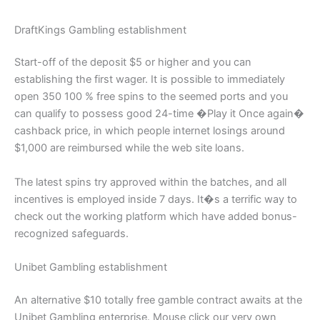
DraftKings Gambling establishment
Start-off of the deposit $5 or higher and you can
establishing the first wager. It is possible to immediately
open 350 100 % free spins to the seemed ports and you
can qualify to possess good 24-time �Play it Once again�
cashback price, in which people internet losings around
$1,000 are reimbursed while the web site loans.
The latest spins try approved within the batches, and all
incentives is employed inside 7 days. It�s a terrific way to
check out the working platform which have added bonus-
recognized safeguards.
Unibet Gambling establishment
An alternative $10 totally free gamble contract awaits at the
Unibet Gambling enterprise. Mouse click our very own