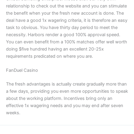
relationship to check out the website and you can stimulate
the benefit when your the fresh new account is done. The
deal have a good 1x wagering criteria, it is therefore an easy
task to obvious. You have thirty day period to meet the
necessity. Harbors render a good 100% approval speed.
You can even benefit from a 100% matches offer well worth
doing $five hundred having an excellent 20-25x
requirements predicated on where you are.
FanDuel Casino
The fresh advantages is actually create gradually more than
a few days, providing you even more opportunities to speak
about the working platform. Incentives bring only an
effective 1x wagering needs and you may end after seven
weeks.