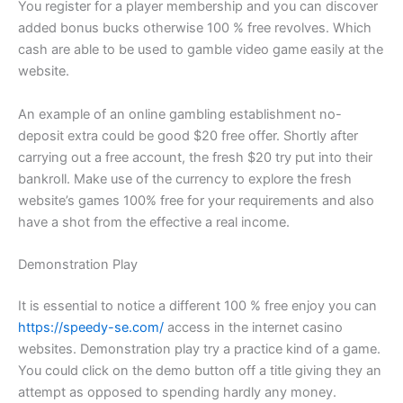
You register for a player membership and you can discover
added bonus bucks otherwise 100 % free revolves. Which
cash are able to be used to gamble video game easily at the
website.
An example of an online gambling establishment no-
deposit extra could be good $20 free offer. Shortly after
carrying out a free account, the fresh $20 try put into their
bankroll. Make use of the currency to explore the fresh
website’s games 100% free for your requirements and also
have a shot from the effective a real income.
Demonstration Play
It is essential to notice a different 100 % free enjoy you can
https://speedy-se.com/
access in the internet casino
websites. Demonstration play try a practice kind of a game.
You could click on the demo button off a title giving they an
attempt as opposed to spending hardly any money.