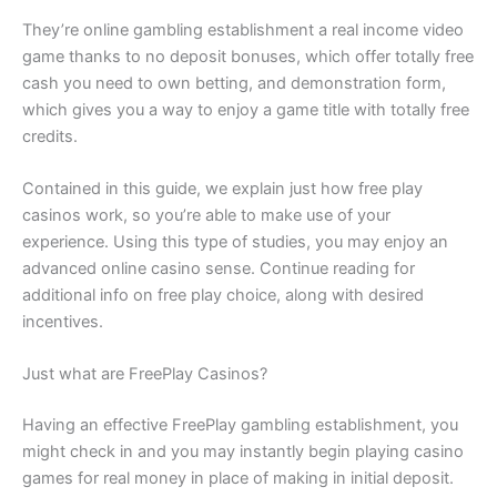
They’re online gambling establishment a real income video
game thanks to no deposit bonuses, which offer totally free
cash you need to own betting, and demonstration form,
which gives you a way to enjoy a game title with totally free
credits.
Contained in this guide, we explain just how free play
casinos work, so you’re able to make use of your
experience. Using this type of studies, you may enjoy an
advanced online casino sense. Continue reading for
additional info on free play choice, along with desired
incentives.
Just what are FreePlay Casinos?
Having an effective FreePlay gambling establishment, you
might check in and you may instantly begin playing casino
games for real money in place of making in initial deposit.