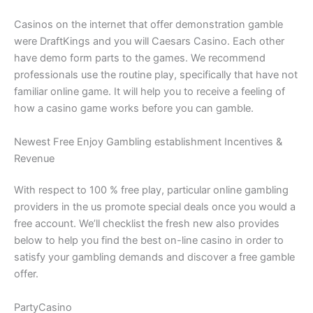
Casinos on the internet that offer demonstration gamble
were DraftKings and you will Caesars Casino. Each other
have demo form parts to the games. We recommend
professionals use the routine play, specifically that have not
familiar online game. It will help you to receive a feeling of
how a casino game works before you can gamble.
Newest Free Enjoy Gambling establishment Incentives &
Revenue
With respect to 100 % free play, particular online gambling
providers in the us promote special deals once you would a
free account. We’ll checklist the fresh new also provides
below to help you find the best on-line casino in order to
satisfy your gambling demands and discover a free gamble
offer.
PartyCasino