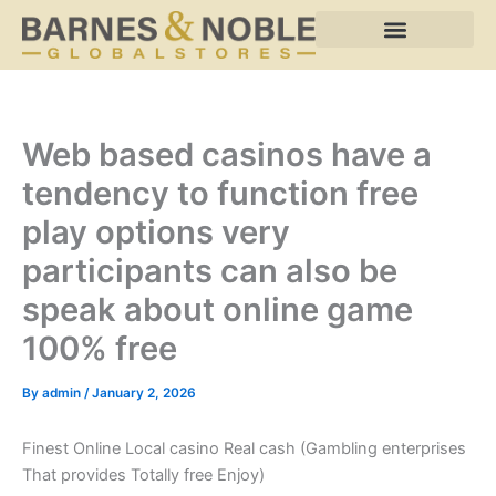
Skip
to
content
Web based casinos have a
tendency to function free
play options very
participants can also be
speak about online game
100% free
By
admin
/
January 2, 2026
Finest Online Local casino Real cash (Gambling enterprises
That provides Totally free Enjoy)