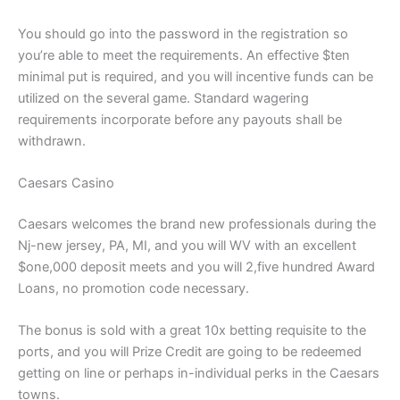
You should go into the password in the registration so
you’re able to meet the requirements. An effective $ten
minimal put is required, and you will incentive funds can be
utilized on the several game. Standard wagering
requirements incorporate before any payouts shall be
withdrawn.
Caesars Casino
Caesars welcomes the brand new professionals during the
Nj-new jersey, PA, MI, and you will WV with an excellent
$one,000 deposit meets and you will 2,five hundred Award
Loans, no promotion code necessary.
The bonus is sold with a great 10x betting requisite to the
ports, and you will Prize Credit are going to be redeemed
getting on line or perhaps in-individual perks in the Caesars
towns.